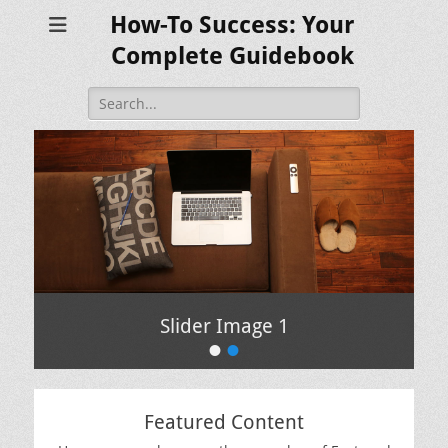
How-To Success: Your
Complete Guidebook
Search
for:
Slider Image 1
•
•
Featured Content