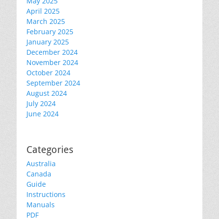
May 2025
April 2025
March 2025
February 2025
January 2025
December 2024
November 2024
October 2024
September 2024
August 2024
July 2024
June 2024
Categories
Australia
Canada
Guide
Instructions
Manuals
PDF