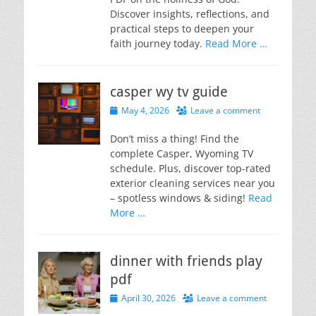
Discover insights, reflections, and
practical steps to deepen your
faith journey today.
Read More …
casper wy tv guide
Posted
May 4, 2026
Leave a comment
on
Don’t miss a thing! Find the
complete Casper, Wyoming TV
schedule. Plus, discover top-rated
exterior cleaning services near you
– spotless windows & siding!
Read
More …
dinner with friends play
pdf
Posted
April 30, 2026
Leave a comment
on