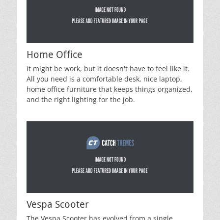
Home Office
It might be work, but it doesn't have to feel like it.
All you need is a comfortable desk, nice laptop,
home office furniture that keeps things organized,
and the right lighting for the job.
Vespa Scooter
The Vespa Scooter has evolved from a single