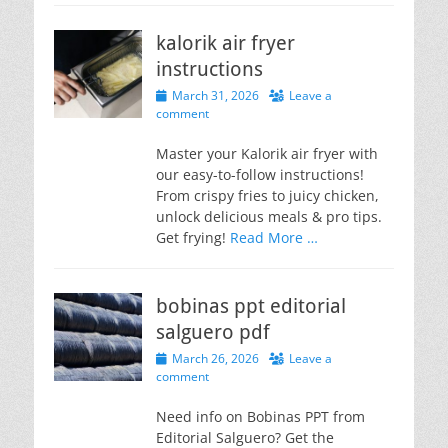
kalorik air fryer
instructions
Posted
March 31, 2026
Leave a
on
comment
Master your Kalorik air fryer with
our easy-to-follow instructions!
From crispy fries to juicy chicken,
unlock delicious meals & pro tips.
Get frying!
Read More …
bobinas ppt editorial
salguero pdf
Posted
March 26, 2026
Leave a
on
comment
Need info on Bobinas PPT from
Editorial Salguero? Get the