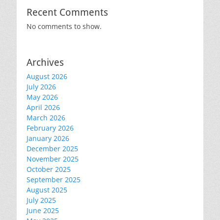
Recent Comments
No comments to show.
Archives
August 2026
July 2026
May 2026
April 2026
March 2026
February 2026
January 2026
December 2025
November 2025
October 2025
September 2025
August 2025
July 2025
June 2025