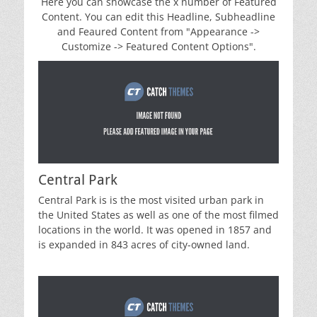
Here you can showcase the x number of Featured
Content. You can edit this Headline, Subheadline
and Feaured Content from "Appearance ->
Customize -> Featured Content Options".
Central Park
Central Park is is the most visited urban park in
the United States as well as one of the most filmed
locations in the world. It was opened in 1857 and
is expanded in 843 acres of city-owned land.