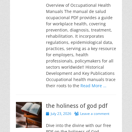
Overview of Occupational Health
Manuals The manual de salud
ocupacional PDF provides a guide
for workplace health, covering
prevention, diagnosis, treatment,
rehabilitation. It incorporates
regulations, epidemiological data,
practices, serving as a key resource
for employers, health
professionals, policymakers for all
sectors worldwide!! Historical
Development and Key Publications
Occupational health manuals trace
their roots to the
Read More …
the holiness of god pdf
Posted
July 23, 2026
Leave a comment
on
Dive into the divine with our free
PDF on the holiness of God.