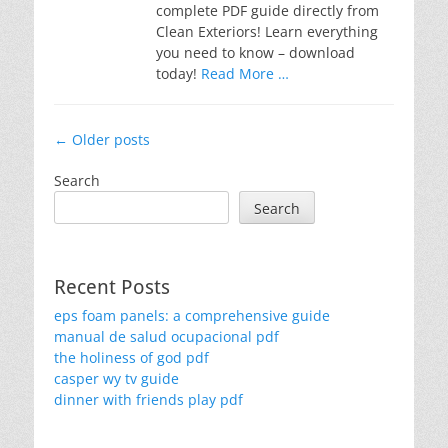
complete PDF guide directly from
Clean Exteriors! Learn everything
you need to know – download
today!
Read More …
Post
←
Older posts
navigation
Search
Search
Recent Posts
eps foam panels: a comprehensive guide
manual de salud ocupacional pdf
the holiness of god pdf
casper wy tv guide
dinner with friends play pdf