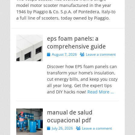
model motor scooter manufactured in the year
1946 by Piaggio & Co. S.p.A. of Pontedera, Italy-to
a full line of scooters, today owned by Piaggio.
eps foam panels: a
comprehensive guide
Posted
August 7, 2026
Leave a comment
on
Discover how EPS foam panels can
transform your home’s insulation,
cut energy bills, and keep you cozy
all year long. Get the expert tips
and DIY hacks now!
Read More …
manual de salud
ocupacional pdf
Posted
July 26, 2026
Leave a comment
on