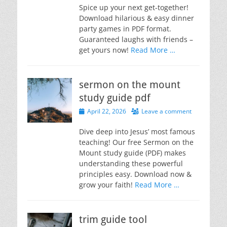
Spice up your next get-together!
Download hilarious & easy dinner
party games in PDF format.
Guaranteed laughs with friends –
get yours now!
Read More …
sermon on the mount
study guide pdf
Posted
April 22, 2026
Leave a comment
on
Dive deep into Jesus’ most famous
teaching! Our free Sermon on the
Mount study guide (PDF) makes
understanding these powerful
principles easy. Download now &
grow your faith!
Read More …
trim guide tool