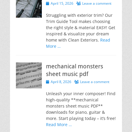
Posted
April 15, 2026
Leave a comment
on
Struggling with exterior trim? Our
Trim Guide Tool makes choosing
the right style & material EASY! Get
inspired & visualize your dream
home with Clean Exteriors.
Read
More …
mechanical monsters
sheet music pdf
Posted
April 8, 2026
Leave a comment
on
Unleash your inner composer! Find
high-quality **mechanical
monsters sheet music PDF**
downloads for piano, guitar &
more. Start playing today – it’s free!
Read More …