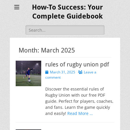
How-To Success: Your
Complete Guidebook
Search
for:
Month:
March 2025
rules of rugby union pdf
Posted
March 31, 2025
Leave a
on
comment
Discover the essential rules of
Rugby Union with our free PDF
guide. Perfect for players, coaches,
and fans. Learn the game quickly
and easily!
Read More …