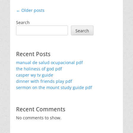
Post
←
Older posts
navigation
Search
Search
Recent Posts
manual de salud ocupacional pdf
the holiness of god pdf
casper wy tv guide
dinner with friends play pdf
sermon on the mount study guide pdf
Recent Comments
No comments to show.