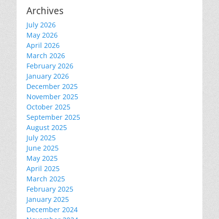
Archives
July 2026
May 2026
April 2026
March 2026
February 2026
January 2026
December 2025
November 2025
October 2025
September 2025
August 2025
July 2025
June 2025
May 2025
April 2025
March 2025
February 2025
January 2025
December 2024