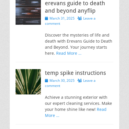
erevans guide to death
and beyond anyflip
Posted
March 31, 2025
Leave a
on
comment
Discover the mysteries of life and
death with Erevans Guide to Death
and Beyond. Your journey starts
here.
Read More …
temp spike instructions
Posted
March 30, 2025
Leave a
on
comment
Achieve a stunning exterior with
our expert cleaning services. Make
your home shine like new!
Read
More …