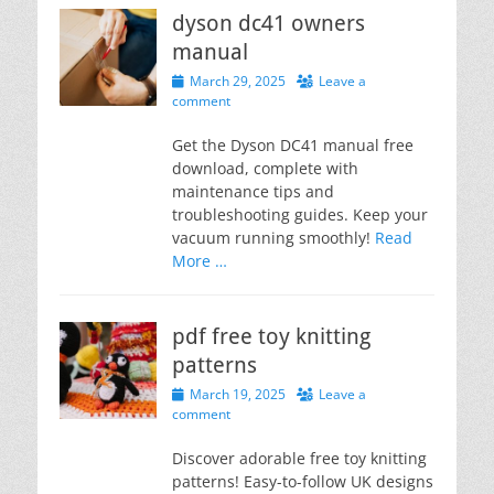
dyson dc41 owners
manual
Posted
March 29, 2025
Leave a
on
comment
Get the Dyson DC41 manual free
download, complete with
maintenance tips and
troubleshooting guides. Keep your
vacuum running smoothly!
Read
More …
pdf free toy knitting
patterns
Posted
March 19, 2025
Leave a
on
comment
Discover adorable free toy knitting
patterns! Easy-to-follow UK designs