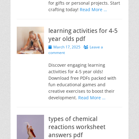
for gifts or personal projects. Start
crafting today!
Read More …
learning activities for 4-5
year olds pdf
Posted
March 17, 2025
Leave a
on
comment
Discover engaging learning
activities for 4-5 year olds!
Download free PDFs packed with
fun educational games and
creative exercises to boost their
development.
Read More …
types of chemical
reactions worksheet
answers pdf