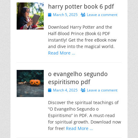
harry potter book 6 pdf
Posted
March 5, 2025
Leave a comment
on
Download Harry Potter and the
Half-Blood Prince (Book 6) PDF
instantly! Get the free eBook now
and dive into the magical world.
Read More …
o evangelho segundo
espiritismo pdf
Posted
March 4, 2025
Leave a comment
on
Discover the spiritual teachings of
“O Evangelho Segundo o
Espiritismo” in PDF. A must-read
for spiritual growth. Download now
for free!
Read More …