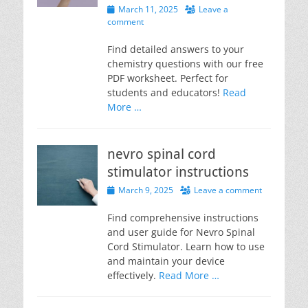
Posted
March 11, 2025
Leave a
on
comment
Find detailed answers to your
chemistry questions with our free
PDF worksheet. Perfect for
students and educators!
Read
More …
nevro spinal cord
stimulator instructions
Posted
March 9, 2025
Leave a comment
on
Find comprehensive instructions
and user guide for Nevro Spinal
Cord Stimulator. Learn how to use
and maintain your device
effectively.
Read More …