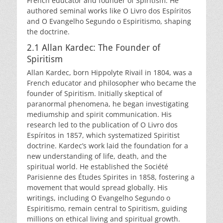
French educator and founder of Spiritism. He
authored seminal works like O Livro dos Espíritos
and O Evangelho Segundo o Espiritismo, shaping
the doctrine.
2.1 Allan Kardec: The Founder of
Spiritism
Allan Kardec, born Hippolyte Rivail in 1804, was a
French educator and philosopher who became the
founder of Spiritism. Initially skeptical of
paranormal phenomena, he began investigating
mediumship and spirit communication. His
research led to the publication of O Livro dos
Espíritos in 1857, which systematized Spiritist
doctrine. Kardec’s work laid the foundation for a
new understanding of life, death, and the
spiritual world. He established the Société
Parisienne des Études Spirites in 1858, fostering a
movement that would spread globally. His
writings, including O Evangelho Segundo o
Espiritismo, remain central to Spiritism, guiding
millions on ethical living and spiritual growth.