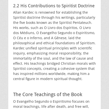
2.2 His Contributions to Spiritist Doctrine
Allan Kardec is renowned for establishing the
Spiritist doctrine through his writings, particularly
the five books known as the Spiritist Pentateuch.
His works, such as O Livro dos Espíritos, O Livro
dos Médiuns, O Evangelho Segundo o Espiritismo,
O Céu e o Inferno, and A Gênese, laid the
philosophical and ethical foundations of Spiritism.
Kardec unified spiritual principles with scientific
inquiry, emphasizing moral responsibility, the
immortality of the soul, and the law of cause and
effect. His teachings bridged Christian morals with
Spiritist concepts, creating a cohesive system that
has inspired millions worldwide, making him a
central figure in modern spiritual thought.
The Core Teachings of the Book
O Evangelho Segundo o Espiritismo focuses on
moral teachings, life after death, and free will,