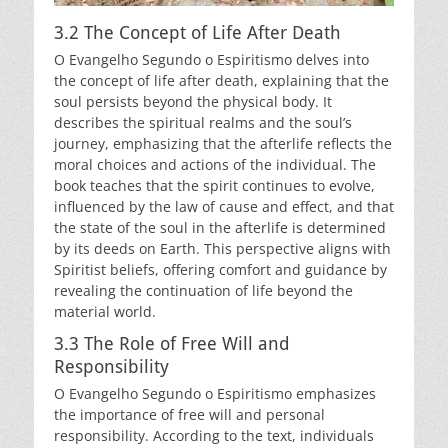
3.2 The Concept of Life After Death
O Evangelho Segundo o Espiritismo delves into
the concept of life after death, explaining that the
soul persists beyond the physical body. It
describes the spiritual realms and the soul’s
journey, emphasizing that the afterlife reflects the
moral choices and actions of the individual. The
book teaches that the spirit continues to evolve,
influenced by the law of cause and effect, and that
the state of the soul in the afterlife is determined
by its deeds on Earth. This perspective aligns with
Spiritist beliefs, offering comfort and guidance by
revealing the continuation of life beyond the
material world.
3.3 The Role of Free Will and
Responsibility
O Evangelho Segundo o Espiritismo emphasizes
the importance of free will and personal
responsibility. According to the text, individuals