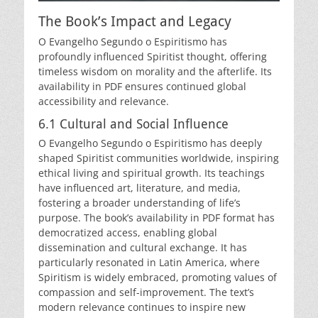
The Book’s Impact and Legacy
O Evangelho Segundo o Espiritismo has
profoundly influenced Spiritist thought, offering
timeless wisdom on morality and the afterlife. Its
availability in PDF ensures continued global
accessibility and relevance.
6.1 Cultural and Social Influence
O Evangelho Segundo o Espiritismo has deeply
shaped Spiritist communities worldwide, inspiring
ethical living and spiritual growth. Its teachings
have influenced art, literature, and media,
fostering a broader understanding of life’s
purpose. The book’s availability in PDF format has
democratized access, enabling global
dissemination and cultural exchange. It has
particularly resonated in Latin America, where
Spiritism is widely embraced, promoting values of
compassion and self-improvement. The text’s
modern relevance continues to inspire new