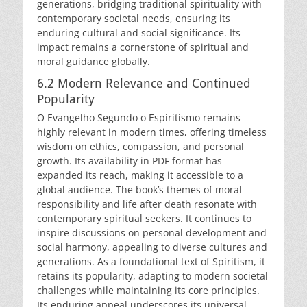
generations, bridging traditional spirituality with
contemporary societal needs, ensuring its
enduring cultural and social significance. Its
impact remains a cornerstone of spiritual and
moral guidance globally.
6.2 Modern Relevance and Continued
Popularity
O Evangelho Segundo o Espiritismo remains
highly relevant in modern times, offering timeless
wisdom on ethics, compassion, and personal
growth. Its availability in PDF format has
expanded its reach, making it accessible to a
global audience. The book’s themes of moral
responsibility and life after death resonate with
contemporary spiritual seekers. It continues to
inspire discussions on personal development and
social harmony, appealing to diverse cultures and
generations. As a foundational text of Spiritism, it
retains its popularity, adapting to modern societal
challenges while maintaining its core principles.
Its enduring appeal underscores its universal