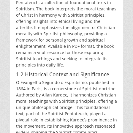
Pentateuch, a collection of foundational texts in
Spiritism. The book interprets the moral teachings
of Christ in harmony with Spiritist principles,
offering insights into ethical living and the
afterlife. It emphasizes the alignment of Christian
morality with Spiritist philosophy, providing a
framework for personal growth and spiritual
enlightenment. Available in PDF format, the book
remains a vital resource for those exploring
Spiritist teachings and seeking to integrate its
principles into daily life.
1.2 Historical Context and Significance
O Evangelho Segundo o Espiritismo, published in
1864 in Paris, is a cornerstone of Spiritist doctrine.
Authored by Allan Kardec, it harmonizes Christian
moral teachings with Spiritist principles, offering a
unique philosophical bridge. This foundational
text, part of the Spiritist Pentateuch, played a
pivotal role in establishing Kardec’s prominence in
the movement. Its innovative approach resonated
widely, shaping the Spiritist community’s