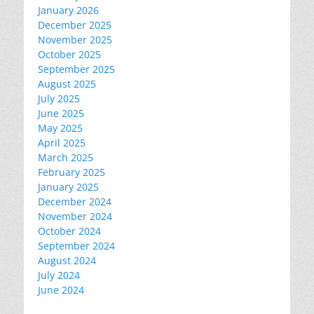
January 2026
December 2025
November 2025
October 2025
September 2025
August 2025
July 2025
June 2025
May 2025
April 2025
March 2025
February 2025
January 2025
December 2024
November 2024
October 2024
September 2024
August 2024
July 2024
June 2024