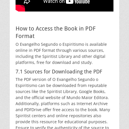
How to Access the Book in PDF
Format
O Evangelho Segundo o Espiritismo is available
online in PDF format through various sources,
including the Spiritist Library and other digital
platforms, free for download and study.
7.1 Sources for Downloading the PDF
The PDF version of O Evangelho Segundo o
Espiritismo can be downloaded from reputable
sources like the Spiritist Library, Google Books,
and the official website of Mundo Maior Editora.
Additionally, platforms such as Internet Archive
and PDFDrive offer free access to the book. Many
Spiritist centers and online repositories also
provide this resource for educational purposes.
Ensure to verify the authenticity of the source to