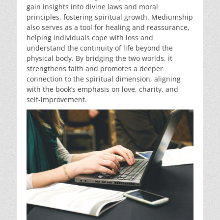
gain insights into divine laws and moral
principles, fostering spiritual growth. Mediumship
also serves as a tool for healing and reassurance,
helping individuals cope with loss and
understand the continuity of life beyond the
physical body. By bridging the two worlds, it
strengthens faith and promotes a deeper
connection to the spiritual dimension, aligning
with the book’s emphasis on love, charity, and
self-improvement.