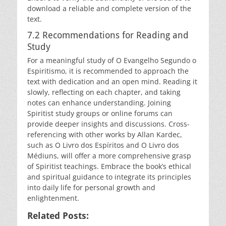
download a reliable and complete version of the
text.
7.2 Recommendations for Reading and
Study
For a meaningful study of O Evangelho Segundo o
Espiritismo, it is recommended to approach the
text with dedication and an open mind. Reading it
slowly, reflecting on each chapter, and taking
notes can enhance understanding. Joining
Spiritist study groups or online forums can
provide deeper insights and discussions. Cross-
referencing with other works by Allan Kardec,
such as O Livro dos Espíritos and O Livro dos
Médiuns, will offer a more comprehensive grasp
of Spiritist teachings. Embrace the book’s ethical
and spiritual guidance to integrate its principles
into daily life for personal growth and
enlightenment.
Related Posts: