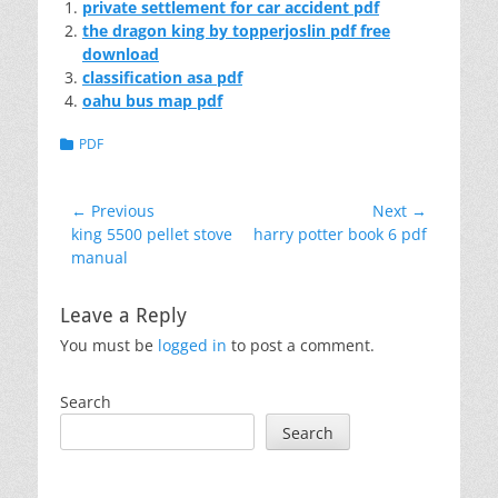
private settlement for car accident pdf
the dragon king by topperjoslin pdf free
download
classification asa pdf
oahu bus map pdf
Categories
PDF
Post
← Previous
Next →
Previous
Next
king 5500 pellet stove
harry potter book 6 pdf
navigation
post:
post:
manual
Leave a Reply
You must be
logged in
to post a comment.
Search
Search