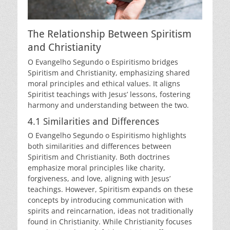
The Relationship Between Spiritism
and Christianity
O Evangelho Segundo o Espiritismo bridges
Spiritism and Christianity, emphasizing shared
moral principles and ethical values. It aligns
Spiritist teachings with Jesus’ lessons, fostering
harmony and understanding between the two.
4.1 Similarities and Differences
O Evangelho Segundo o Espiritismo highlights
both similarities and differences between
Spiritism and Christianity. Both doctrines
emphasize moral principles like charity,
forgiveness, and love, aligning with Jesus’
teachings. However, Spiritism expands on these
concepts by introducing communication with
spirits and reincarnation, ideas not traditionally
found in Christianity. While Christianity focuses