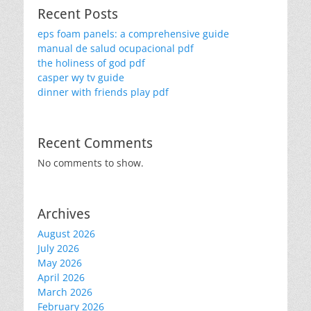
Recent Posts
eps foam panels: a comprehensive guide
manual de salud ocupacional pdf
the holiness of god pdf
casper wy tv guide
dinner with friends play pdf
Recent Comments
No comments to show.
Archives
August 2026
July 2026
May 2026
April 2026
March 2026
February 2026