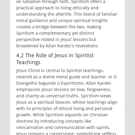
on salvation through faith, Spiritism offers a
practical approach to living ethically and
understanding the afterlife. This blend of familiar
moral guidance and unique spiritual insights
creates a bridge between the two, making
Spiritism a complementary yet distinct
perspective rooted in Jesus’ lessons but
broadened by Allan Kardec’s revelations.
4.2 The Role of Jesus in Spiritist
Teachings
Jesus Christ is central to Spiritist teachings,
revered as a divine moral guide and teacher. In O
Evangelho Segundo o Espiritismo, Allan Kardec
emphasizes Jesus’ lessons on love, forgiveness,
and charity as universal truths. Spiritism views
Jesus as a spiritual beacon, whose teachings align
with its principles of ethical living and personal
growth. While Spiritism expands on Christian
doctrine by introducing concepts like
reincarnation and communication with spirits,
Jesus remains a cornerstone, symbolizing selfless