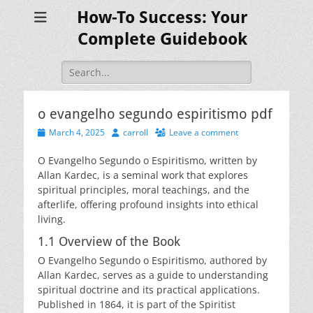
How-To Success: Your
Complete Guidebook
Search
for:
o evangelho segundo espiritismo pdf
Posted
Author
March 4, 2025
carroll
Leave a comment
on
O Evangelho Segundo o Espiritismo, written by
Allan Kardec, is a seminal work that explores
spiritual principles, moral teachings, and the
afterlife, offering profound insights into ethical
living.
1.1 Overview of the Book
O Evangelho Segundo o Espiritismo, authored by
Allan Kardec, serves as a guide to understanding
spiritual doctrine and its practical applications.
Published in 1864, it is part of the Spiritist