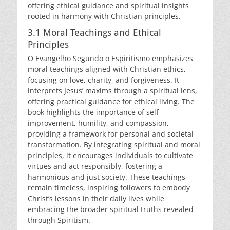
offering ethical guidance and spiritual insights
rooted in harmony with Christian principles.
3.1 Moral Teachings and Ethical
Principles
O Evangelho Segundo o Espiritismo emphasizes
moral teachings aligned with Christian ethics,
focusing on love, charity, and forgiveness. It
interprets Jesus’ maxims through a spiritual lens,
offering practical guidance for ethical living. The
book highlights the importance of self-
improvement, humility, and compassion,
providing a framework for personal and societal
transformation. By integrating spiritual and moral
principles, it encourages individuals to cultivate
virtues and act responsibly, fostering a
harmonious and just society. These teachings
remain timeless, inspiring followers to embody
Christ’s lessons in their daily lives while
embracing the broader spiritual truths revealed
through Spiritism.