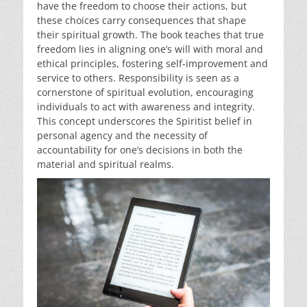
have the freedom to choose their actions, but
these choices carry consequences that shape
their spiritual growth. The book teaches that true
freedom lies in aligning one’s will with moral and
ethical principles, fostering self-improvement and
service to others. Responsibility is seen as a
cornerstone of spiritual evolution, encouraging
individuals to act with awareness and integrity.
This concept underscores the Spiritist belief in
personal agency and the necessity of
accountability for one’s decisions in both the
material and spiritual realms.