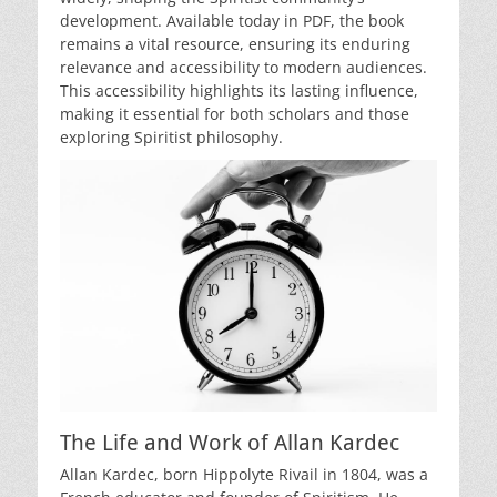
development. Available today in PDF, the book
remains a vital resource, ensuring its enduring
relevance and accessibility to modern audiences.
This accessibility highlights its lasting influence,
making it essential for both scholars and those
exploring Spiritist philosophy.
The Life and Work of Allan Kardec
Allan Kardec, born Hippolyte Rivail in 1804, was a