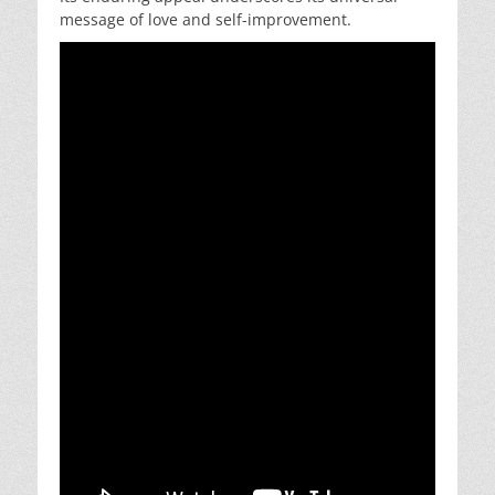
message of love and self-improvement.