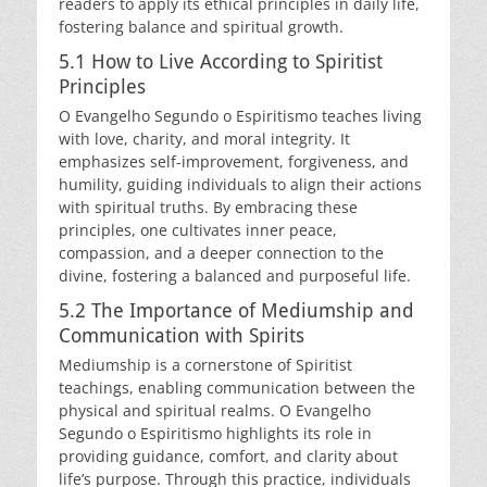
readers to apply its ethical principles in daily life,
fostering balance and spiritual growth.
5.1 How to Live According to Spiritist
Principles
O Evangelho Segundo o Espiritismo teaches living
with love, charity, and moral integrity. It
emphasizes self-improvement, forgiveness, and
humility, guiding individuals to align their actions
with spiritual truths. By embracing these
principles, one cultivates inner peace,
compassion, and a deeper connection to the
divine, fostering a balanced and purposeful life.
5.2 The Importance of Mediumship and
Communication with Spirits
Mediumship is a cornerstone of Spiritist
teachings, enabling communication between the
physical and spiritual realms. O Evangelho
Segundo o Espiritismo highlights its role in
providing guidance, comfort, and clarity about
life’s purpose. Through this practice, individuals