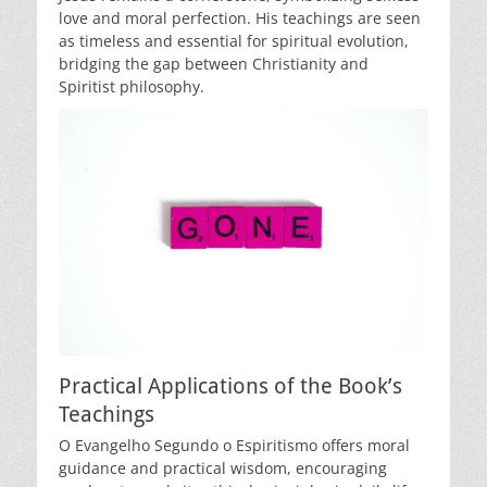
love and moral perfection. His teachings are seen
as timeless and essential for spiritual evolution,
bridging the gap between Christianity and
Spiritist philosophy.
Practical Applications of the Book’s
Teachings
O Evangelho Segundo o Espiritismo offers moral
guidance and practical wisdom, encouraging