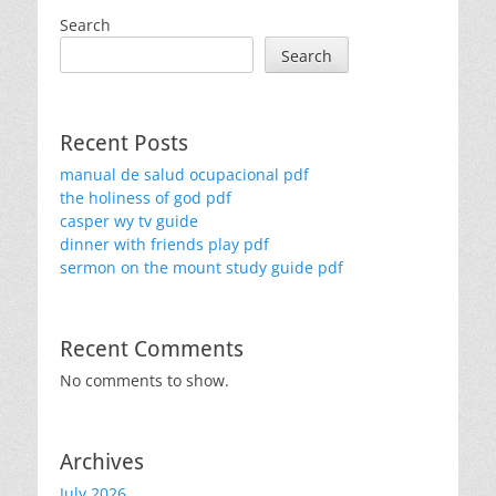
Search
Search
Recent Posts
manual de salud ocupacional pdf
the holiness of god pdf
casper wy tv guide
dinner with friends play pdf
sermon on the mount study guide pdf
Recent Comments
No comments to show.
Archives
July 2026