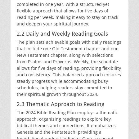
completed in one year, with a structured yet
flexible approach that allows for five days of
reading per week, making it easy to stay on track
and deepen your spiritual journey.
2.2 Daily and Weekly Reading Goals
The plan sets achievable goals with daily readings
that include one Old Testament chapter and one
New Testament chapter, along with selections
from Psalms and Proverbs. Weekly, the schedule
allows for five days of reading, providing flexibility
and consistency. This balanced approach ensures
steady progress while accommodating busy
schedules, helping readers stay committed to
their spiritual growth throughout 2024.
2.3 Thematic Approach to Reading
The 2024 Bible Reading Plan employs a thematic
approach, organizing readings to explore key
biblical themes and connections. It emphasizes
Genesis and the Pentateuch, providing a
foundational understanding of God’s covenant