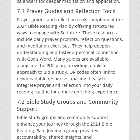
calendars for deeper meditation and application.
7.1 Prayer Guides and Reflection Tools
Prayer guides and reflection tools complement the
2024 Bible Reading Plan by offering structured
ways to engage with Scripture. These resources
include daily prayer prompts, reflection questions,
and meditation exercises. They help deepen
understanding and foster a personal connection
with God’s Word. Many guides are available
alongside the PDF plan, providing a holistic
approach to Bible study. QR codes often link to
downloadable resources, making it easy to
integrate prayer and reflection into your daily
reading routine for a more enriching experience.
7.2 Bible Study Groups and Community
Support
Bible study groups and community support
enhance your journey through the 2024 Bible
Reading Plan. Joining a group provides
accountability, shared insights, and