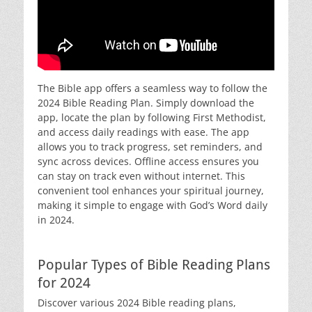
The Bible app offers a seamless way to follow the
2024 Bible Reading Plan. Simply download the
app, locate the plan by following First Methodist,
and access daily readings with ease. The app
allows you to track progress, set reminders, and
sync across devices. Offline access ensures you
can stay on track even without internet. This
convenient tool enhances your spiritual journey,
making it simple to engage with God’s Word daily
in 2024.
Popular Types of Bible Reading Plans
for 2024
Discover various 2024 Bible reading plans,