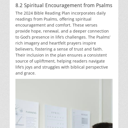
8.2 Spiritual Encouragement from Psalms
The 2024 Bible Reading Plan incorporates daily
readings from Psalms, offering spiritual
encouragement and comfort. These verses
provide hope, renewal, and a deeper connection
to God’s presence in life’s challenges. The Psalms’
rich imagery and heartfelt prayers inspire
believers, fostering a sense of trust and faith.
Their inclusion in the plan ensures a consistent
source of upliftment, helping readers navigate
life’s joys and struggles with biblical perspective
and grace.