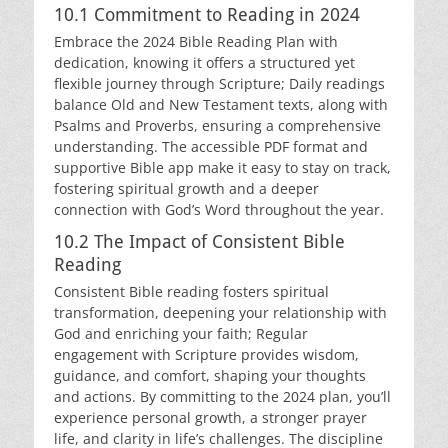
10.1 Commitment to Reading in 2024
Embrace the 2024 Bible Reading Plan with
dedication, knowing it offers a structured yet
flexible journey through Scripture; Daily readings
balance Old and New Testament texts, along with
Psalms and Proverbs, ensuring a comprehensive
understanding. The accessible PDF format and
supportive Bible app make it easy to stay on track,
fostering spiritual growth and a deeper
connection with God’s Word throughout the year.
10.2 The Impact of Consistent Bible
Reading
Consistent Bible reading fosters spiritual
transformation, deepening your relationship with
God and enriching your faith; Regular
engagement with Scripture provides wisdom,
guidance, and comfort, shaping your thoughts
and actions. By committing to the 2024 plan, you’ll
experience personal growth, a stronger prayer
life, and clarity in life’s challenges. The discipline