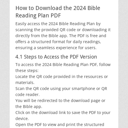
How to Download the 2024 Bible
Reading Plan PDF
Easily access the 2024 Bible Reading Plan by
scanning the provided QR code or downloading it
directly from the Bible app. The PDF is free and
offers a structured format for daily readings,
ensuring a seamless experience for users.
4.1 Steps to Access the PDF Version
To access the 2024 Bible Reading Plan PDF, follow
these steps:
Locate the QR code provided in the resources or
materials.
Scan the QR code using your smartphone or QR
code reader.
You will be redirected to the download page or
the Bible app.
Click on the download link to save the PDF to your
device.
Open the PDF to view and print the structured