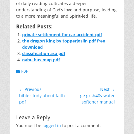
of daily reading cultivates a deeper
understanding of God’s love and purpose, leading
to a more meaningful and Spirit-led life.
Related Posts:
private settlement for car accident pdf
the dragon king by topperjoslin pdf free
download
classification asa pdf
oahu bus map pdf
Categories
PDF
Post
← Previous
Next →
Previous
Next
bible study about faith
ge gxsh40v water
navigation
post:
post:
pdf
softener manual
Leave a Reply
You must be
logged in
to post a comment.