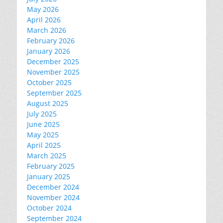
May 2026
April 2026
March 2026
February 2026
January 2026
December 2025
November 2025
October 2025
September 2025
August 2025
July 2025
June 2025
May 2025
April 2025
March 2025
February 2025
January 2025
December 2024
November 2024
October 2024
September 2024