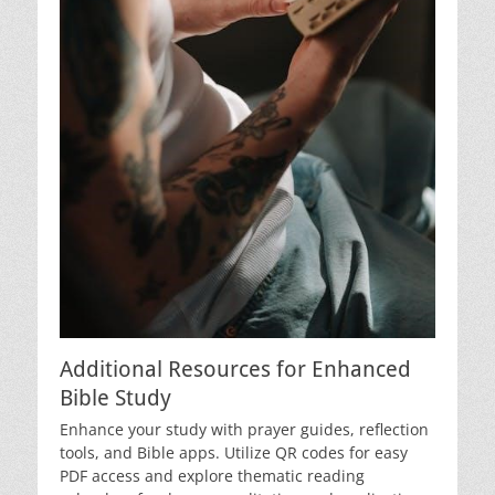
Additional Resources for Enhanced
Bible Study
Enhance your study with prayer guides, reflection
tools, and Bible apps. Utilize QR codes for easy
PDF access and explore thematic reading