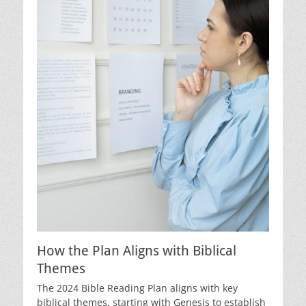
How the Plan Aligns with Biblical
Themes
The 2024 Bible Reading Plan aligns with key
biblical themes, starting with Genesis to establish