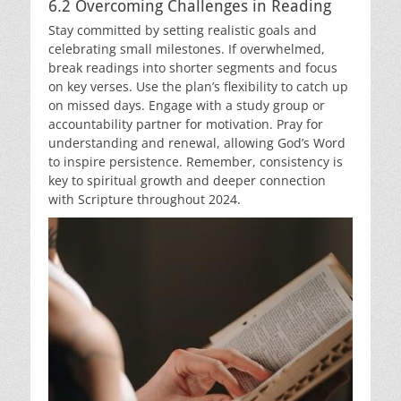
6.2 Overcoming Challenges in Reading
Stay committed by setting realistic goals and
celebrating small milestones. If overwhelmed,
break readings into shorter segments and focus
on key verses. Use the plan’s flexibility to catch up
on missed days. Engage with a study group or
accountability partner for motivation. Pray for
understanding and renewal, allowing God’s Word
to inspire persistence. Remember, consistency is
key to spiritual growth and deeper connection
with Scripture throughout 2024.