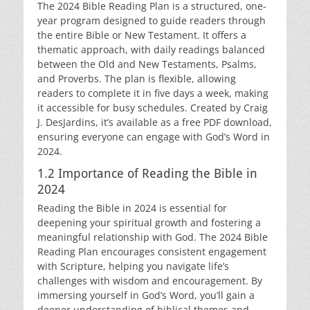
The 2024 Bible Reading Plan is a structured, one-
year program designed to guide readers through
the entire Bible or New Testament. It offers a
thematic approach, with daily readings balanced
between the Old and New Testaments, Psalms,
and Proverbs. The plan is flexible, allowing
readers to complete it in five days a week, making
it accessible for busy schedules. Created by Craig
J. DesJardins, it’s available as a free PDF download,
ensuring everyone can engage with God’s Word in
2024.
1.2 Importance of Reading the Bible in
2024
Reading the Bible in 2024 is essential for
deepening your spiritual growth and fostering a
meaningful relationship with God. The 2024 Bible
Reading Plan encourages consistent engagement
with Scripture, helping you navigate life’s
challenges with wisdom and encouragement. By
immersing yourself in God’s Word, you’ll gain a
deeper understanding of biblical themes and