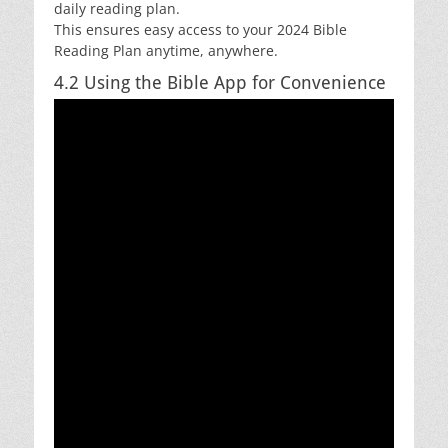
daily reading plan.
This ensures easy access to your 2024 Bible
Reading Plan anytime, anywhere.
4.2 Using the Bible App for Convenience