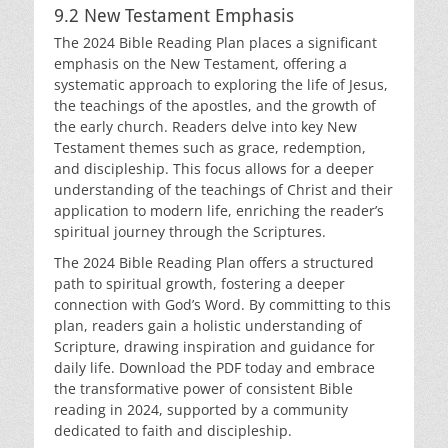
9.2 New Testament Emphasis
The 2024 Bible Reading Plan places a significant
emphasis on the New Testament, offering a
systematic approach to exploring the life of Jesus,
the teachings of the apostles, and the growth of
the early church. Readers delve into key New
Testament themes such as grace, redemption,
and discipleship. This focus allows for a deeper
understanding of the teachings of Christ and their
application to modern life, enriching the reader’s
spiritual journey through the Scriptures.
The 2024 Bible Reading Plan offers a structured
path to spiritual growth, fostering a deeper
connection with God’s Word. By committing to this
plan, readers gain a holistic understanding of
Scripture, drawing inspiration and guidance for
daily life. Download the PDF today and embrace
the transformative power of consistent Bible
reading in 2024, supported by a community
dedicated to faith and discipleship.