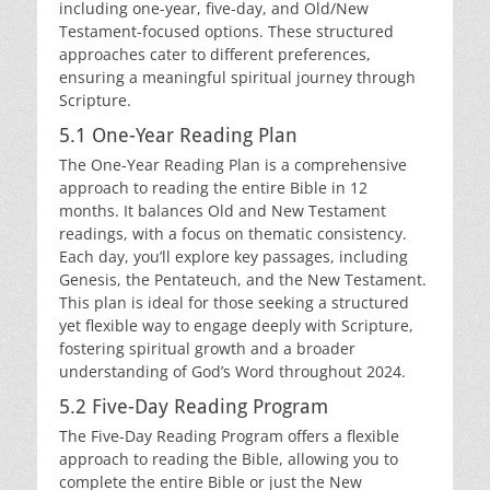
including one-year, five-day, and Old/New
Testament-focused options. These structured
approaches cater to different preferences,
ensuring a meaningful spiritual journey through
Scripture.
5.1 One-Year Reading Plan
The One-Year Reading Plan is a comprehensive
approach to reading the entire Bible in 12
months. It balances Old and New Testament
readings, with a focus on thematic consistency.
Each day, you’ll explore key passages, including
Genesis, the Pentateuch, and the New Testament.
This plan is ideal for those seeking a structured
yet flexible way to engage deeply with Scripture,
fostering spiritual growth and a broader
understanding of God’s Word throughout 2024.
5.2 Five-Day Reading Program
The Five-Day Reading Program offers a flexible
approach to reading the Bible, allowing you to
complete the entire Bible or just the New