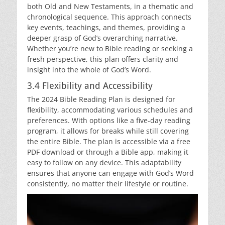
both Old and New Testaments, in a thematic and
chronological sequence. This approach connects
key events, teachings, and themes, providing a
deeper grasp of God’s overarching narrative.
Whether you’re new to Bible reading or seeking a
fresh perspective, this plan offers clarity and
insight into the whole of God’s Word.
3.4 Flexibility and Accessibility
The 2024 Bible Reading Plan is designed for
flexibility, accommodating various schedules and
preferences. With options like a five-day reading
program, it allows for breaks while still covering
the entire Bible. The plan is accessible via a free
PDF download or through a Bible app, making it
easy to follow on any device. This adaptability
ensures that anyone can engage with God’s Word
consistently, no matter their lifestyle or routine.