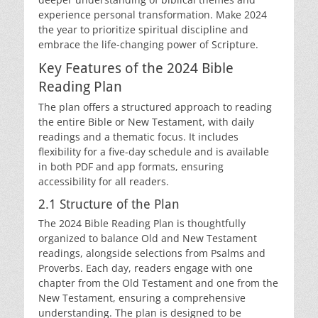
experience personal transformation. Make 2024
the year to prioritize spiritual discipline and
embrace the life-changing power of Scripture.
Key Features of the 2024 Bible
Reading Plan
The plan offers a structured approach to reading
the entire Bible or New Testament, with daily
readings and a thematic focus. It includes
flexibility for a five-day schedule and is available
in both PDF and app formats, ensuring
accessibility for all readers.
2.1 Structure of the Plan
The 2024 Bible Reading Plan is thoughtfully
organized to balance Old and New Testament
readings, alongside selections from Psalms and
Proverbs. Each day, readers engage with one
chapter from the Old Testament and one from the
New Testament, ensuring a comprehensive
understanding. The plan is designed to be