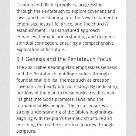
creation and divine promises, progressing
through the Pentateuch to explore covenant and
laws, and transitioning into the New Testament to
emphasize Jesus’ life, grace, and the church’s
establishment. This structured approach
enhances thematic understanding and deepens
spiritual connection, ensuring a comprehensive
exploration of Scripture.
9.1 Genesis and the Pentateuch Focus
The 2024 Bible Reading Plan emphasizes Genesis
and the Pentateuch, guiding readers through
foundational biblical themes such as creation,
covenant, and early biblical history. By dedicating
portions of the plan to these books, readers gain
insights into God’s promises, laws, and the
formation of His people. This focus ensures a
strong understanding of the Bible’s beginnings,
aligning with the plan’s thematic structure and
enriching the reader’s spiritual journey through
Scripture.