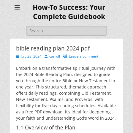
How-To Success: Your
Complete Guidebook
Search
for:
bible reading plan 2024 pdf
Posted
Author
July 23, 2024
carroll
Leave a comment
on
Embark on a transformative spiritual journey with
the 2024 Bible Reading Plan, designed to guide
you through the entire Bible or New Testament in
one year. This structured, thematic approach
offers daily readings, combining Old Testament,
New Testament, Psalms, and Proverbs, with
flexibility for five-day reading schedules. Available
as a free PDF download, it’s ideal for deepening
your faith and understanding God’s Word in 2024.
1.1 Overview of the Plan