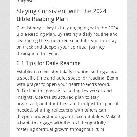
purpose.
Staying Consistent with the 2024
Bible Reading Plan
Consistency is key to fully engaging with the 2024
Bible Reading Plan. By setting a daily routine and
leveraging the structured schedule, you can stay
on track and deepen your spiritual journey
throughout the year.
6.1 Tips for Daily Reading
Establish a consistent daily routine, setting aside
a specific time and quiet space for reading. Begin
with prayer to open your heart to God’s Word.
Reflect on the passages, noting key verses and
insights. Use the structured plan to stay
organized, and don’t hesitate to adjust the pace if
needed. Sharing reflections with others can
deepen understanding and accountability. Make it
a habit to engage with the text thoughtfully,
fostering spiritual growth throughout 2024.