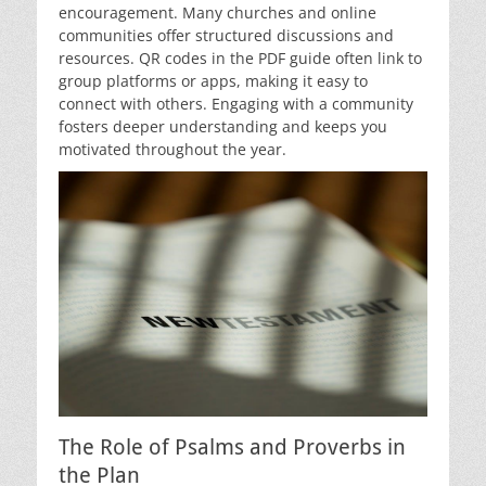
encouragement. Many churches and online
communities offer structured discussions and
resources. QR codes in the PDF guide often link to
group platforms or apps, making it easy to
connect with others. Engaging with a community
fosters deeper understanding and keeps you
motivated throughout the year.
The Role of Psalms and Proverbs in
the Plan