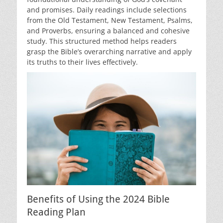
and promises. Daily readings include selections
from the Old Testament, New Testament, Psalms,
and Proverbs, ensuring a balanced and cohesive
study. This structured method helps readers
grasp the Bible’s overarching narrative and apply
its truths to their lives effectively.
Benefits of Using the 2024 Bible
Reading Plan