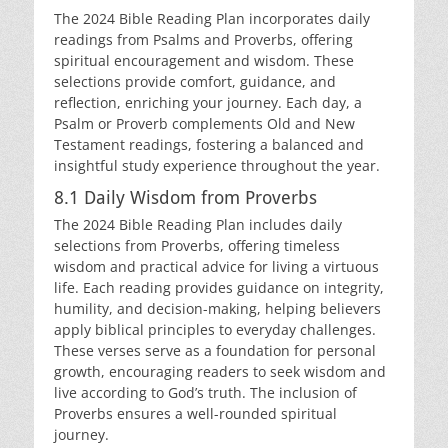
The 2024 Bible Reading Plan incorporates daily
readings from Psalms and Proverbs, offering
spiritual encouragement and wisdom. These
selections provide comfort, guidance, and
reflection, enriching your journey. Each day, a
Psalm or Proverb complements Old and New
Testament readings, fostering a balanced and
insightful study experience throughout the year.
8.1 Daily Wisdom from Proverbs
The 2024 Bible Reading Plan includes daily
selections from Proverbs, offering timeless
wisdom and practical advice for living a virtuous
life. Each reading provides guidance on integrity,
humility, and decision-making, helping believers
apply biblical principles to everyday challenges.
These verses serve as a foundation for personal
growth, encouraging readers to seek wisdom and
live according to God’s truth. The inclusion of
Proverbs ensures a well-rounded spiritual
journey.