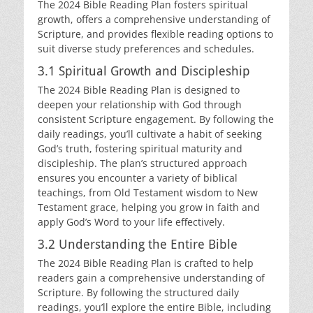
The 2024 Bible Reading Plan fosters spiritual
growth, offers a comprehensive understanding of
Scripture, and provides flexible reading options to
suit diverse study preferences and schedules.
3.1 Spiritual Growth and Discipleship
The 2024 Bible Reading Plan is designed to
deepen your relationship with God through
consistent Scripture engagement. By following the
daily readings, you’ll cultivate a habit of seeking
God’s truth, fostering spiritual maturity and
discipleship. The plan’s structured approach
ensures you encounter a variety of biblical
teachings, from Old Testament wisdom to New
Testament grace, helping you grow in faith and
apply God’s Word to your life effectively.
3.2 Understanding the Entire Bible
The 2024 Bible Reading Plan is crafted to help
readers gain a comprehensive understanding of
Scripture. By following the structured daily
readings, you’ll explore the entire Bible, including