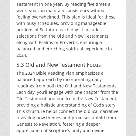
Testament in one year. By reading five times a
week, you can maintain consistency without
feeling overwhelmed. This plan is ideal for those
with busy schedules, providing manageable
portions of Scripture each day. It includes
selections from the Old and New Testaments,
along with Psalms or Proverbs, ensuring a
balanced and enriching spiritual experience in
2024.
5.3 Old and New Testament Focus
The 2024 Bible Reading Plan emphasizes a
balanced approach by incorporating daily
readings from both the Old and New Testaments.
Each day, you’ll engage with one chapter from the
Old Testament and one from the New Testament,
providing a holistic understanding of God’s story.
This structure helps connect the biblical narrative,
revealing how themes and promises unfold from
Genesis to Revelation, fostering a deeper
appreciation of Scripture’s unity and divine