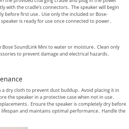
 on the provided charging cradle and plug in the power
tly with the cradle’s connectors․ The speaker will begin
lly before first use․ Use only the included or Bose-
speaker is ready for use once connected to power․
e Bose SoundLink Mini to water or moisture․ Clean only
ssories to prevent damage and electrical hazards․
tenance
a dry cloth to prevent dust buildup․ Avoid placing it in
ore the speaker in a protective case when not in use․
replacements․ Ensure the speaker is completely dry before
s lifespan and maintains optimal performance․ Handle the