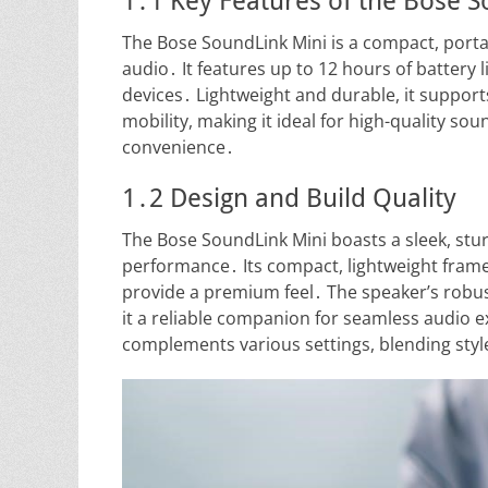
1․1 Key Features of the Bose 
The Bose SoundLink Mini is a compact, porta
audio․ It features up to 12 hours of battery 
devices․ Lightweight and durable, it support
mobility, making it ideal for high-quality so
convenience․
1․2 Design and Build Quality
The Bose SoundLink Mini boasts a sleek, stur
performance․ Its compact, lightweight frame i
provide a premium feel․ The speaker’s robu
it a reliable companion for seamless audio 
complements various settings, blending style