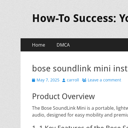
How-To Success: 
Primary
Skip
Home
DMCA
to
Menu
content
bose soundlink mini ins
Posted
Author
May 7, 2025
carroll
Leave a comment
on
Product Overview
The Bose SoundLink Mini is a portable, light
audio, designed for easy mobility and prem