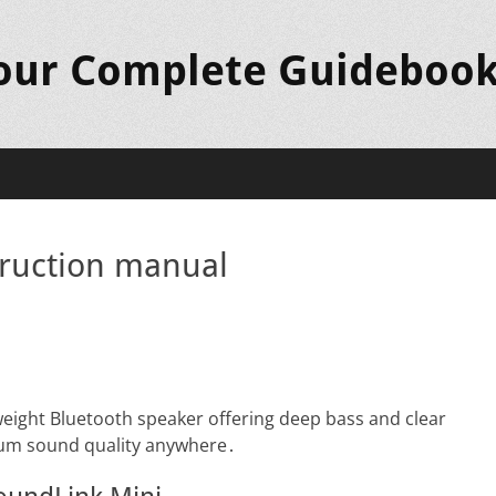
Your Complete Guideboo
truction manual
weight Bluetooth speaker offering deep bass and clear
ium sound quality anywhere․