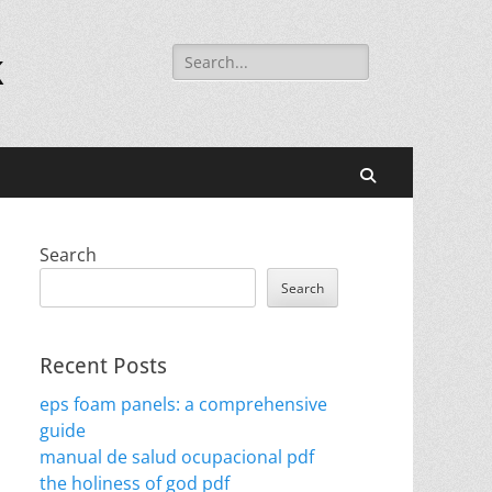
Search
k
for:
Search
Search
Search
Recent Posts
eps foam panels: a comprehensive
guide
manual de salud ocupacional pdf
the holiness of god pdf