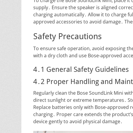
To charge the Bose SoundLink Mini, place it
supply․ Ensure the speaker is aligned correc
charging automatically․ Allow it to charge fu
approved accessories to avoid damage․ The 
Safety Precautions
To ensure safe operation, avoid exposing th
with a dry cloth and use Bose-approved acce
4․1 General Safety Guidelines
4․2 Proper Handling and Main
Regularly clean the Bose SoundLink Mini with 
direct sunlight or extreme temperatures․ St
Replace batteries only with Bose-approved 
charging․ Proper care extends the product’
device gently to avoid physical damage․