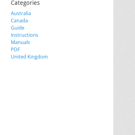
Categories
Australia
Canada
Guide
Instructions
Manuals
PDF
United Kingdom