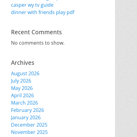
casper wy tv guide
dinner with friends play pdf
Recent Comments
No comments to show.
Archives
August 2026
July 2026
May 2026
April 2026
March 2026
February 2026
January 2026
December 2025
November 2025