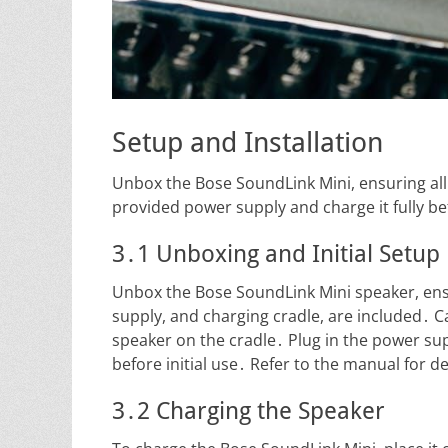
Setup and Installation
Unbox the Bose SoundLink Mini, ensuring all
provided power supply and charge it fully bef
3․1 Unboxing and Initial Setup
Unbox the Bose SoundLink Mini speaker, ens
supply, and charging cradle, are included․ C
speaker on the cradle․ Plug in the power sup
before initial use․ Refer to the manual for d
3․2 Charging the Speaker