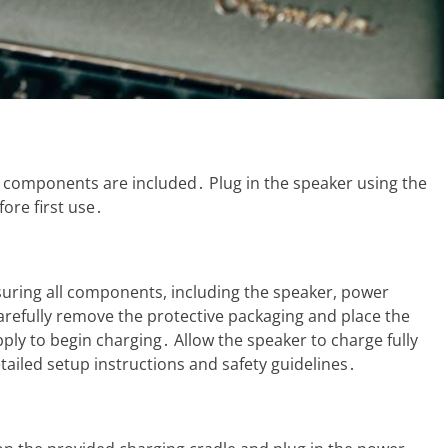
 components are included․ Plug in the speaker using the
ore first use․
uring all components, including the speaker, power
arefully remove the protective packaging and place the
ply to begin charging․ Allow the speaker to charge fully
etailed setup instructions and safety guidelines․