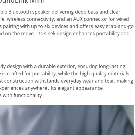
SoundLink Mini
ble Bluetooth speaker delivering deep bass and clear
life, wireless connectivity, and an AUX connector for wired
s pairing with up to six devices and offers easy grab-and-go
und on the move․ Its sleek design enhances portability and
dy design with a durable exterior, ensuring long-lasting
s crafted for portability, while the high-quality materials
st construction withstands everyday wear and tear, making
experiences anywhere․ Its elegant appearance
 with functionality․