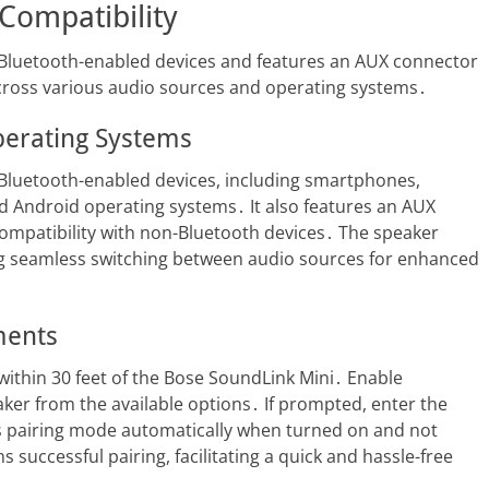
Compatibility
 Bluetooth-enabled devices and features an AUX connector
 across various audio sources and operating systems․
perating Systems
 Bluetooth-enabled devices, including smartphones,
nd Android operating systems․ It also features an AUX
ompatibility with non-Bluetooth devices․ The speaker
ling seamless switching between audio sources for enhanced
ments
 within 30 feet of the Bose SoundLink Mini․ Enable
ker from the available options․ If prompted, enter the
s pairing mode automatically when turned on and not
successful pairing, facilitating a quick and hassle-free