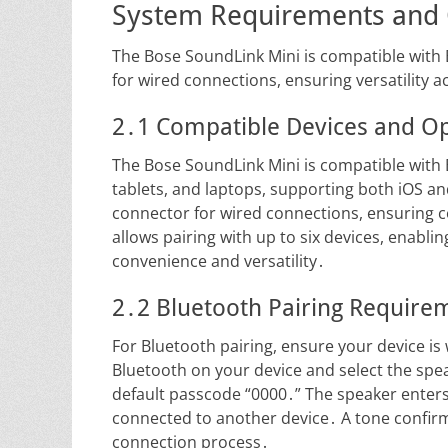
System Requirements and 
The Bose SoundLink Mini is compatible with
for wired connections, ensuring versatility
2․1 Compatible Devices and O
The Bose SoundLink Mini is compatible with
tablets, and laptops, supporting both iOS a
connector for wired connections, ensuring c
allows pairing with up to six devices, enab
convenience and versatility․
2․2 Bluetooth Pairing Require
For Bluetooth pairing, ensure your device is
Bluetooth on your device and select the spea
default passcode “0000․” The speaker enter
connected to another device․ A tone confirms 
connection process․