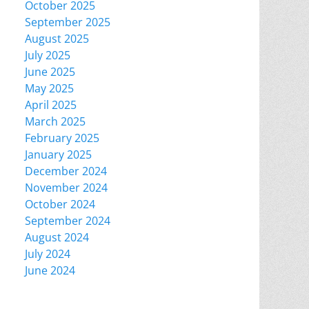
October 2025
September 2025
August 2025
July 2025
June 2025
May 2025
April 2025
March 2025
February 2025
January 2025
December 2024
November 2024
October 2024
September 2024
August 2024
July 2024
June 2024