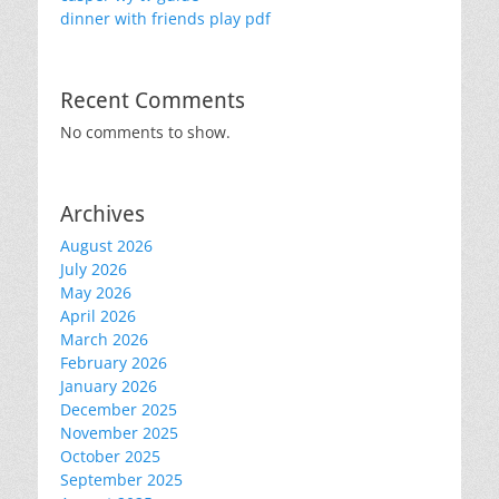
dinner with friends play pdf
Recent Comments
No comments to show.
Archives
August 2026
July 2026
May 2026
April 2026
March 2026
February 2026
January 2026
December 2025
November 2025
October 2025
September 2025