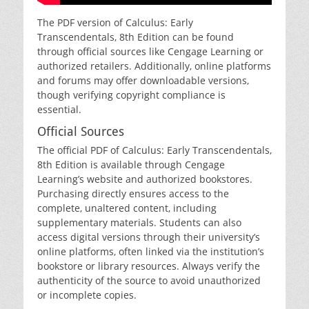
The PDF version of Calculus: Early
Transcendentals‚ 8th Edition can be found
through official sources like Cengage Learning or
authorized retailers. Additionally‚ online platforms
and forums may offer downloadable versions‚
though verifying copyright compliance is
essential.
Official Sources
The official PDF of Calculus: Early Transcendentals‚
8th Edition is available through Cengage
Learning’s website and authorized bookstores.
Purchasing directly ensures access to the
complete‚ unaltered content‚ including
supplementary materials. Students can also
access digital versions through their university’s
online platforms‚ often linked via the institution’s
bookstore or library resources. Always verify the
authenticity of the source to avoid unauthorized
or incomplete copies.