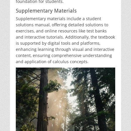
foundation for students.
Supplementary Materials
Supplementary materials include a student
solutions manual‚ offering detailed solutions to
exercises‚ and online resources like test banks
and interactive tutorials. Additionally‚ the textbook
is supported by digital tools and platforms‚
enhancing learning through visual and interactive
content‚ ensuring comprehensive understanding
and application of calculus concepts.