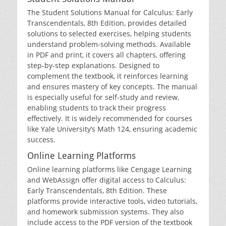
The Student Solutions Manual for Calculus: Early
Transcendentals‚ 8th Edition‚ provides detailed
solutions to selected exercises‚ helping students
understand problem-solving methods. Available
in PDF and print‚ it covers all chapters‚ offering
step-by-step explanations. Designed to
complement the textbook‚ it reinforces learning
and ensures mastery of key concepts. The manual
is especially useful for self-study and review‚
enabling students to track their progress
effectively. It is widely recommended for courses
like Yale University’s Math 124‚ ensuring academic
success.
Online Learning Platforms
Online learning platforms like Cengage Learning
and WebAssign offer digital access to Calculus:
Early Transcendentals‚ 8th Edition. These
platforms provide interactive tools‚ video tutorials‚
and homework submission systems. They also
include access to the PDF version of the textbook