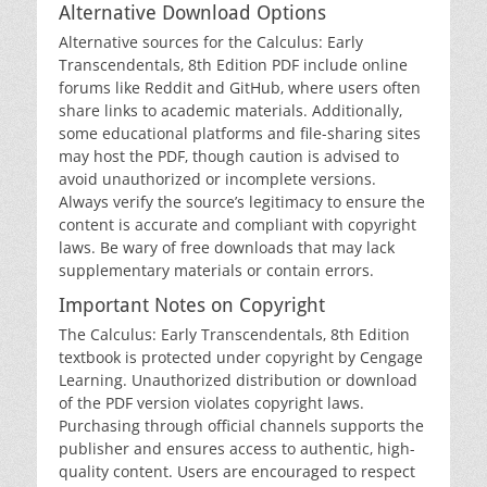
Alternative Download Options
Alternative sources for the Calculus: Early
Transcendentals‚ 8th Edition PDF include online
forums like Reddit and GitHub‚ where users often
share links to academic materials. Additionally‚
some educational platforms and file-sharing sites
may host the PDF‚ though caution is advised to
avoid unauthorized or incomplete versions.
Always verify the source’s legitimacy to ensure the
content is accurate and compliant with copyright
laws. Be wary of free downloads that may lack
supplementary materials or contain errors.
Important Notes on Copyright
The Calculus: Early Transcendentals‚ 8th Edition
textbook is protected under copyright by Cengage
Learning. Unauthorized distribution or download
of the PDF version violates copyright laws.
Purchasing through official channels supports the
publisher and ensures access to authentic‚ high-
quality content. Users are encouraged to respect