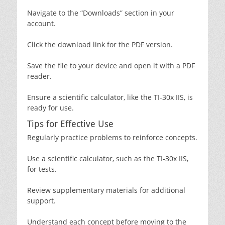
Navigate to the “Downloads” section in your
account.
Click the download link for the PDF version.
Save the file to your device and open it with a PDF
reader.
Ensure a scientific calculator‚ like the TI-30x IIS‚ is
ready for use.
Tips for Effective Use
Regularly practice problems to reinforce concepts.
Use a scientific calculator‚ such as the TI-30x IIS‚
for tests.
Review supplementary materials for additional
support.
Understand each concept before moving to the