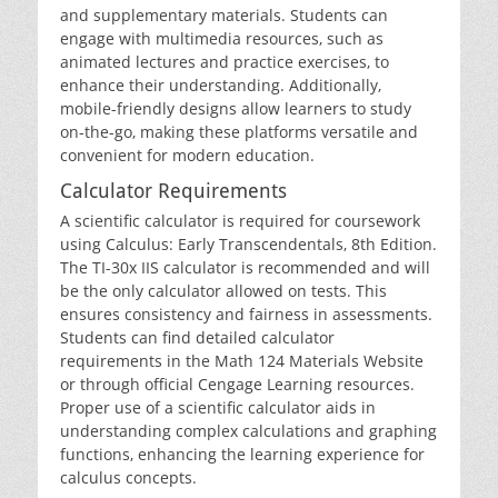
and supplementary materials. Students can
engage with multimedia resources‚ such as
animated lectures and practice exercises‚ to
enhance their understanding. Additionally‚
mobile-friendly designs allow learners to study
on-the-go‚ making these platforms versatile and
convenient for modern education.
Calculator Requirements
A scientific calculator is required for coursework
using Calculus: Early Transcendentals‚ 8th Edition.
The TI-30x IIS calculator is recommended and will
be the only calculator allowed on tests. This
ensures consistency and fairness in assessments.
Students can find detailed calculator
requirements in the Math 124 Materials Website
or through official Cengage Learning resources.
Proper use of a scientific calculator aids in
understanding complex calculations and graphing
functions‚ enhancing the learning experience for
calculus concepts.