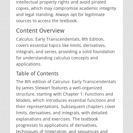
intellectual property rights and avoid pirated
copies‚ which may compromise academic integrity
and legal standing. Always opt for legitimate
sources to access the textbook.
Content Overview
Calculus: Early Transcendentals‚ 8th Edition‚
covers essential topics like limits‚ derivatives‚
integrals‚ and series‚ providing a solid foundation
for understanding calculus concepts and
applications.
Table of Contents
The 8th edition of Calculus: Early Transcendentals
by James Stewart features a well-organized
structure‚ starting with Chapter 1: Functions and
Models‚ which introduces essential functions and
their representations. Subsequent chapters cover
limits‚ derivatives‚ and integrals‚ with detailed
explanations and exercises. The textbook
progresses to applications of derivatives‚
techniques of integration‚ and sequences and