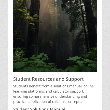
Student Resources and Support
Students benefit from a solutions manual‚ online
learning platforms‚ and calculator support‚
ensuring comprehensive understanding and
practical application of calculus concepts.
Student Solutions Manual