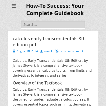
How-To Success: Your
Complete Guidebook
Search
for:
calculus early transcendentals 8th
edition pdf
Posted
Author
August 18, 2024
carroll
Leave a comment
on
Calculus: Early Transcendentals‚ 8th Edition‚ by
James Stewart‚ is a comprehensive textbook
covering essential calculus topics‚ from limits and
derivatives to integrals and series.
Overview of the Textbook
Calculus: Early Transcendentals‚ 8th Edition‚ by
James Stewart‚ is a comprehensive textbook
designed for undergraduate calculus courses. It
covers essential topics such as limits‚ derivatives‚