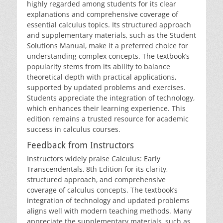
highly regarded among students for its clear
explanations and comprehensive coverage of
essential calculus topics. Its structured approach
and supplementary materials‚ such as the Student
Solutions Manual‚ make it a preferred choice for
understanding complex concepts. The textbook’s
popularity stems from its ability to balance
theoretical depth with practical applications‚
supported by updated problems and exercises.
Students appreciate the integration of technology‚
which enhances their learning experience. This
edition remains a trusted resource for academic
success in calculus courses.
Feedback from Instructors
Instructors widely praise Calculus: Early
Transcendentals‚ 8th Edition for its clarity‚
structured approach‚ and comprehensive
coverage of calculus concepts. The textbook’s
integration of technology and updated problems
aligns well with modern teaching methods. Many
appreciate the supplementary materials‚ such as