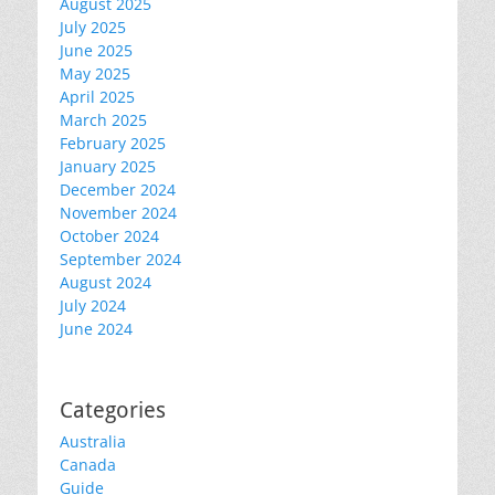
August 2025
July 2025
June 2025
May 2025
April 2025
March 2025
February 2025
January 2025
December 2024
November 2024
October 2024
September 2024
August 2024
July 2024
June 2024
Categories
Australia
Canada
Guide