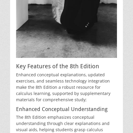
Key Features of the 8th Edition
Enhanced conceptual explanations‚ updated
exercises‚ and seamless technology integration
make the 8th Edition a robust resource for
calculus learning‚ supported by supplementary
materials for comprehensive study;
Enhanced Conceptual Understanding
The 8th Edition emphasizes conceptual
understanding through clear explanations and
visual aids‚ helping students grasp calculus