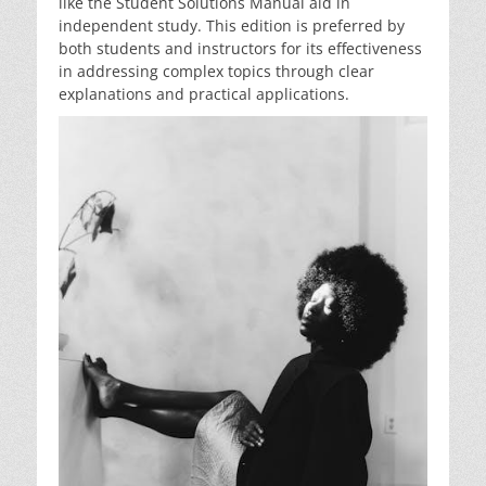
like the Student Solutions Manual aid in
independent study. This edition is preferred by
both students and instructors for its effectiveness
in addressing complex topics through clear
explanations and practical applications.