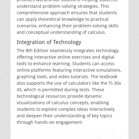
understand problem-solving strategies. This
comprehensive approach ensures that students
can apply theoretical knowledge to practical
scenarios‚ enhancing their problem-solving skills
and conceptual understanding of calculus.
Integration of Technology
The 8th Edition seamlessly integrates technology‚
offering interactive online exercises and digital
tools to enhance learning. Students can access
online platforms featuring interactive simulations‚
graphing tools‚ and video tutorials. The textbook
also supports the use of calculators like the TI-30x
IIS‚ which is permitted during tests. These
technological resources provide dynamic
visualizations of calculus concepts‚ enabling
students to explore complex ideas interactively
and deepen their understanding of key topics
through hands-on engagement.