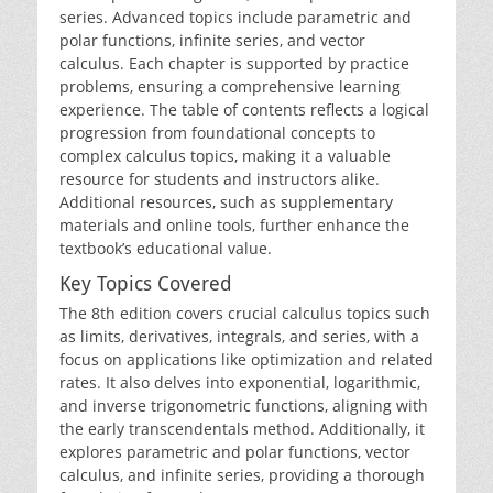
series. Advanced topics include parametric and
polar functions‚ infinite series‚ and vector
calculus. Each chapter is supported by practice
problems‚ ensuring a comprehensive learning
experience. The table of contents reflects a logical
progression from foundational concepts to
complex calculus topics‚ making it a valuable
resource for students and instructors alike.
Additional resources‚ such as supplementary
materials and online tools‚ further enhance the
textbook’s educational value.
Key Topics Covered
The 8th edition covers crucial calculus topics such
as limits‚ derivatives‚ integrals‚ and series‚ with a
focus on applications like optimization and related
rates. It also delves into exponential‚ logarithmic‚
and inverse trigonometric functions‚ aligning with
the early transcendentals method. Additionally‚ it
explores parametric and polar functions‚ vector
calculus‚ and infinite series‚ providing a thorough