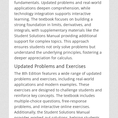
fundamentals. Updated problems and real-world
applications deepen comprehension‚ while
technology integration supports interactive
learning. The textbook focuses on building a
strong foundation in limits‚ derivatives‚ and
integrals‚ with supplementary materials like the
Student Solutions Manual providing additional
support for complex topics. This approach
ensures students not only solve problems but
understand the underlying principles‚ fostering a
deeper appreciation for calculus.
Updated Problems and Exercises
The 8th Edition features a wide range of updated
problems and exercises‚ including real-world
applications and modern examples. These
exercises are designed to challenge students and
reinforce key concepts. The textbook includes
multiple-choice questions‚ free-response
problems‚ and interactive online exercises.
Additionally‚ the Student Solutions Manual
provides worked-out solutions‚ helping students