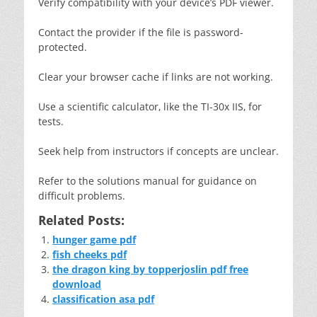
Verify compatibility with your device’s PDF viewer.
Contact the provider if the file is password-
protected.
Clear your browser cache if links are not working.
Use a scientific calculator‚ like the TI-30x IIS‚ for
tests.
Seek help from instructors if concepts are unclear.
Refer to the solutions manual for guidance on
difficult problems.
Related Posts:
hunger game pdf
fish cheeks pdf
the dragon king by topperjoslin pdf free
download
classification asa pdf