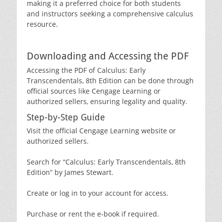
making it a preferred choice for both students
and instructors seeking a comprehensive calculus
resource.
Downloading and Accessing the PDF
Accessing the PDF of Calculus: Early
Transcendentals‚ 8th Edition can be done through
official sources like Cengage Learning or
authorized sellers‚ ensuring legality and quality.
Step-by-Step Guide
Visit the official Cengage Learning website or
authorized sellers.
Search for “Calculus: Early Transcendentals‚ 8th
Edition” by James Stewart.
Create or log in to your account for access.
Purchase or rent the e-book if required.