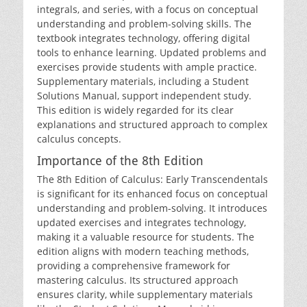
integrals‚ and series‚ with a focus on conceptual
understanding and problem-solving skills. The
textbook integrates technology‚ offering digital
tools to enhance learning. Updated problems and
exercises provide students with ample practice.
Supplementary materials‚ including a Student
Solutions Manual‚ support independent study.
This edition is widely regarded for its clear
explanations and structured approach to complex
calculus concepts.
Importance of the 8th Edition
The 8th Edition of Calculus: Early Transcendentals
is significant for its enhanced focus on conceptual
understanding and problem-solving. It introduces
updated exercises and integrates technology‚
making it a valuable resource for students. The
edition aligns with modern teaching methods‚
providing a comprehensive framework for
mastering calculus. Its structured approach
ensures clarity‚ while supplementary materials