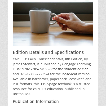
Edition Details and Specifications
Calculus: Early Transcendentals‚ 8th Edition‚ by
James Stewart‚ is published by Cengage Learning.
ISBN: 978-1-285-74155-0 for the student edition
and 978-1-305-27235-4 for the loose-leaf version.
Available in hardcover‚ paperback‚ loose-leaf‚ and
PDF formats‚ this 1152-page textbook is a trusted
resource for calculus education‚ published in
Boston‚ MA.
Publication Information