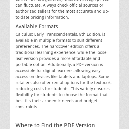
can fluctuate. Always check official sources or
authorized sellers for the most accurate and up-
to-date pricing information.
Available Formats
Calculus: Early Transcendentals‚ 8th Edition‚ is
available in multiple formats to suit different
preferences. The hardcover edition offers a
traditional learning experience‚ while the loose-
leaf version provides a more affordable and
portable option. Additionally‚ a PDF version is
accessible for digital learners‚ allowing easy
access on devices like tablets and laptops. Some
retailers also offer rental options for the textbook‚
reducing costs for students. This variety ensures
flexibility for students to choose the format that
best fits their academic needs and budget
constraints.
Where to Find the PDF Version