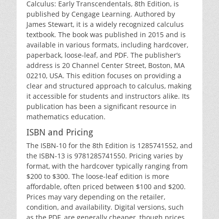
Calculus: Early Transcendentals‚ 8th Edition‚ is
published by Cengage Learning. Authored by
James Stewart‚ it is a widely recognized calculus
textbook. The book was published in 2015 and is
available in various formats‚ including hardcover‚
paperback‚ loose-leaf‚ and PDF. The publisher’s
address is 20 Channel Center Street‚ Boston‚ MA
02210‚ USA. This edition focuses on providing a
clear and structured approach to calculus‚ making
it accessible for students and instructors alike. Its
publication has been a significant resource in
mathematics education.
ISBN and Pricing
The ISBN-10 for the 8th Edition is 1285741552‚ and
the ISBN-13 is 9781285741550. Pricing varies by
format‚ with the hardcover typically ranging from
$200 to $300. The loose-leaf edition is more
affordable‚ often priced between $100 and $200.
Prices may vary depending on the retailer‚
condition‚ and availability. Digital versions‚ such
as the PDF‚ are generally cheaper‚ though prices