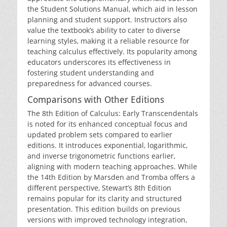
the Student Solutions Manual‚ which aid in lesson
planning and student support. Instructors also
value the textbook’s ability to cater to diverse
learning styles‚ making it a reliable resource for
teaching calculus effectively. Its popularity among
educators underscores its effectiveness in
fostering student understanding and
preparedness for advanced courses.
Comparisons with Other Editions
The 8th Edition of Calculus: Early Transcendentals
is noted for its enhanced conceptual focus and
updated problem sets compared to earlier
editions. It introduces exponential‚ logarithmic‚
and inverse trigonometric functions earlier‚
aligning with modern teaching approaches. While
the 14th Edition by Marsden and Tromba offers a
different perspective‚ Stewart’s 8th Edition
remains popular for its clarity and structured
presentation. This edition builds on previous
versions with improved technology integration‚