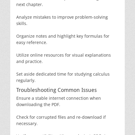
next chapter.
Analyze mistakes to improve problem-solving
skills.
Organize notes and highlight key formulas for
easy reference.
Utilize online resources for visual explanations
and practice.
Set aside dedicated time for studying calculus
regularly.
Troubleshooting Common Issues
Ensure a stable internet connection when
downloading the PDF.
Check for corrupted files and re-download if
necessary.