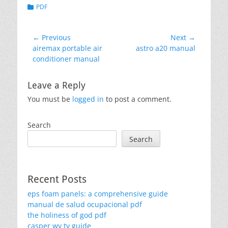
Categories
PDF
Post
← Previous
Next →
Previous
Next
airemax portable air
astro a20 manual
navigation
post:
post:
conditioner manual
Leave a Reply
You must be
logged in
to post a comment.
Search
Search
Recent Posts
eps foam panels: a comprehensive guide
manual de salud ocupacional pdf
the holiness of god pdf
casper wy tv guide