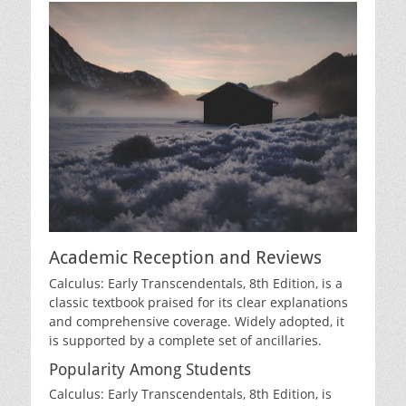
Academic Reception and Reviews
Calculus: Early Transcendentals‚ 8th Edition‚ is a
classic textbook praised for its clear explanations
and comprehensive coverage. Widely adopted‚ it
is supported by a complete set of ancillaries.
Popularity Among Students
Calculus: Early Transcendentals‚ 8th Edition‚ is