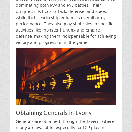
dominating both PvP and PvE battles. Their
unique skills boost attack, defense, and speed,
while their leadership enhances overall army
performance. They also play vital roles in specific
activities like monster hunting and empire
defense, making them indispensable for achieving
victory and progression in the game.
Obtaining Generals in Evony
Generals are obtained through the Tavern, where
many are available, especially for F2P players.