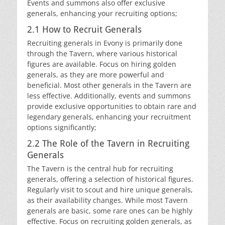
Events and summons also offer exclusive
generals, enhancing your recruiting options;
2.1 How to Recruit Generals
Recruiting generals in Evony is primarily done
through the Tavern, where various historical
figures are available. Focus on hiring golden
generals, as they are more powerful and
beneficial. Most other generals in the Tavern are
less effective. Additionally, events and summons
provide exclusive opportunities to obtain rare and
legendary generals, enhancing your recruitment
options significantly;
2.2 The Role of the Tavern in Recruiting
Generals
The Tavern is the central hub for recruiting
generals, offering a selection of historical figures.
Regularly visit to scout and hire unique generals,
as their availability changes. While most Tavern
generals are basic, some rare ones can be highly
effective. Focus on recruiting golden generals, as