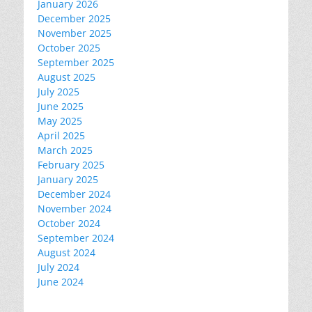
January 2026
December 2025
November 2025
October 2025
September 2025
August 2025
July 2025
June 2025
May 2025
April 2025
March 2025
February 2025
January 2025
December 2024
November 2024
October 2024
September 2024
August 2024
July 2024
June 2024