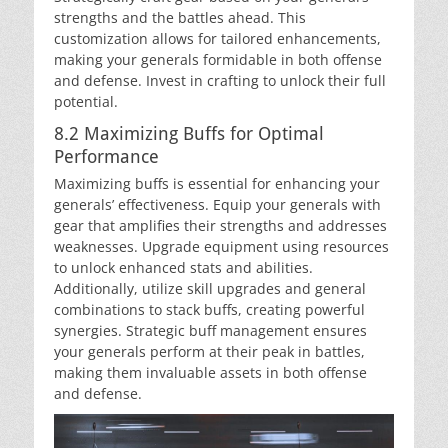
strengths and the battles ahead. This
customization allows for tailored enhancements,
making your generals formidable in both offense
and defense. Invest in crafting to unlock their full
potential.
8.2 Maximizing Buffs for Optimal
Performance
Maximizing buffs is essential for enhancing your
generals’ effectiveness. Equip your generals with
gear that amplifies their strengths and addresses
weaknesses. Upgrade equipment using resources
to unlock enhanced stats and abilities.
Additionally, utilize skill upgrades and general
combinations to stack buffs, creating powerful
synergies. Strategic buff management ensures
your generals perform at their peak in battles,
making them invaluable assets in both offense
and defense.