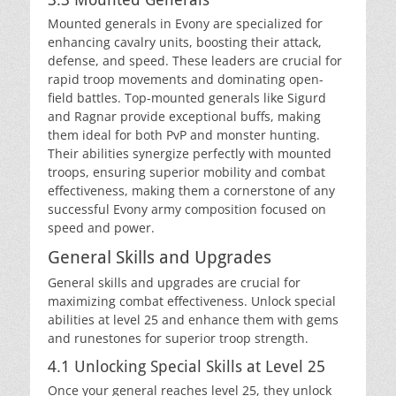
Mounted generals in Evony are specialized for
enhancing cavalry units, boosting their attack,
defense, and speed. These leaders are crucial for
rapid troop movements and dominating open-
field battles. Top-mounted generals like Sigurd
and Ragnar provide exceptional buffs, making
them ideal for both PvP and monster hunting.
Their abilities synergize perfectly with mounted
troops, ensuring superior mobility and combat
effectiveness, making them a cornerstone of any
successful Evony army composition focused on
speed and power.
General Skills and Upgrades
General skills and upgrades are crucial for
maximizing combat effectiveness. Unlock special
abilities at level 25 and enhance them with gems
and runestones for superior troop strength.
4.1 Unlocking Special Skills at Level 25
Once your general reaches level 25, they unlock