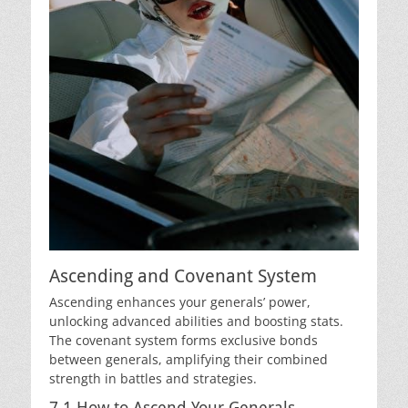
Ascending and Covenant System
Ascending enhances your generals’ power,
unlocking advanced abilities and boosting stats.
The covenant system forms exclusive bonds
between generals, amplifying their combined
strength in battles and strategies.
7.1 How to Ascend Your Generals