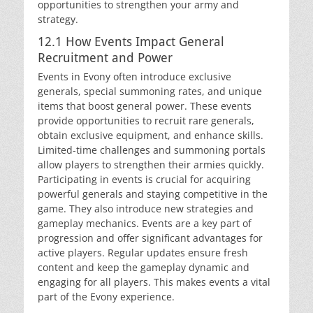
opportunities to strengthen your army and
strategy.
12.1 How Events Impact General
Recruitment and Power
Events in Evony often introduce exclusive
generals, special summoning rates, and unique
items that boost general power. These events
provide opportunities to recruit rare generals,
obtain exclusive equipment, and enhance skills.
Limited-time challenges and summoning portals
allow players to strengthen their armies quickly.
Participating in events is crucial for acquiring
powerful generals and staying competitive in the
game. They also introduce new strategies and
gameplay mechanics. Events are a key part of
progression and offer significant advantages for
active players. Regular updates ensure fresh
content and keep the gameplay dynamic and
engaging for all players. This makes events a vital
part of the Evony experience.