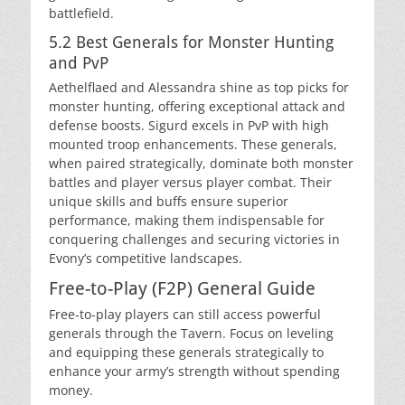
battlefield.
5.2 Best Generals for Monster Hunting
and PvP
Aethelflaed and Alessandra shine as top picks for
monster hunting, offering exceptional attack and
defense boosts. Sigurd excels in PvP with high
mounted troop enhancements. These generals,
when paired strategically, dominate both monster
battles and player versus player combat. Their
unique skills and buffs ensure superior
performance, making them indispensable for
conquering challenges and securing victories in
Evony’s competitive landscapes.
Free-to-Play (F2P) General Guide
Free-to-play players can still access powerful
generals through the Tavern. Focus on leveling
and equipping these generals strategically to
enhance your army’s strength without spending
money.