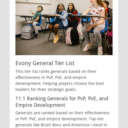
Evony General Tier List
This tier list ranks generals based on their
effectiveness in PvP, PvE, and empire
development, helping players choose the best
leaders for their strategic goals.
11.1 Ranking Generals for PvP, PvE, and
Empire Development
Generals are ranked based on their effectiveness
in PvP, PvE, and empire development. Top-tier
generals like Brian Boru and Artemisia I excel in