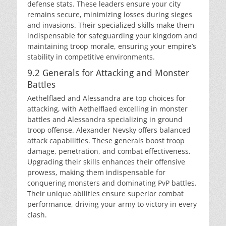
defense stats. These leaders ensure your city
remains secure, minimizing losses during sieges
and invasions. Their specialized skills make them
indispensable for safeguarding your kingdom and
maintaining troop morale, ensuring your empire’s
stability in competitive environments.
9.2 Generals for Attacking and Monster
Battles
Aethelflaed and Alessandra are top choices for
attacking, with Aethelflaed excelling in monster
battles and Alessandra specializing in ground
troop offense. Alexander Nevsky offers balanced
attack capabilities. These generals boost troop
damage, penetration, and combat effectiveness.
Upgrading their skills enhances their offensive
prowess, making them indispensable for
conquering monsters and dominating PvP battles.
Their unique abilities ensure superior combat
performance, driving your army to victory in every
clash.