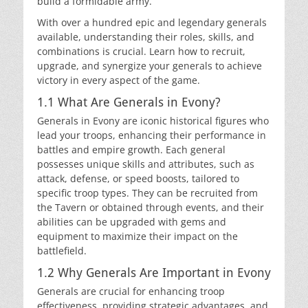
build a formidable army.
With over a hundred epic and legendary generals
available, understanding their roles, skills, and
combinations is crucial. Learn how to recruit,
upgrade, and synergize your generals to achieve
victory in every aspect of the game.
1.1 What Are Generals in Evony?
Generals in Evony are iconic historical figures who
lead your troops, enhancing their performance in
battles and empire growth. Each general
possesses unique skills and attributes, such as
attack, defense, or speed boosts, tailored to
specific troop types. They can be recruited from
the Tavern or obtained through events, and their
abilities can be upgraded with gems and
equipment to maximize their impact on the
battlefield.
1.2 Why Generals Are Important in Evony
Generals are crucial for enhancing troop
effectiveness, providing strategic advantages, and