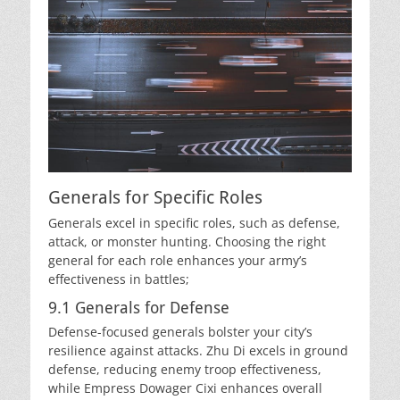
Generals for Specific Roles
Generals excel in specific roles, such as defense,
attack, or monster hunting. Choosing the right
general for each role enhances your army’s
effectiveness in battles;
9.1 Generals for Defense
Defense-focused generals bolster your city’s
resilience against attacks. Zhu Di excels in ground
defense, reducing enemy troop effectiveness,
while Empress Dowager Cixi enhances overall