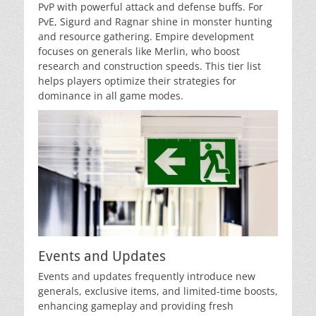
PvP with powerful attack and defense buffs. For
PvE, Sigurd and Ragnar shine in monster hunting
and resource gathering. Empire development
focuses on generals like Merlin, who boost
research and construction speeds. This tier list
helps players optimize their strategies for
dominance in all game modes.
Events and Updates
Events and updates frequently introduce new
generals, exclusive items, and limited-time boosts,
enhancing gameplay and providing fresh