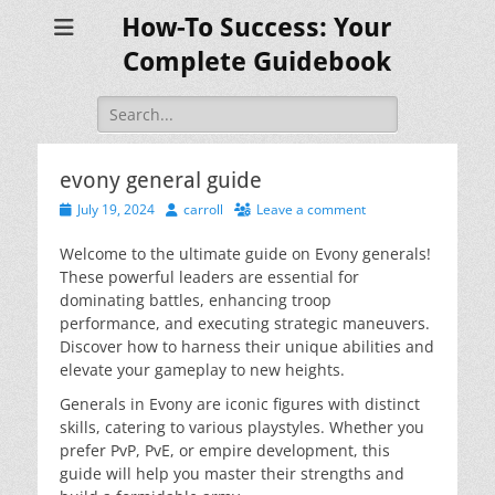
How-To Success: Your
Complete Guidebook
Search
for:
evony general guide
Posted
Author
July 19, 2024
carroll
Leave a comment
on
Welcome to the ultimate guide on Evony generals!
These powerful leaders are essential for
dominating battles, enhancing troop
performance, and executing strategic maneuvers.
Discover how to harness their unique abilities and
elevate your gameplay to new heights.
Generals in Evony are iconic figures with distinct
skills, catering to various playstyles. Whether you
prefer PvP, PvE, or empire development, this
guide will help you master their strengths and