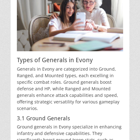
Types of Generals in Evony
Generals in Evony are categorized into Ground,
Ranged, and Mounted types, each excelling in
specific combat roles. Ground generals boost
defense and HP, while Ranged and Mounted
generals enhance attack capabilities and speed,
offering strategic versatility for various gameplay
scenarios.
3.1 Ground Generals
Ground generals in Evony specialize in enhancing
infantry and defensive capabilities. They
significantly boost ground troop stats, such as