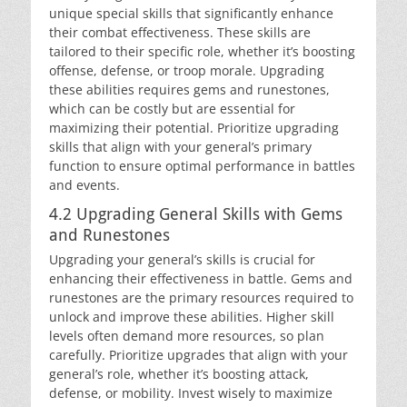
unique special skills that significantly enhance
their combat effectiveness. These skills are
tailored to their specific role, whether it’s boosting
offense, defense, or troop morale. Upgrading
these abilities requires gems and runestones,
which can be costly but are essential for
maximizing their potential. Prioritize upgrading
skills that align with your general’s primary
function to ensure optimal performance in battles
and events.
4.2 Upgrading General Skills with Gems
and Runestones
Upgrading your general’s skills is crucial for
enhancing their effectiveness in battle. Gems and
runestones are the primary resources required to
unlock and improve these abilities. Higher skill
levels often demand more resources, so plan
carefully. Prioritize upgrades that align with your
general’s role, whether it’s boosting attack,
defense, or mobility. Invest wisely to maximize