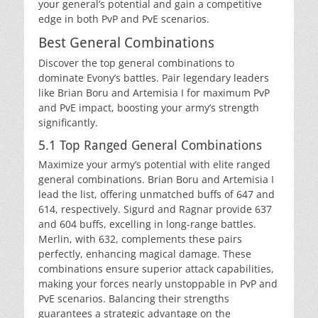
your general’s potential and gain a competitive
edge in both PvP and PvE scenarios.
Best General Combinations
Discover the top general combinations to
dominate Evony’s battles. Pair legendary leaders
like Brian Boru and Artemisia I for maximum PvP
and PvE impact, boosting your army’s strength
significantly.
5.1 Top Ranged General Combinations
Maximize your army’s potential with elite ranged
general combinations. Brian Boru and Artemisia I
lead the list, offering unmatched buffs of 647 and
614, respectively. Sigurd and Ragnar provide 637
and 604 buffs, excelling in long-range battles.
Merlin, with 632, complements these pairs
perfectly, enhancing magical damage. These
combinations ensure superior attack capabilities,
making your forces nearly unstoppable in PvP and
PvE scenarios. Balancing their strengths
guarantees a strategic advantage on the