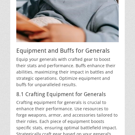
Equipment and Buffs for Generals
Equip your generals with crafted gear to boost
their stats and performance. Buffs enhance their
abilities, maximizing their impact in battles and
strategic operations. Optimize equipment and
buffs for unparalleled results.
8.1 Crafting Equipment for Generals
Crafting equipment for generals is crucial to
enhance their performance. Use resources to
forge weapons, armor, and accessories tailored to
their roles. Each piece of equipment boosts
specific stats, ensuring optimal battlefield impact.
Strategically craft gear based on your general’s