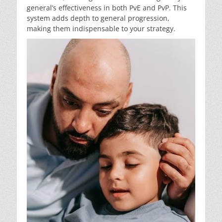
general’s effectiveness in both PvE and PvP. This
system adds depth to general progression,
making them indispensable to your strategy.