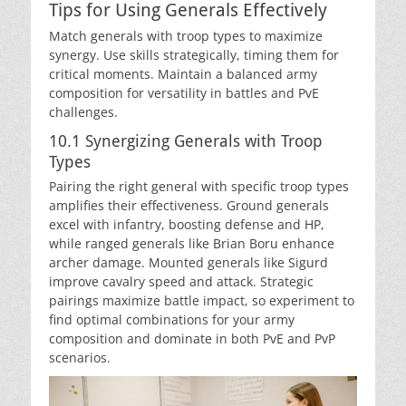
Tips for Using Generals Effectively
Match generals with troop types to maximize
synergy. Use skills strategically, timing them for
critical moments. Maintain a balanced army
composition for versatility in battles and PvE
challenges.
10.1 Synergizing Generals with Troop
Types
Pairing the right general with specific troop types
amplifies their effectiveness. Ground generals
excel with infantry, boosting defense and HP,
while ranged generals like Brian Boru enhance
archer damage. Mounted generals like Sigurd
improve cavalry speed and attack. Strategic
pairings maximize battle impact, so experiment to
find optimal combinations for your army
composition and dominate in both PvE and PvP
scenarios.