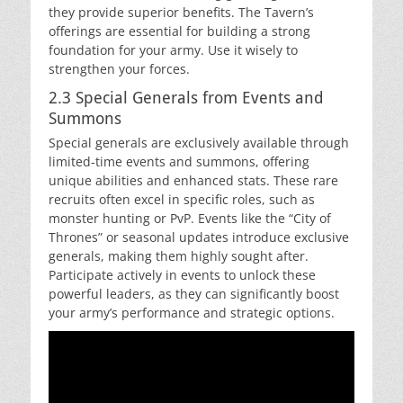
they provide superior benefits. The Tavern’s
offerings are essential for building a strong
foundation for your army. Use it wisely to
strengthen your forces.
2.3 Special Generals from Events and
Summons
Special generals are exclusively available through
limited-time events and summons, offering
unique abilities and enhanced stats. These rare
recruits often excel in specific roles, such as
monster hunting or PvP. Events like the “City of
Thrones” or seasonal updates introduce exclusive
generals, making them highly sought after.
Participate actively in events to unlock these
powerful leaders, as they can significantly boost
your army’s performance and strategic options.