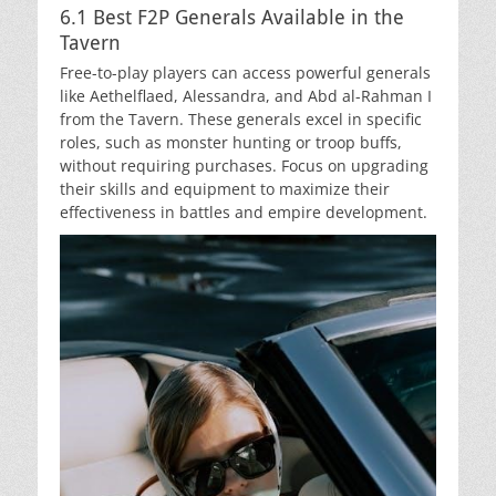
6.1 Best F2P Generals Available in the
Tavern
Free-to-play players can access powerful generals
like Aethelflaed, Alessandra, and Abd al-Rahman I
from the Tavern. These generals excel in specific
roles, such as monster hunting or troop buffs,
without requiring purchases. Focus on upgrading
their skills and equipment to maximize their
effectiveness in battles and empire development.