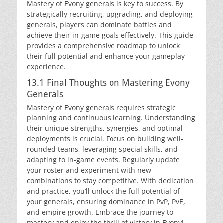
Mastery of Evony generals is key to success. By
strategically recruiting, upgrading, and deploying
generals, players can dominate battles and
achieve their in-game goals effectively. This guide
provides a comprehensive roadmap to unlock
their full potential and enhance your gameplay
experience.
13.1 Final Thoughts on Mastering Evony
Generals
Mastery of Evony generals requires strategic
planning and continuous learning. Understanding
their unique strengths, synergies, and optimal
deployments is crucial. Focus on building well-
rounded teams, leveraging special skills, and
adapting to in-game events. Regularly update
your roster and experiment with new
combinations to stay competitive. With dedication
and practice, you’ll unlock the full potential of
your generals, ensuring dominance in PvP, PvE,
and empire growth. Embrace the journey to
mastery and enjoy the thrill of victory in Evony!