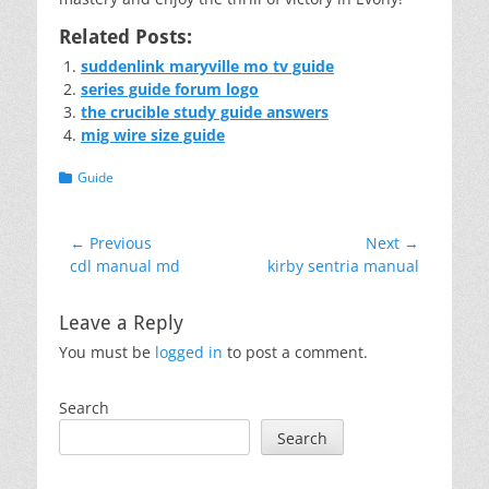
Related Posts:
suddenlink maryville mo tv guide
series guide forum logo
the crucible study guide answers
mig wire size guide
Categories
Guide
Post
← Previous
Next →
Previous
Next
cdl manual md
kirby sentria manual
navigation
post:
post:
Leave a Reply
You must be
logged in
to post a comment.
Search
Search