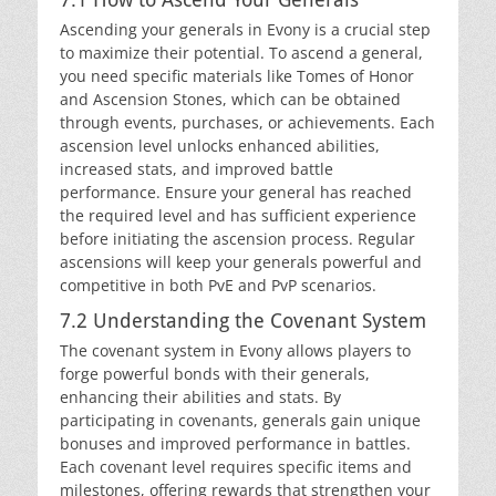
Ascending your generals in Evony is a crucial step
to maximize their potential. To ascend a general,
you need specific materials like Tomes of Honor
and Ascension Stones, which can be obtained
through events, purchases, or achievements. Each
ascension level unlocks enhanced abilities,
increased stats, and improved battle
performance. Ensure your general has reached
the required level and has sufficient experience
before initiating the ascension process. Regular
ascensions will keep your generals powerful and
competitive in both PvE and PvP scenarios.
7.2 Understanding the Covenant System
The covenant system in Evony allows players to
forge powerful bonds with their generals,
enhancing their abilities and stats. By
participating in covenants, generals gain unique
bonuses and improved performance in battles.
Each covenant level requires specific items and
milestones, offering rewards that strengthen your