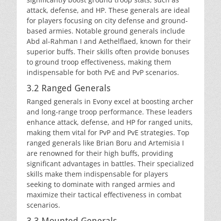
attack, defense, and HP. These generals are ideal
for players focusing on city defense and ground-
based armies. Notable ground generals include
Abd al-Rahman I and Aethelflaed, known for their
superior buffs. Their skills often provide bonuses
to ground troop effectiveness, making them
indispensable for both PvE and PvP scenarios.
3.2 Ranged Generals
Ranged generals in Evony excel at boosting archer
and long-range troop performance. These leaders
enhance attack, defense, and HP for ranged units,
making them vital for PvP and PvE strategies. Top
ranged generals like Brian Boru and Artemisia I
are renowned for their high buffs, providing
significant advantages in battles. Their specialized
skills make them indispensable for players
seeking to dominate with ranged armies and
maximize their tactical effectiveness in combat
scenarios.
3.3 Mounted Generals