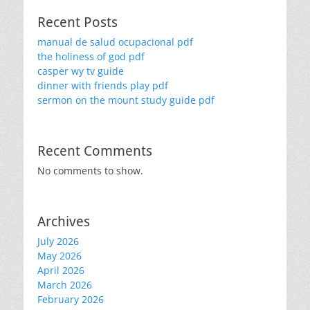
Recent Posts
manual de salud ocupacional pdf
the holiness of god pdf
casper wy tv guide
dinner with friends play pdf
sermon on the mount study guide pdf
Recent Comments
No comments to show.
Archives
July 2026
May 2026
April 2026
March 2026
February 2026