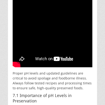
Proper pH levels and updated guidelines are
critical to avoid spoilage and foodborne illness.
Always follow tested recipes and processing times
to ensure safe, high-quality preserved foods.
7.1 Importance of pH Levels in
Preservation