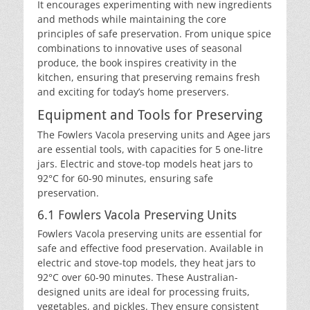
It encourages experimenting with new ingredients
and methods while maintaining the core
principles of safe preservation. From unique spice
combinations to innovative uses of seasonal
produce, the book inspires creativity in the
kitchen, ensuring that preserving remains fresh
and exciting for today’s home preservers.
Equipment and Tools for Preserving
The Fowlers Vacola preserving units and Agee jars
are essential tools, with capacities for 5 one-litre
jars. Electric and stove-top models heat jars to
92°C for 60-90 minutes, ensuring safe
preservation.
6.1 Fowlers Vacola Preserving Units
Fowlers Vacola preserving units are essential for
safe and effective food preservation. Available in
electric and stove-top models, they heat jars to
92°C over 60-90 minutes. These Australian-
designed units are ideal for processing fruits,
vegetables, and pickles. They ensure consistent