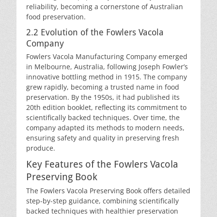
reliability, becoming a cornerstone of Australian
food preservation.
2.2 Evolution of the Fowlers Vacola
Company
Fowlers Vacola Manufacturing Company emerged
in Melbourne, Australia, following Joseph Fowler’s
innovative bottling method in 1915. The company
grew rapidly, becoming a trusted name in food
preservation. By the 1950s, it had published its
20th edition booklet, reflecting its commitment to
scientifically backed techniques. Over time, the
company adapted its methods to modern needs,
ensuring safety and quality in preserving fresh
produce.
Key Features of the Fowlers Vacola
Preserving Book
The Fowlers Vacola Preserving Book offers detailed
step-by-step guidance, combining scientifically
backed techniques with healthier preservation