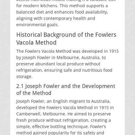
for modern kitchens. This method supports a
balanced diet and enhances food availability,
aligning with contemporary health and
environmental goals.
Historical Background of the Fowlers
Vacola Method
The Fowlers Vacola Method was developed in 1915
by Joseph Fowler in Melbourne, Australia, to
preserve abundant local produce without
refrigeration, ensuring safe and nutritious food
storage.
2.1 Joseph Fowler and the Development
of the Method
Joseph Fowler, an English migrant to Australia,
developed the Fowlers Vacola Method in 1915 in
Camberwell, Melbourne. He aimed to preserve
fresh produce without refrigeration, creating a
simple, effective bottling technique. Fowler’s
method gained popularity for its safety and