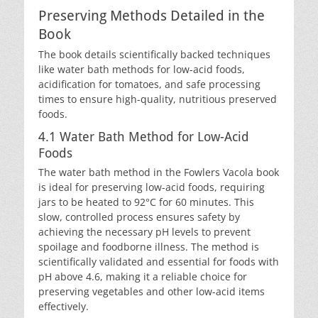
Preserving Methods Detailed in the
Book
The book details scientifically backed techniques
like water bath methods for low-acid foods,
acidification for tomatoes, and safe processing
times to ensure high-quality, nutritious preserved
foods.
4.1 Water Bath Method for Low-Acid
Foods
The water bath method in the Fowlers Vacola book
is ideal for preserving low-acid foods, requiring
jars to be heated to 92°C for 60 minutes. This
slow, controlled process ensures safety by
achieving the necessary pH levels to prevent
spoilage and foodborne illness. The method is
scientifically validated and essential for foods with
pH above 4.6, making it a reliable choice for
preserving vegetables and other low-acid items
effectively.