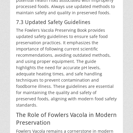
potential health risks associated with improperly
processed foods. Always use updated methods to
maintain safety and quality in preserved foods.
7.3 Updated Safety Guidelines
The Fowlers Vacola Preserving Book provides
updated safety guidelines to ensure safe food
preservation practices. It emphasizes the
importance of following current scientific
recommendations, avoiding outdated methods,
and using proper equipment. The guide
highlights the need for accurate pH levels,
adequate heating times, and safe handling
techniques to prevent contamination and
foodborne illness. These guidelines are essential
for maintaining the quality and safety of
preserved foods, aligning with modern food safety
standards.
The Role of Fowlers Vacola in Modern
Preservation
Fowlers Vacola remains a cornerstone in modern