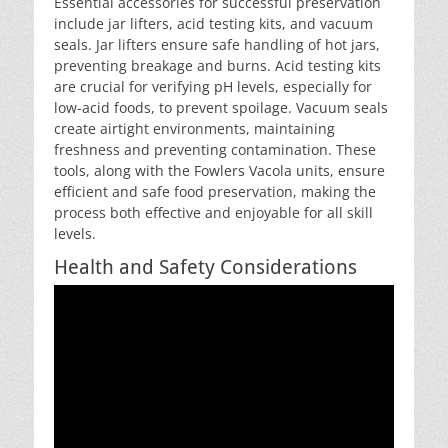
Essential accessories for successful preservation
include jar lifters, acid testing kits, and vacuum
seals. Jar lifters ensure safe handling of hot jars,
preventing breakage and burns. Acid testing kits
are crucial for verifying pH levels, especially for
low-acid foods, to prevent spoilage. Vacuum seals
create airtight environments, maintaining
freshness and preventing contamination. These
tools, along with the Fowlers Vacola units, ensure
efficient and safe food preservation, making the
process both effective and enjoyable for all skill
levels.
Health and Safety Considerations