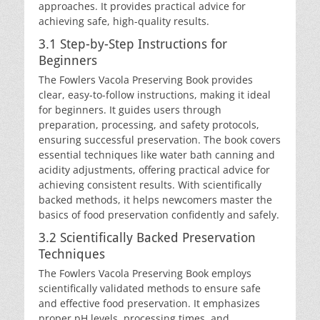
approaches. It provides practical advice for
achieving safe, high-quality results.
3.1 Step-by-Step Instructions for
Beginners
The Fowlers Vacola Preserving Book provides
clear, easy-to-follow instructions, making it ideal
for beginners. It guides users through
preparation, processing, and safety protocols,
ensuring successful preservation. The book covers
essential techniques like water bath canning and
acidity adjustments, offering practical advice for
achieving consistent results. With scientifically
backed methods, it helps newcomers master the
basics of food preservation confidently and safely.
3.2 Scientifically Backed Preservation
Techniques
The Fowlers Vacola Preserving Book employs
scientifically validated methods to ensure safe
and effective food preservation. It emphasizes
proper pH levels, processing times, and