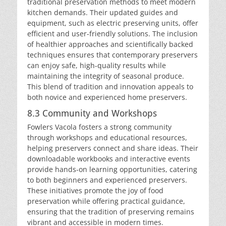
traditional preservation methods to meet modern
kitchen demands. Their updated guides and
equipment, such as electric preserving units, offer
efficient and user-friendly solutions. The inclusion
of healthier approaches and scientifically backed
techniques ensures that contemporary preservers
can enjoy safe, high-quality results while
maintaining the integrity of seasonal produce.
This blend of tradition and innovation appeals to
both novice and experienced home preservers.
8.3 Community and Workshops
Fowlers Vacola fosters a strong community
through workshops and educational resources,
helping preservers connect and share ideas. Their
downloadable workbooks and interactive events
provide hands-on learning opportunities, catering
to both beginners and experienced preservers.
These initiatives promote the joy of food
preservation while offering practical guidance,
ensuring that the tradition of preserving remains
vibrant and accessible in modern times.