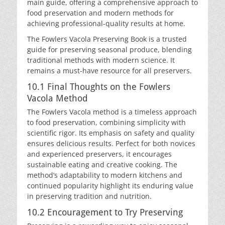
main guide, offering a comprehensive approach to
food preservation and modern methods for
achieving professional-quality results at home.
The Fowlers Vacola Preserving Book is a trusted
guide for preserving seasonal produce, blending
traditional methods with modern science. It
remains a must-have resource for all preservers.
10.1 Final Thoughts on the Fowlers
Vacola Method
The Fowlers Vacola method is a timeless approach
to food preservation, combining simplicity with
scientific rigor. Its emphasis on safety and quality
ensures delicious results. Perfect for both novices
and experienced preservers, it encourages
sustainable eating and creative cooking. The
method’s adaptability to modern kitchens and
continued popularity highlight its enduring value
in preserving tradition and nutrition.
10.2 Encouragement to Try Preserving