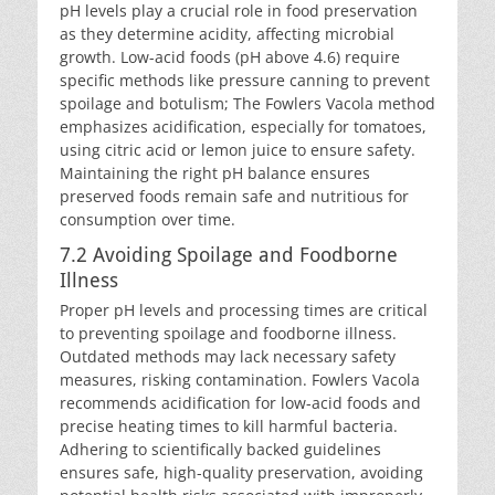
pH levels play a crucial role in food preservation
as they determine acidity, affecting microbial
growth. Low-acid foods (pH above 4.6) require
specific methods like pressure canning to prevent
spoilage and botulism; The Fowlers Vacola method
emphasizes acidification, especially for tomatoes,
using citric acid or lemon juice to ensure safety.
Maintaining the right pH balance ensures
preserved foods remain safe and nutritious for
consumption over time.
7.2 Avoiding Spoilage and Foodborne
Illness
Proper pH levels and processing times are critical
to preventing spoilage and foodborne illness.
Outdated methods may lack necessary safety
measures, risking contamination. Fowlers Vacola
recommends acidification for low-acid foods and
precise heating times to kill harmful bacteria.
Adhering to scientifically backed guidelines
ensures safe, high-quality preservation, avoiding