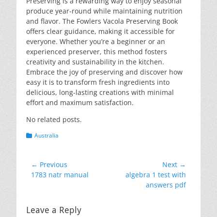
Preserving is a rewarding way to enjoy seasonal
produce year-round while maintaining nutrition
and flavor. The Fowlers Vacola Preserving Book
offers clear guidance, making it accessible for
everyone. Whether you’re a beginner or an
experienced preserver, this method fosters
creativity and sustainability in the kitchen.
Embrace the joy of preserving and discover how
easy it is to transform fresh ingredients into
delicious, long-lasting creations with minimal
effort and maximum satisfaction.
No related posts.
Categories
Australia
Post
← Previous
Next →
Previous
Next
1783 natr manual
algebra 1 test with
navigation
post:
post:
answers pdf
Leave a Reply