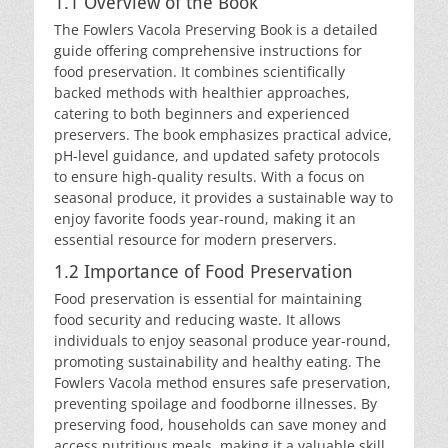
1.1 Overview of the Book
The Fowlers Vacola Preserving Book is a detailed
guide offering comprehensive instructions for
food preservation. It combines scientifically
backed methods with healthier approaches,
catering to both beginners and experienced
preservers. The book emphasizes practical advice,
pH-level guidance, and updated safety protocols
to ensure high-quality results. With a focus on
seasonal produce, it provides a sustainable way to
enjoy favorite foods year-round, making it an
essential resource for modern preservers.
1.2 Importance of Food Preservation
Food preservation is essential for maintaining
food security and reducing waste. It allows
individuals to enjoy seasonal produce year-round,
promoting sustainability and healthy eating. The
Fowlers Vacola method ensures safe preservation,
preventing spoilage and foodborne illnesses. By
preserving food, households can save money and
access nutritious meals, making it a valuable skill