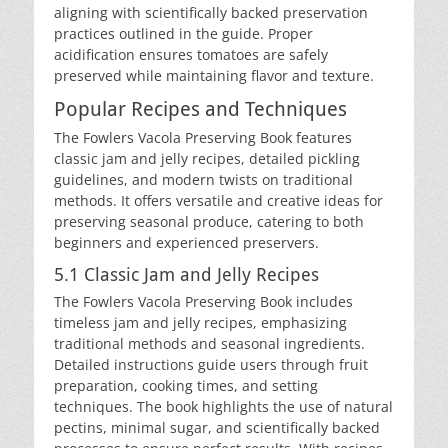
aligning with scientifically backed preservation
practices outlined in the guide. Proper
acidification ensures tomatoes are safely
preserved while maintaining flavor and texture.
Popular Recipes and Techniques
The Fowlers Vacola Preserving Book features
classic jam and jelly recipes, detailed pickling
guidelines, and modern twists on traditional
methods. It offers versatile and creative ideas for
preserving seasonal produce, catering to both
beginners and experienced preservers.
5.1 Classic Jam and Jelly Recipes
The Fowlers Vacola Preserving Book includes
timeless jam and jelly recipes, emphasizing
traditional methods and seasonal ingredients.
Detailed instructions guide users through fruit
preparation, cooking times, and setting
techniques. The book highlights the use of natural
pectins, minimal sugar, and scientifically backed