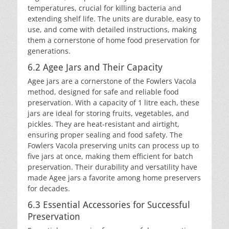
temperatures, crucial for killing bacteria and
extending shelf life. The units are durable, easy to
use, and come with detailed instructions, making
them a cornerstone of home food preservation for
generations.
6.2 Agee Jars and Their Capacity
Agee jars are a cornerstone of the Fowlers Vacola
method, designed for safe and reliable food
preservation. With a capacity of 1 litre each, these
jars are ideal for storing fruits, vegetables, and
pickles. They are heat-resistant and airtight,
ensuring proper sealing and food safety. The
Fowlers Vacola preserving units can process up to
five jars at once, making them efficient for batch
preservation. Their durability and versatility have
made Agee jars a favorite among home preservers
for decades.
6.3 Essential Accessories for Successful
Preservation