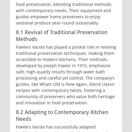
food preservation, blending traditional methods
with contemporary needs. Their equipment and
guides empower home preservers to enjoy
seasonal produce year-round sustainably.
8.1 Revival of Traditional Preservation
Methods
Fowlers Vacola has played a pivotal role in reviving
traditional preservation techniques, making them
accessible to modern kitchens. Their methods,
developed by Joseph Fowler in 1915, emphasize
safe, high-quality results through water bath
processing and careful pH control. The company’s
guides, like Whats Old is New Again, blend classic
recipes with contemporary twists, fostering a
community of preservers who value both heritage
and innovation in food preservation.
8.2 Adapting to Contemporary Kitchen
Needs
Fowlers Vacola has successfully adapted