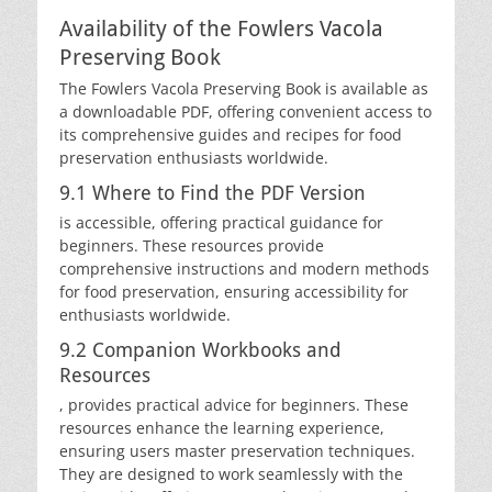
Availability of the Fowlers Vacola
Preserving Book
The Fowlers Vacola Preserving Book is available as
a downloadable PDF, offering convenient access to
its comprehensive guides and recipes for food
preservation enthusiasts worldwide.
9.1 Where to Find the PDF Version
is accessible, offering practical guidance for
beginners. These resources provide
comprehensive instructions and modern methods
for food preservation, ensuring accessibility for
enthusiasts worldwide.
9.2 Companion Workbooks and
Resources
, provides practical advice for beginners. These
resources enhance the learning experience,
ensuring users master preservation techniques.
They are designed to work seamlessly with the