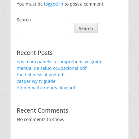
You must be
logged in
to post a comment.
Search
Search
Recent Posts
eps foam panels: a comprehensive guide
manual de salud ocupacional pdf
the holiness of god pdf
casper wy tv guide
dinner with friends play pdf
Recent Comments
No comments to show.