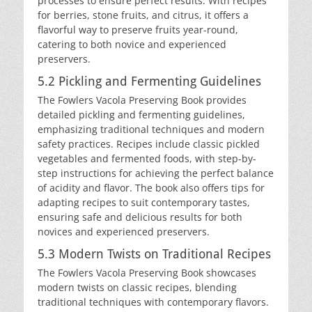
processes to ensure perfect results. With recipes
for berries, stone fruits, and citrus, it offers a
flavorful way to preserve fruits year-round,
catering to both novice and experienced
preservers.
5.2 Pickling and Fermenting Guidelines
The Fowlers Vacola Preserving Book provides
detailed pickling and fermenting guidelines,
emphasizing traditional techniques and modern
safety practices. Recipes include classic pickled
vegetables and fermented foods, with step-by-
step instructions for achieving the perfect balance
of acidity and flavor. The book also offers tips for
adapting recipes to suit contemporary tastes,
ensuring safe and delicious results for both
novices and experienced preservers.
5.3 Modern Twists on Traditional Recipes
The Fowlers Vacola Preserving Book showcases
modern twists on classic recipes, blending
traditional techniques with contemporary flavors.