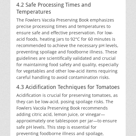
4.2 Safe Processing Times and
Temperatures
The Fowlers Vacola Preserving Book emphasizes
precise processing times and temperatures to
ensure safe and effective preservation. For low-
acid foods, heating jars to 92°C for 60 minutes is
recommended to achieve the necessary pH levels,
preventing spoilage and foodborne illness. These
guidelines are scientifically validated and crucial
for maintaining food safety and quality, especially
for vegetables and other low-acid items requiring
careful handling to avoid contamination risks.
4.3 Acidification Techniques for Tomatoes
Acidification is crucial for preserving tomatoes, as
they can be low-acid, posing spoilage risks. The
Fowlers Vacola Preserving Book recommends
adding citric acid, lemon juice, or vinegar—
approximately one tablespoon per jar—to ensure
safe pH levels. This step is essential for
preventing foodborne illness and spoilage,