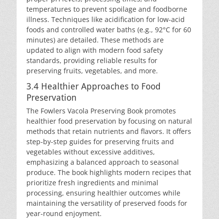
temperatures to prevent spoilage and foodborne
illness. Techniques like acidification for low-acid
foods and controlled water baths (e.g., 92°C for 60
minutes) are detailed. These methods are
updated to align with modern food safety
standards, providing reliable results for
preserving fruits, vegetables, and more.
3.4 Healthier Approaches to Food
Preservation
The Fowlers Vacola Preserving Book promotes
healthier food preservation by focusing on natural
methods that retain nutrients and flavors. It offers
step-by-step guides for preserving fruits and
vegetables without excessive additives,
emphasizing a balanced approach to seasonal
produce. The book highlights modern recipes that
prioritize fresh ingredients and minimal
processing, ensuring healthier outcomes while
maintaining the versatility of preserved foods for
year-round enjoyment.