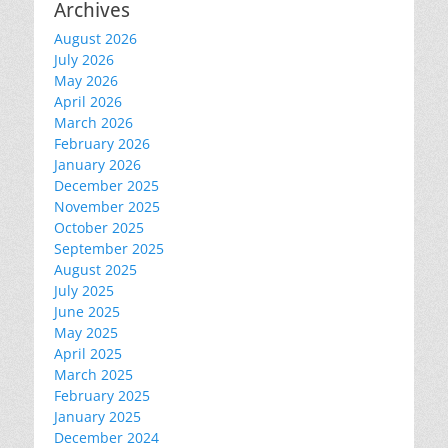
Archives
August 2026
July 2026
May 2026
April 2026
March 2026
February 2026
January 2026
December 2025
November 2025
October 2025
September 2025
August 2025
July 2025
June 2025
May 2025
April 2025
March 2025
February 2025
January 2025
December 2024