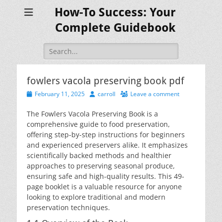
How-To Success: Your
Complete Guidebook
Search
for:
fowlers vacola preserving book pdf
Posted
Author
February 11, 2025
carroll
Leave a comment
on
The Fowlers Vacola Preserving Book is a
comprehensive guide to food preservation,
offering step-by-step instructions for beginners
and experienced preservers alike. It emphasizes
scientifically backed methods and healthier
approaches to preserving seasonal produce,
ensuring safe and high-quality results. This 49-
page booklet is a valuable resource for anyone
looking to explore traditional and modern
preservation techniques.