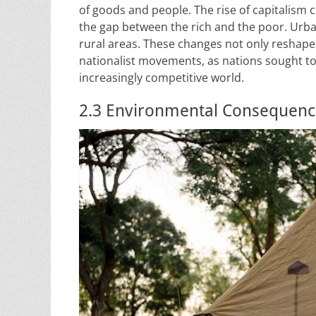
of goods and people. The rise of capitalism 
the gap between the rich and the poor. Ur
rural areas. These changes not only reshaped
nationalist movements, as nations sought to
increasingly competitive world.
2.3 Environmental Consequences