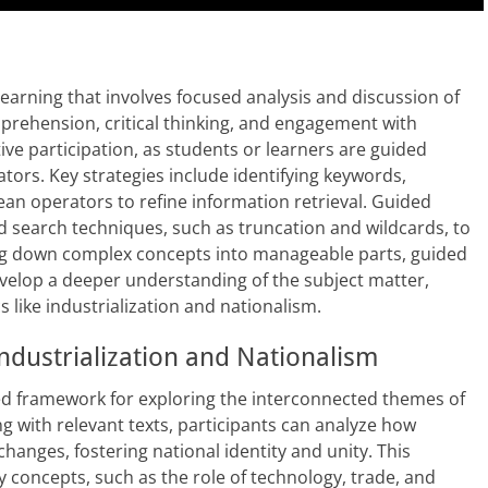
earning that involves focused analysis and discussion of
mprehension, critical thinking, and engagement with
ve participation, as students or learners are guided
tators. Key strategies include identifying keywords,
an operators to refine information retrieval. Guided
d search techniques, such as truncation and wildcards, to
ng down complex concepts into manageable parts, guided
velop a deeper understanding of the subject matter,
cs like industrialization and nationalism.
Industrialization and Nationalism
red framework for exploring the interconnected themes of
ng with relevant texts, participants can analyze how
hanges, fostering national identity and unity. This
 concepts, such as the role of technology, trade, and