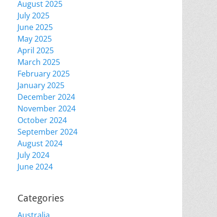
August 2025
July 2025
June 2025
May 2025
April 2025
March 2025
February 2025
January 2025
December 2024
November 2024
October 2024
September 2024
August 2024
July 2024
June 2024
Categories
Australia