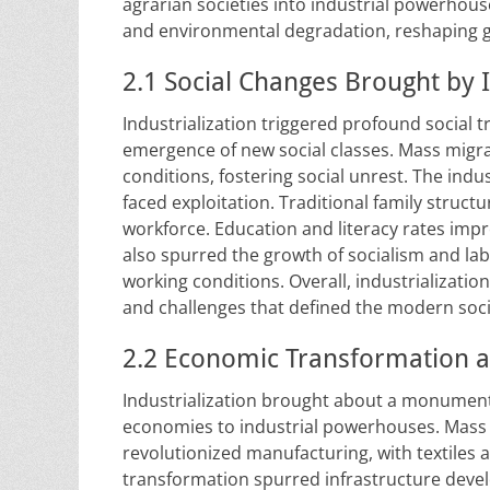
agrarian societies into industrial powerhouse
and environmental degradation, reshaping gl
2.1 Social Changes Brought by I
Industrialization triggered profound social 
emergence of new social classes. Mass migrat
conditions, fostering social unrest. The ind
faced exploitation. Traditional family stru
workforce. Education and literacy rates impr
also spurred the growth of socialism and l
working conditions. Overall, industrializati
and challenges that defined the modern soci
2.2 Economic Transformation a
Industrialization brought about a monumenta
economies to industrial powerhouses. Mass
revolutionized manufacturing, with textiles 
transformation spurred infrastructure devel