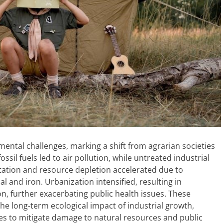
mental challenges, marking a shift from agrarian societies
ssil fuels led to air pollution, while untreated industrial
ation and resource depletion accelerated due to
 and iron. Urbanization intensified, resulting in
n, further exacerbating public health issues. These
 long-term ecological impact of industrial growth,
ces to mitigate damage to natural resources and public