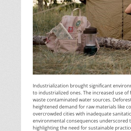
Industrialization brought significant environ
to industrialized ones. The increased use of fo
waste contaminated water sources. Deforest
heightened demand for raw materials like coal
overcrowded cities with inadequate sanitatio
environmental consequences underscored the
highlighting the need for sustainable practi