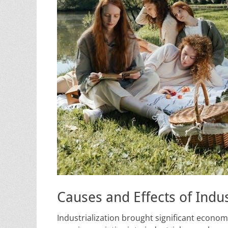
Causes and Effects of Indus
Industrialization brought significant econ