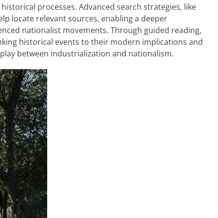
historical processes. Advanced search strategies, like
lp locate relevant sources, enabling a deeper
uenced nationalist movements. Through guided reading,
 linking historical events to their modern implications and
play between industrialization and nationalism.