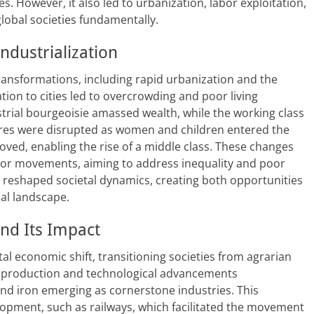
s. However, it also led to urbanization, labor exploitation,
obal societies fundamentally.
ndustrialization
transformations, including rapid urbanization and the
ion to cities led to overcrowding and poor living
ustrial bourgeoisie amassed wealth, while the working class
ctures were disrupted as women and children entered the
oved, enabling the rise of a middle class. These changes
abor movements, aiming to address inequality and poor
on reshaped societal dynamics, creating both opportunities
al landscape.
nd Its Impact
l economic shift, transitioning societies from agrarian
 production and technological advancements
and iron emerging as cornerstone industries. This
opment, such as railways, which facilitated the movement