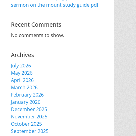
sermon on the mount study guide pdf
Recent Comments
No comments to show.
Archives
July 2026
May 2026
April 2026
March 2026
February 2026
January 2026
December 2025
November 2025
October 2025
September 2025