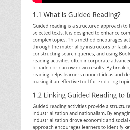
1.1 What is Guided Reading?
Guided reading is a structured approach to l
selected texts. It is designed to enhance co
complex topics. This method encourages acti
through the material by instructors or facili
constructing search queries, and using Boole
reading activities often incorporate advance
broaden or narrow down results. By breaki
reading helps learners connect ideas and de
making it an effective tool for exploring topi
1.2 Linking Guided Reading to 
Guided reading activities provide a structu
industrialization and nationalism. By engagi
industrialization drove economic and social c
approach encourages learners to identify key