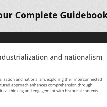
Your Complete Guideboo
ndustrialization and nationalism
ialization and nationalism, exploring their interconnected
tructured approach enhances comprehension through
itical thinking and engagement with historical contexts.