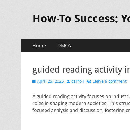
How-To Success: 
Primary
Skip
Home
DMCA
to
Menu
content
guided reading activity i
Posted
Author
April 25, 2025
carroll
Leave a comment
on
A guided reading activity focuses on industr
roles in shaping modern societies. This s
focused analysis and discussion, fostering cr