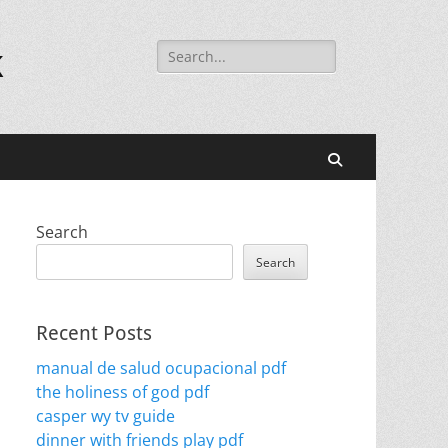
Search
k
for:
Search
Search
Search
Recent Posts
manual de salud ocupacional pdf
the holiness of god pdf
casper wy tv guide
dinner with friends play pdf