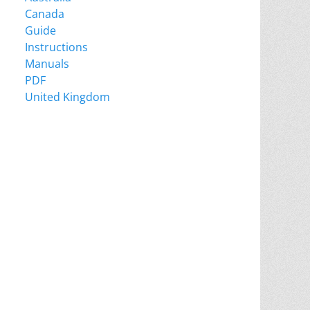
Canada
Guide
Instructions
Manuals
PDF
United Kingdom