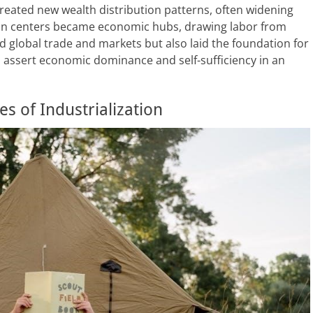
created new wealth distribution patterns, often widening
ban centers became economic hubs, drawing labor from
 global trade and markets but also laid the foundation for
 assert economic dominance and self-sufficiency in an
 of Industrialization