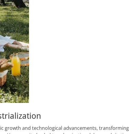
trialization
omic growth and technological advancements, transforming