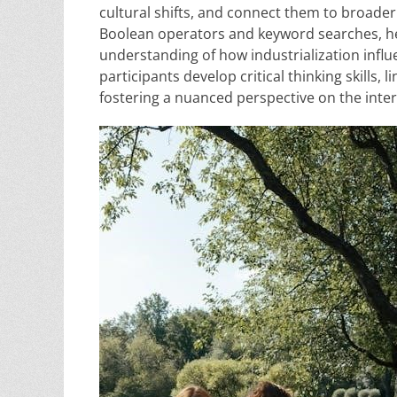
cultural shifts, and connect them to broader 
Boolean operators and keyword searches, he
understanding of how industrialization infl
participants develop critical thinking skills,
fostering a nuanced perspective on the inter