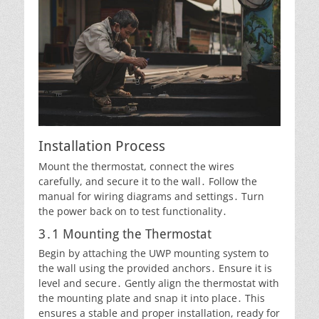
Installation Process
Mount the thermostat, connect the wires
carefully, and secure it to the wall․ Follow the
manual for wiring diagrams and settings․ Turn
the power back on to test functionality․
3․1 Mounting the Thermostat
Begin by attaching the UWP mounting system to
the wall using the provided anchors․ Ensure it is
level and secure․ Gently align the thermostat with
the mounting plate and snap it into place․ This
ensures a stable and proper installation, ready for