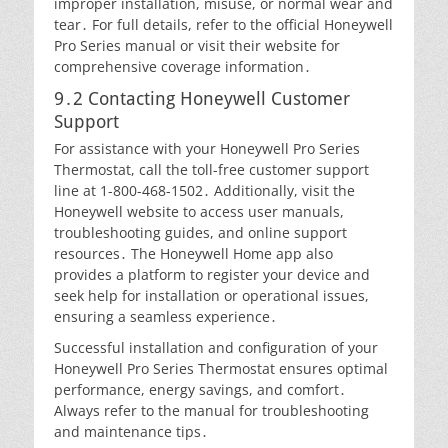
improper installation, misuse, or normal wear and
tear․ For full details, refer to the official Honeywell
Pro Series manual or visit their website for
comprehensive coverage information․
9․2 Contacting Honeywell Customer
Support
For assistance with your Honeywell Pro Series
Thermostat, call the toll-free customer support
line at 1-800-468-1502․ Additionally, visit the
Honeywell website to access user manuals,
troubleshooting guides, and online support
resources․ The Honeywell Home app also
provides a platform to register your device and
seek help for installation or operational issues,
ensuring a seamless experience․
Successful installation and configuration of your
Honeywell Pro Series Thermostat ensures optimal
performance, energy savings, and comfort․
Always refer to the manual for troubleshooting
and maintenance tips․