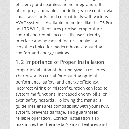
efficiency and seamless home integration․ It
offers programmable scheduling, voice control via
smart assistants, and compatibility with various
HVAC systems․ Available in models like the T6 Pro
and T5 Wi-Fi, it ensures precise temperature
control and remote access․ Its user-friendly
interface and advanced features make it a
versatile choice for modern homes, ensuring
comfort and energy savings․
1․2 Importance of Proper Installation
Proper installation of the Honeywell Pro Series
Thermostat is crucial for ensuring optimal
performance, safety, and energy efficiency․
Incorrect wiring or misconfiguration can lead to
system malfunctions, increased energy bills, or
even safety hazards․ Following the manual’s
guidelines ensures compatibility with your HVAC
system, prevents damage, and guarantees
reliable operation․ Correct installation also
maximizes the thermostat’s smart features and