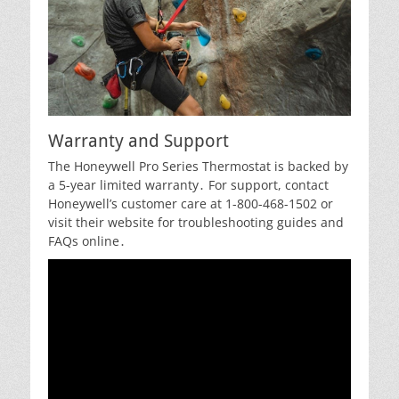
Warranty and Support
The Honeywell Pro Series Thermostat is backed by
a 5-year limited warranty․ For support, contact
Honeywell’s customer care at 1-800-468-1502 or
visit their website for troubleshooting guides and
FAQs online․