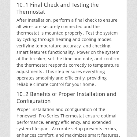
10․1 Final Check and Testing the
Thermostat
After installation, perform a final check to ensure
all wires are securely connected and the
thermostat is mounted properly․ Test the system
by cycling through heating and cooling modes,
verifying temperature accuracy, and checking
smart features functionality․ Power on the system
at the breaker, set the time and date, and confirm
the thermostat responds correctly to temperature
adjustments․ This step ensures everything
operates smoothly and efficiently, providing
reliable climate control for your home․
10․2 Benefits of Proper Installation and
Configuration
Proper installation and configuration of the
Honeywell Pro Series Thermostat ensure optimal
performance, energy efficiency, and extended
system lifespan․ Accurate setup prevents errors,
enhances comfort, and maximizes smart features․