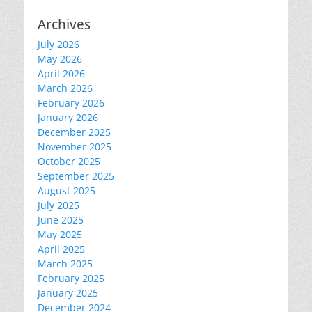
Archives
July 2026
May 2026
April 2026
March 2026
February 2026
January 2026
December 2025
November 2025
October 2025
September 2025
August 2025
July 2025
June 2025
May 2025
April 2025
March 2025
February 2025
January 2025
December 2024