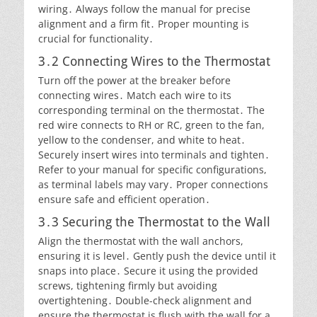
wiring․ Always follow the manual for precise
alignment and a firm fit․ Proper mounting is
crucial for functionality․
3․2 Connecting Wires to the Thermostat
Turn off the power at the breaker before
connecting wires․ Match each wire to its
corresponding terminal on the thermostat․ The
red wire connects to RH or RC, green to the fan,
yellow to the condenser, and white to heat․
Securely insert wires into terminals and tighten․
Refer to your manual for specific configurations,
as terminal labels may vary․ Proper connections
ensure safe and efficient operation․
3․3 Securing the Thermostat to the Wall
Align the thermostat with the wall anchors,
ensuring it is level․ Gently push the device until it
snaps into place․ Secure it using the provided
screws, tightening firmly but avoiding
overtightening․ Double-check alignment and
ensure the thermostat is flush with the wall for a