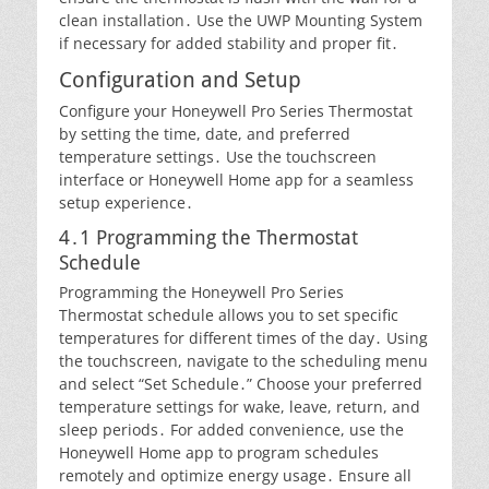
clean installation․ Use the UWP Mounting System
if necessary for added stability and proper fit․
Configuration and Setup
Configure your Honeywell Pro Series Thermostat
by setting the time, date, and preferred
temperature settings․ Use the touchscreen
interface or Honeywell Home app for a seamless
setup experience․
4․1 Programming the Thermostat
Schedule
Programming the Honeywell Pro Series
Thermostat schedule allows you to set specific
temperatures for different times of the day․ Using
the touchscreen, navigate to the scheduling menu
and select “Set Schedule․” Choose your preferred
temperature settings for wake, leave, return, and
sleep periods․ For added convenience, use the
Honeywell Home app to program schedules
remotely and optimize energy usage․ Ensure all