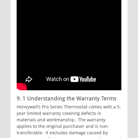
9․1 Understanding the Warranty Terms
Honeywell’s Pro Series Thermostat comes with a 5-
year limited warranty covering defects in
materials and workmanship․ The warranty
applies to the original purchaser and is non-
transferable․ It excludes damage caused by