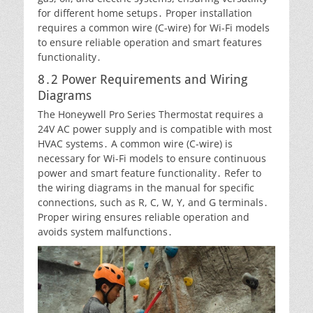
for different home setups․ Proper installation
requires a common wire (C-wire) for Wi-Fi models
to ensure reliable operation and smart features
functionality․
8․2 Power Requirements and Wiring
Diagrams
The Honeywell Pro Series Thermostat requires a
24V AC power supply and is compatible with most
HVAC systems․ A common wire (C-wire) is
necessary for Wi-Fi models to ensure continuous
power and smart feature functionality․ Refer to
the wiring diagrams in the manual for specific
connections, such as R, C, W, Y, and G terminals․
Proper wiring ensures reliable operation and
avoids system malfunctions․