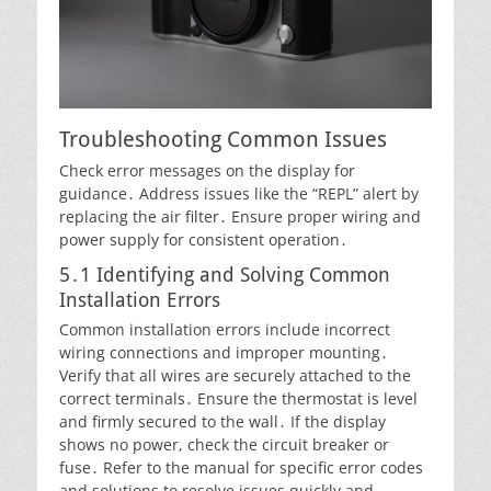
Troubleshooting Common Issues
Check error messages on the display for
guidance․ Address issues like the “REPL” alert by
replacing the air filter․ Ensure proper wiring and
power supply for consistent operation․
5․1 Identifying and Solving Common
Installation Errors
Common installation errors include incorrect
wiring connections and improper mounting․
Verify that all wires are securely attached to the
correct terminals․ Ensure the thermostat is level
and firmly secured to the wall․ If the display
shows no power, check the circuit breaker or
fuse․ Refer to the manual for specific error codes
and solutions to resolve issues quickly and