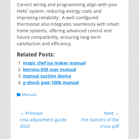
Correct wiring and programming align with your
HVAC system, reducing energy costs and
improving reliability․ A well-configured
thermostat also integrates seamlessly with smart
home systems, offering advanced control and
future compatibility, ensuring long-term
satisfaction and efficiency․
Related Posts:
magic chef ice maker manual
bernina 830 user manual
manual suction device
g-shock gaw-100b manual
Categories
Manuals
Post
← Previous
Next →
Previous
Next
cma adjustment guide
the stations of the
navigation
post:
post:
2023
cross pdf