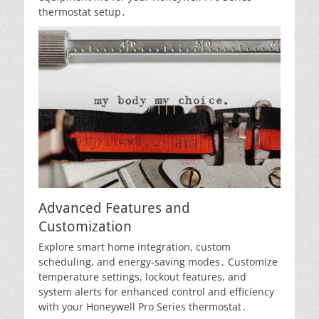
thermostat setup․
Advanced Features and
Customization
Explore smart home integration, custom
scheduling, and energy-saving modes․ Customize
temperature settings, lockout features, and
system alerts for enhanced control and efficiency
with your Honeywell Pro Series thermostat․