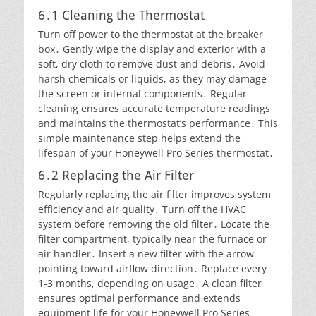
6․1 Cleaning the Thermostat
Turn off power to the thermostat at the breaker
box․ Gently wipe the display and exterior with a
soft, dry cloth to remove dust and debris․ Avoid
harsh chemicals or liquids, as they may damage
the screen or internal components․ Regular
cleaning ensures accurate temperature readings
and maintains the thermostat’s performance․ This
simple maintenance step helps extend the
lifespan of your Honeywell Pro Series thermostat․
6․2 Replacing the Air Filter
Regularly replacing the air filter improves system
efficiency and air quality․ Turn off the HVAC
system before removing the old filter․ Locate the
filter compartment, typically near the furnace or
air handler․ Insert a new filter with the arrow
pointing toward airflow direction․ Replace every
1-3 months, depending on usage․ A clean filter
ensures optimal performance and extends
equipment life for your Honeywell Pro Series