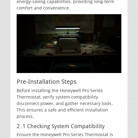
energy-saving capabilities, providing long-term
comfort and convenience․
Pre-Installation Steps
Before installing the Honeywell Pro Series
Thermostat, verify system compatibility,
disconnect power, and gather necessary tools․
This ensures a safe and efficient installation
process․
2․1 Checking System Compatibility
Ensure the Honeywell Pro Series Thermostat is