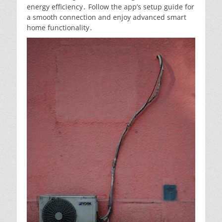
energy efficiency․ Follow the app’s setup guide for
a smooth connection and enjoy advanced smart
home functionality․