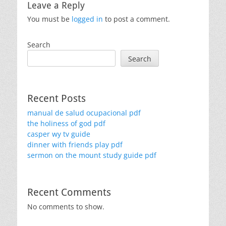
Leave a Reply
You must be
logged in
to post a comment.
Search
Search
Recent Posts
manual de salud ocupacional pdf
the holiness of god pdf
casper wy tv guide
dinner with friends play pdf
sermon on the mount study guide pdf
Recent Comments
No comments to show.