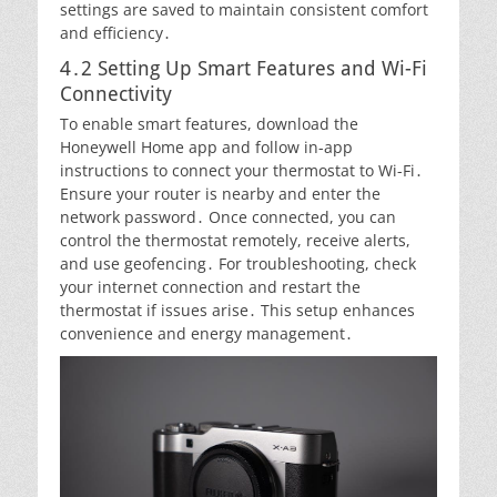
settings are saved to maintain consistent comfort
and efficiency․
4․2 Setting Up Smart Features and Wi-Fi
Connectivity
To enable smart features, download the
Honeywell Home app and follow in-app
instructions to connect your thermostat to Wi-Fi․
Ensure your router is nearby and enter the
network password․ Once connected, you can
control the thermostat remotely, receive alerts,
and use geofencing․ For troubleshooting, check
your internet connection and restart the
thermostat if issues arise․ This setup enhances
convenience and energy management․