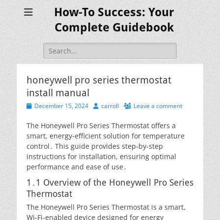
How-To Success: Your
Complete Guidebook
Search
for:
honeywell pro series thermostat
install manual
Posted
Author
December 15, 2024
carroll
Leave a comment
on
The Honeywell Pro Series Thermostat offers a
smart, energy-efficient solution for temperature
control․ This guide provides step-by-step
instructions for installation, ensuring optimal
performance and ease of use․
1․1 Overview of the Honeywell Pro Series
Thermostat
The Honeywell Pro Series Thermostat is a smart,
Wi-Fi-enabled device designed for energy