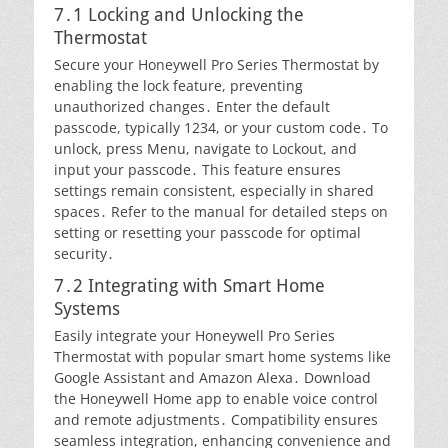
7․1 Locking and Unlocking the
Thermostat
Secure your Honeywell Pro Series Thermostat by
enabling the lock feature, preventing
unauthorized changes․ Enter the default
passcode, typically 1234, or your custom code․ To
unlock, press Menu, navigate to Lockout, and
input your passcode․ This feature ensures
settings remain consistent, especially in shared
spaces․ Refer to the manual for detailed steps on
setting or resetting your passcode for optimal
security․
7․2 Integrating with Smart Home
Systems
Easily integrate your Honeywell Pro Series
Thermostat with popular smart home systems like
Google Assistant and Amazon Alexa․ Download
the Honeywell Home app to enable voice control
and remote adjustments․ Compatibility ensures
seamless integration, enhancing convenience and