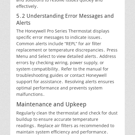
effectively․
5․2 Understanding Error Messages and
Alerts
The Honeywell Pro Series Thermostat displays
specific error messages to indicate issues․
Common alerts include “REPL” for air filter
replacement or temperature discrepancies․ Press
Menu and Select to view detailed alerts․ Address
errors by checking wiring, power supply, or
system compatibility․ Refer to the manual for
troubleshooting guides or contact Honeywell
support for assistance․ Resolving alerts ensures
optimal performance and prevents system
malfunctions․
Maintenance and Upkeep
Regularly clean the thermostat and check for dust
buildup to ensure accurate temperature
readings․ Replace air filters as recommended to
maintain system efficiency and performance․