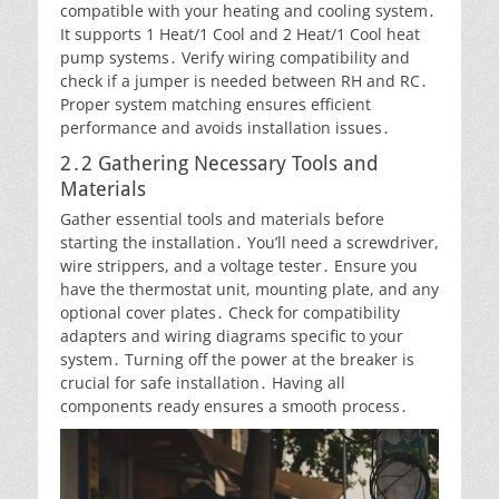
compatible with your heating and cooling system․
It supports 1 Heat/1 Cool and 2 Heat/1 Cool heat
pump systems․ Verify wiring compatibility and
check if a jumper is needed between RH and RC․
Proper system matching ensures efficient
performance and avoids installation issues․
2․2 Gathering Necessary Tools and
Materials
Gather essential tools and materials before
starting the installation․ You’ll need a screwdriver,
wire strippers, and a voltage tester․ Ensure you
have the thermostat unit, mounting plate, and any
optional cover plates․ Check for compatibility
adapters and wiring diagrams specific to your
system․ Turning off the power at the breaker is
crucial for safe installation․ Having all
components ready ensures a smooth process․