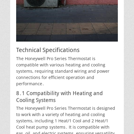
Technical Specifications
The Honeywell Pro Series Thermostat is
compatible with various heating and cooling
systems, requiring standard wiring and power
connections for efficient operation and
performance․
8․1 Compatibility with Heating and
Cooling Systems
The Honeywell Pro Series Thermostat is designed
to work with a variety of heating and cooling
systems, including 1 Heat/1 Cool and 2 Heat/1
Cool heat pump systems․ It is compatible with
gas, oil, and electric systems, ensuring versatility