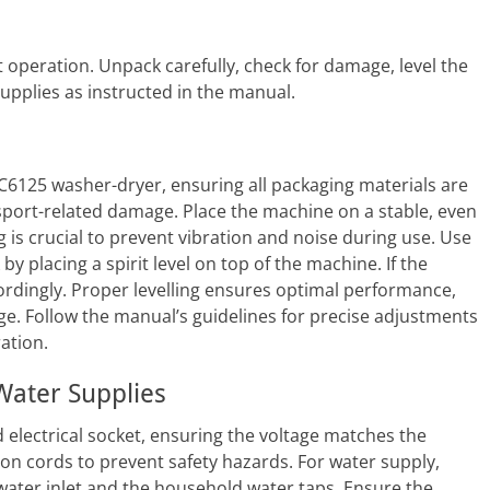
t operation. Unpack carefully, check for damage, level the
upplies as instructed in the manual.
DC6125 washer-dryer, ensuring all packaging materials are
sport-related damage. Place the machine on a stable, even
 is crucial to prevent vibration and noise during use. Use
by placing a spirit level on top of the machine. If the
cordingly. Proper levelling ensures optimal performance,
e. Follow the manual’s guidelines for precise adjustments
ation.
 Water Supplies
electrical socket, ensuring the voltage matches the
ion cords to prevent safety hazards. For water supply,
water inlet and the household water taps. Ensure the