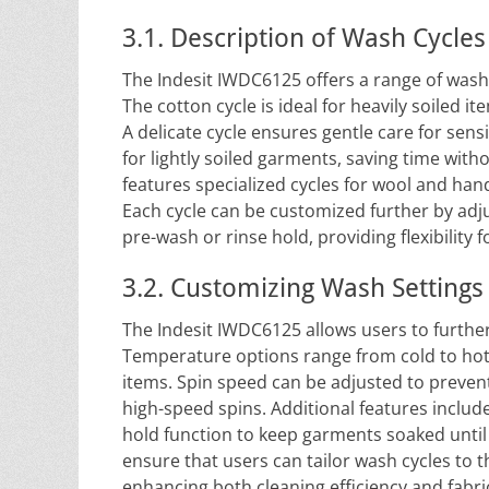
3.1. Description of Wash Cycles
The Indesit IWDC6125 offers a range of wash cy
The cotton cycle is ideal for heavily soiled it
A delicate cycle ensures gentle care for sensi
for lightly soiled garments, saving time wit
features specialized cycles for wool and hand
Each cycle can be customized further by adju
pre-wash or rinse hold, providing flexibility 
3.2. Customizing Wash Settings
The Indesit IWDC6125 allows users to further
Temperature options range from cold to hot, 
items. Spin speed can be adjusted to prevent
high-speed spins. Additional features include
hold function to keep garments soaked until
ensure that users can tailor wash cycles to th
enhancing both cleaning efficiency and fabri