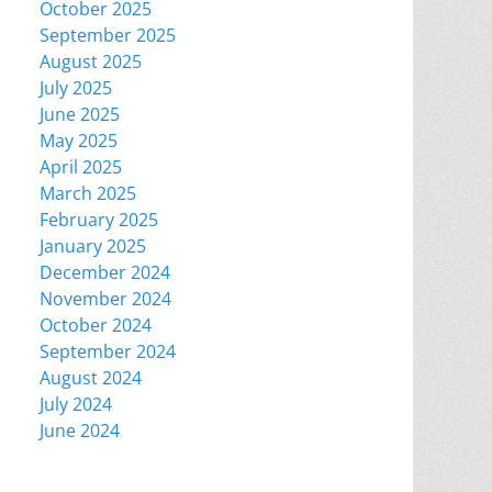
October 2025
September 2025
August 2025
July 2025
June 2025
May 2025
April 2025
March 2025
February 2025
January 2025
December 2024
November 2024
October 2024
September 2024
August 2024
July 2024
June 2024