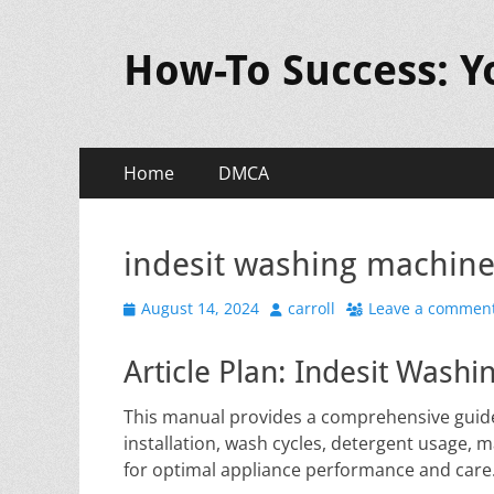
How-To Success: 
Primary
Skip
Home
DMCA
to
Menu
content
indesit washing machin
Posted
Author
August 14, 2024
carroll
Leave a commen
on
Article Plan: Indesit Was
This manual provides a comprehensive guide
installation, wash cycles, detergent usage, 
for optimal appliance performance and care