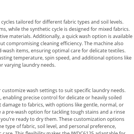
cles tailored for different fabric types and soil levels.
ems, while the synthetic cycle is designed for mixed fabrics.
tive materials. Additionally, a quick wash option is available
hout compromising cleaning efficiency. The machine also
-wash items, ensuring optimal care for delicate textiles.
sting temperature, spin speed, and additional options like
for varying laundry needs.
 customize wash settings to suit specific laundry needs.
enabling precise control for delicate or heavily soiled
 damage to fabrics, with options like gentle, normal, or
 a pre-wash option for tackling tough stains and a rinse
 you’re ready to dry them. These customization options
e type of fabric, soil level, and personal preference,
c care. This flexibility makes the IWDC6125 adaptable for