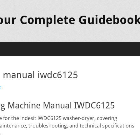
Your Complete Guideboo
e manual iwdc6125
t
hing Machine Manual IWDC6125
 for the Indesit IWDC6125 washer-dryer, covering
maintenance, troubleshooting, and technical specifications
.