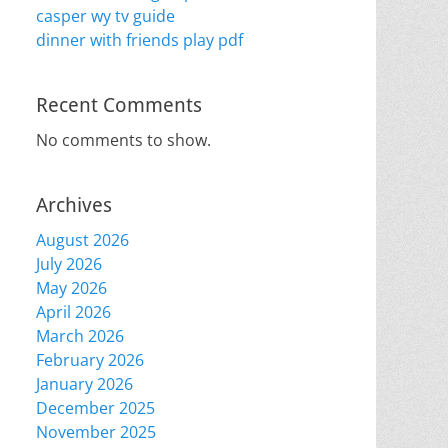
casper wy tv guide
dinner with friends play pdf
Recent Comments
No comments to show.
Archives
August 2026
July 2026
May 2026
April 2026
March 2026
February 2026
January 2026
December 2025
November 2025