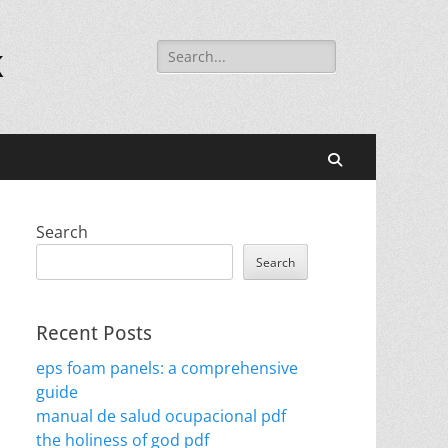
Search
k
for:
Search
Search
Search
Recent Posts
eps foam panels: a comprehensive
guide
manual de salud ocupacional pdf
the holiness of god pdf