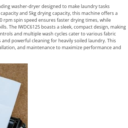
nding washer-dryer designed to make laundry tasks
 capacity and 5kg drying capacity, this machine offers a
0 rpm spin speed ensures faster drying times, while
y bills. The IWDC6125 boasts a sleek, compact design, making
ontrols and multiple wash cycles cater to various fabric
s and powerful cleaning for heavily soiled laundry. This
nstallation, and maintenance to maximize performance and