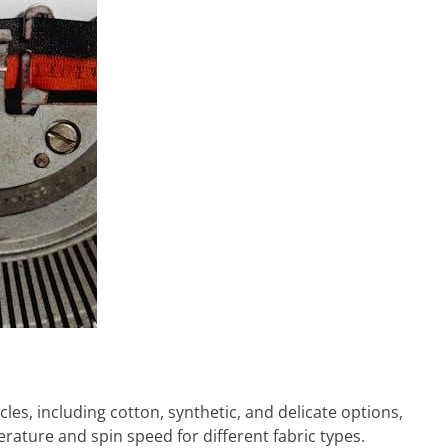
es, including cotton, synthetic, and delicate options,
rature and spin speed for different fabric types.