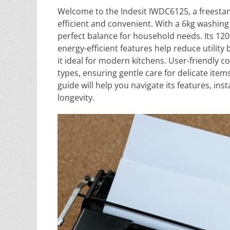
Welcome to the Indesit IWDC6125, a freesta
efficient and convenient. With a 6kg washing
perfect balance for household needs. Its 120
energy-efficient features help reduce utilit
it ideal for modern kitchens. User-friendly c
types, ensuring gentle care for delicate item
guide will help you navigate its features, i
longevity.