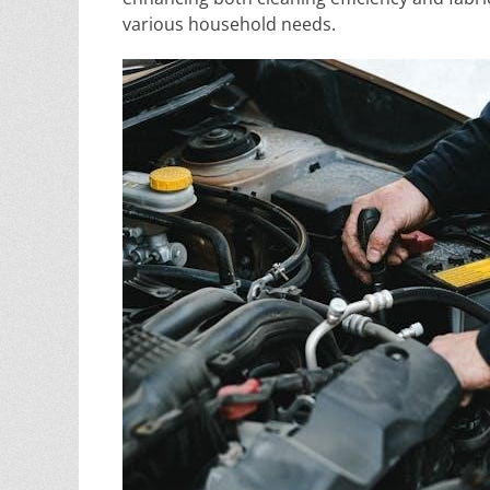
various household needs.