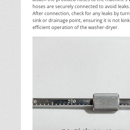
hoses are securely connected to avoid leaks.
After connection, check for any leaks by turn
sink or drainage point, ensuring it is not ki
efficient operation of the washer-dryer.