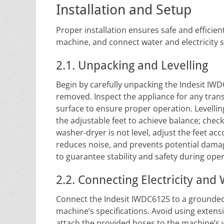
Installation and Setup
Proper installation ensures safe and efficien
machine, and connect water and electricity s
2.1. Unpacking and Levelling
Begin by carefully unpacking the Indesit IW
removed. Inspect the appliance for any tran
surface to ensure proper operation. Levelling
the adjustable feet to achieve balance; check 
washer-dryer is not level, adjust the feet ac
reduces noise, and prevents potential damag
to guarantee stability and safety during oper
2.2. Connecting Electricity and
Connect the Indesit IWDC6125 to a grounded 
machine’s specifications. Avoid using extens
attach the provided hoses to the machine’s 