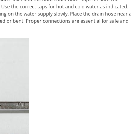
 Use the correct taps for hot and cold water as indicated.
ing on the water supply slowly. Place the drain hose near a
nked or bent. Proper connections are essential for safe and