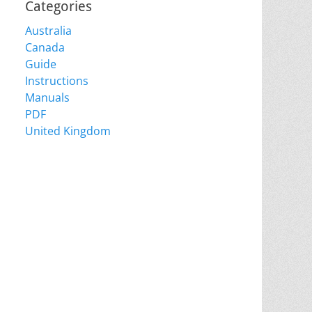
Categories
Australia
Canada
Guide
Instructions
Manuals
PDF
United Kingdom