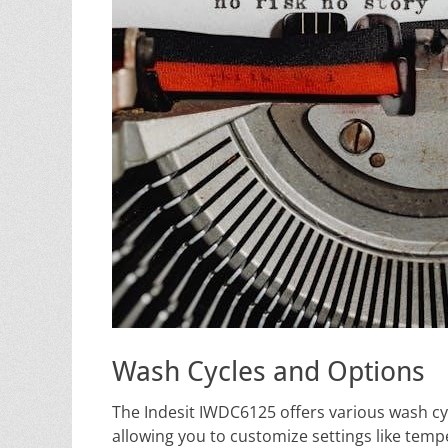
Wash Cycles and Options
The Indesit IWDC6125 offers various wash cycl
allowing you to customize settings like tempe