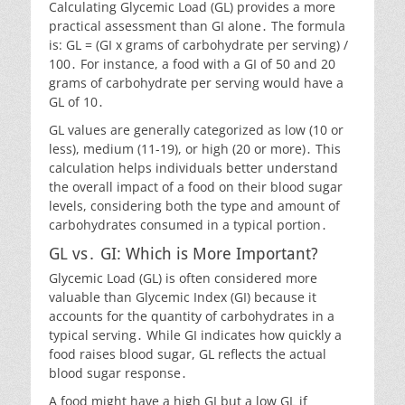
Calculating Glycemic Load (GL) provides a more
practical assessment than GI alone․ The formula
is: GL = (GI x grams of carbohydrate per serving) /
100․ For instance, a food with a GI of 50 and 20
grams of carbohydrate per serving would have a
GL of 10․
GL values are generally categorized as low (10 or
less), medium (11-19), or high (20 or more)․ This
calculation helps individuals better understand
the overall impact of a food on their blood sugar
levels, considering both the type and amount of
carbohydrates consumed in a typical portion․
GL vs․ GI: Which is More Important?
Glycemic Load (GL) is often considered more
valuable than Glycemic Index (GI) because it
accounts for the quantity of carbohydrates in a
typical serving․ While GI indicates how quickly a
food raises blood sugar, GL reflects the actual
blood sugar response․
A food might have a high GI but a low GL if