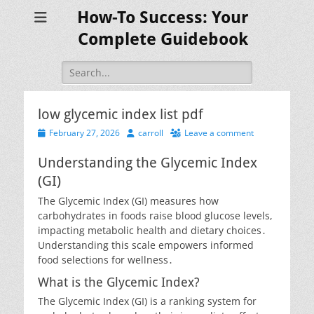
How-To Success: Your
Complete Guidebook
Search
for:
low glycemic index list pdf
Posted
Author
February 27, 2026
carroll
Leave a comment
on
Understanding the Glycemic Index
(GI)
The Glycemic Index (GI) measures how
carbohydrates in foods raise blood glucose levels,
impacting metabolic health and dietary choices․
Understanding this scale empowers informed
food selections for wellness․
What is the Glycemic Index?
The Glycemic Index (GI) is a ranking system for