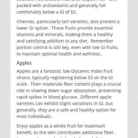
packed with antioxidants and generally fall
comfortably below a GI of 55․
Cherries, particularly tart varieties, also present a
lower GI option․ These fruits provide essential
vitamins and minerals, making them a healthy
and satisfying addition to any diet․ Remember
portion control is still key, even with low GI fruits,
to maintain optimal health and wellness․
Apples
Apples are a fantastic low Glycemic Index fruit
choice, typically registering below 55 on the GI
scale․ Their moderate fiber content plays a crucial
role in slowing down sugar absorption, preventing
rapid spikes in blood glucose․ Different apple
varieties can exhibit slight variations in GI, but
generally, they are a safe and healthy option for
most individuals․
Enjoy apples as a whole fruit for maximum
benefit, as the skin contributes additional fiber․