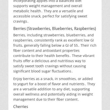
Incorporating apples into a balanced diet
supports weight management and overall
metabolic health․ They are a versatile and
accessible snack, perfect for satisfying sweet
cravings․
Berries (Strawberries, Blueberries, Raspberries)
Berries, including strawberries, blueberries, and
raspberries, consistently rank as excellent low GI
fruits, generally falling below a GI of 55․ Their rich
fiber content and antioxidant properties
contribute to their health benefits․ These vibrant
fruits offer a delicious and nutritious way to
satisfy sweet tooth cravings without causing
significant blood sugar fluctuations․
Enjoy berries as a snack, in smoothies, or added
to yogurt for a boost of flavor and nutrients․ They
are a versatile addition to any diet, supporting
overall wellness and potentially aiding in weight
management due to their fiber content․
Cherries