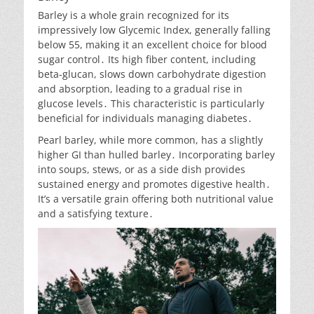
Barley is a whole grain recognized for its
impressively low Glycemic Index, generally falling
below 55, making it an excellent choice for blood
sugar control․ Its high fiber content, including
beta-glucan, slows down carbohydrate digestion
and absorption, leading to a gradual rise in
glucose levels․ This characteristic is particularly
beneficial for individuals managing diabetes․
Pearl barley, while more common, has a slightly
higher GI than hulled barley․ Incorporating barley
into soups, stews, or as a side dish provides
sustained energy and promotes digestive health․
It’s a versatile grain offering both nutritional value
and a satisfying texture․