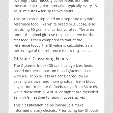
overnight fast․ Blood glucose levels are then
measured at regular intervals – typically every 15
or 30 minutes – for up to two hours․
This process is repeated on a separate day with a
reference food, like white bread or glucose, also
providing 50 grams of carbohydrates․ The area
under the blood glucose response curve for the
test food is then compared to that of the
reference food․ The GI value is calculated as a
percentage of the reference food’s response․
GI Scale: Classifying Foods
The Glycemic Index (GI) scale categorizes foods
based on their impact on blood glucose․ Foods
with a GI of 55 or less are considered low GI,
causing a slower and more gradual rise in blood
sugar․ Intermediate GI foods range from 56 to 69,
while those with a GI of 70 or higher are classified
as high GI, leading to rapid glucose spikes․
This classification helps individuals make
informed dietary choices․ Prioritizing low GI foods