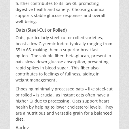
further contributes to its low GI, promoting
digestive health and satiety․ Choosing quinoa
supports stable glucose responses and overall
well-being․
Oats (Steel-Cut or Rolled)
Oats, particularly steel-cut or rolled varieties,
boast a low Glycemic Index, typically ranging from
55 to 65, making them a superior breakfast
option․ The soluble fiber, beta-glucan, present in
oats slows down glucose absorption, preventing
rapid spikes in blood sugar․ This fiber also
contributes to feelings of fullness, aiding in
weight management․
Choosing minimally processed oats – like steel-cut
or rolled – is crucial, as instant oats often have a
higher GI due to processing․ Oats support heart
health by helping to lower cholesterol levels․ They
are a nutritious and versatile grain for a balanced
diet․
Barley