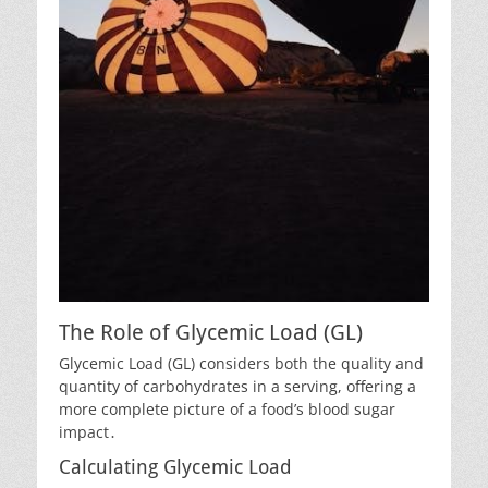
The Role of Glycemic Load (GL)
Glycemic Load (GL) considers both the quality and
quantity of carbohydrates in a serving, offering a
more complete picture of a food’s blood sugar
impact․
Calculating Glycemic Load