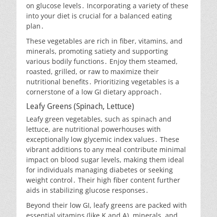
on glucose levels․ Incorporating a variety of these
into your diet is crucial for a balanced eating
plan․
These vegetables are rich in fiber, vitamins, and
minerals, promoting satiety and supporting
various bodily functions․ Enjoy them steamed,
roasted, grilled, or raw to maximize their
nutritional benefits․ Prioritizing vegetables is a
cornerstone of a low GI dietary approach․
Leafy Greens (Spinach, Lettuce)
Leafy green vegetables, such as spinach and
lettuce, are nutritional powerhouses with
exceptionally low glycemic index values․ These
vibrant additions to any meal contribute minimal
impact on blood sugar levels, making them ideal
for individuals managing diabetes or seeking
weight control․ Their high fiber content further
aids in stabilizing glucose responses․
Beyond their low GI, leafy greens are packed with
essential vitamins (like K and A), minerals, and