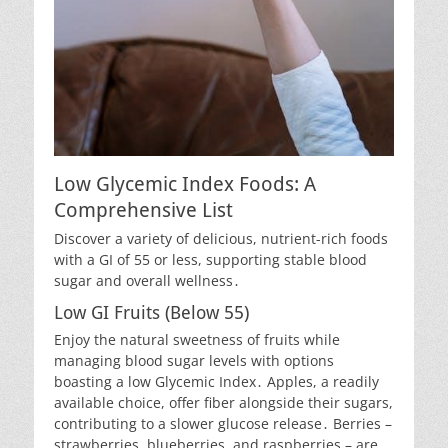
Low Glycemic Index Foods: A
Comprehensive List
Discover a variety of delicious, nutrient-rich foods
with a GI of 55 or less, supporting stable blood
sugar and overall wellness․
Low GI Fruits (Below 55)
Enjoy the natural sweetness of fruits while
managing blood sugar levels with options
boasting a low Glycemic Index․ Apples, a readily
available choice, offer fiber alongside their sugars,
contributing to a slower glucose release․ Berries –
strawberries, blueberries, and raspberries – are