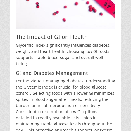
The Impact of GI on Health
Glycemic Index significantly influences diabetes,
weight, and heart health; choosing low GI foods
supports stable blood sugar and overall well-
being․
GI and Diabetes Management
For individuals managing diabetes, understanding
the Glycemic Index is crucial for blood glucose
control․ Selecting foods with a lower GI minimizes
spikes in blood sugar after meals, reducing the
burden on insulin production or sensitivity․
Consistent consumption of low GI options –
detailed in readily available lists – aids in
maintaining stable glucose levels throughout the
day․ This proactive approach supports long-term