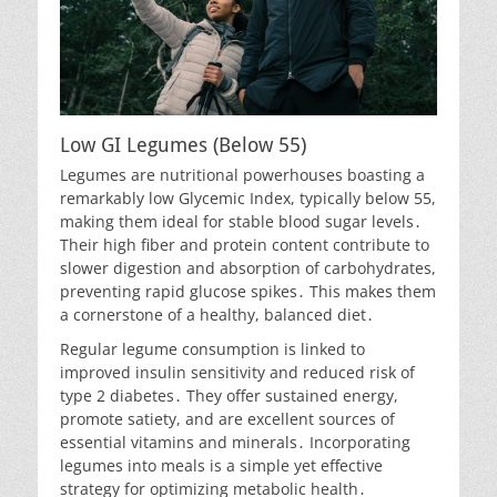
Low GI Legumes (Below 55)
Legumes are nutritional powerhouses boasting a
remarkably low Glycemic Index, typically below 55,
making them ideal for stable blood sugar levels․
Their high fiber and protein content contribute to
slower digestion and absorption of carbohydrates,
preventing rapid glucose spikes․ This makes them
a cornerstone of a healthy, balanced diet․
Regular legume consumption is linked to
improved insulin sensitivity and reduced risk of
type 2 diabetes․ They offer sustained energy,
promote satiety, and are excellent sources of
essential vitamins and minerals․ Incorporating
legumes into meals is a simple yet effective
strategy for optimizing metabolic health․