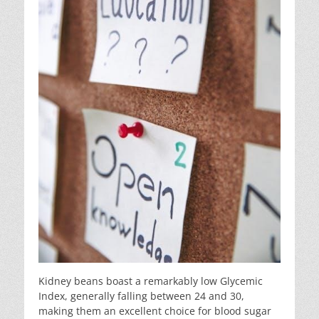
Kidney beans boast a remarkably low Glycemic
Index, generally falling between 24 and 30,
making them an excellent choice for blood sugar