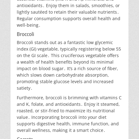
antioxidants․ Enjoy them in salads, smoothies, or
lightly sautéed to retain their valuable nutrients․
Regular consumption supports overall health and
well-being․
Broccoli
Broccoli stands out as a fantastic low glycemic
index (GI) vegetable, typically registering below 55
on the GI scale․ This cruciferous vegetable offers
a wealth of health benefits beyond its minimal
impact on blood sugar․ It’s a rich source of fiber,
which slows down carbohydrate absorption,
promoting stable glucose levels and increased
satiety․
Furthermore, broccoli is brimming with vitamins C
and K, folate, and antioxidants․ Enjoy it steamed,
roasted, or stir-fried to maximize its nutritional
value․ Incorporating broccoli into your diet
supports digestive health, immune function, and
overall wellness, making it a smart choice․