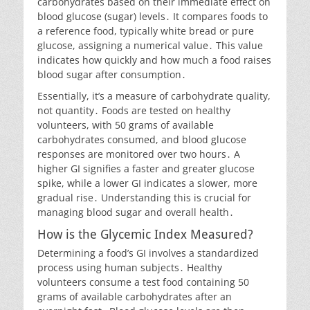
carbohydrates based on their immediate effect on
blood glucose (sugar) levels․ It compares foods to
a reference food, typically white bread or pure
glucose, assigning a numerical value․ This value
indicates how quickly and how much a food raises
blood sugar after consumption․
Essentially, it’s a measure of carbohydrate quality,
not quantity․ Foods are tested on healthy
volunteers, with 50 grams of available
carbohydrates consumed, and blood glucose
responses are monitored over two hours․ A
higher GI signifies a faster and greater glucose
spike, while a lower GI indicates a slower, more
gradual rise․ Understanding this is crucial for
managing blood sugar and overall health․
How is the Glycemic Index Measured?
Determining a food’s GI involves a standardized
process using human subjects․ Healthy
volunteers consume a test food containing 50
grams of available carbohydrates after an