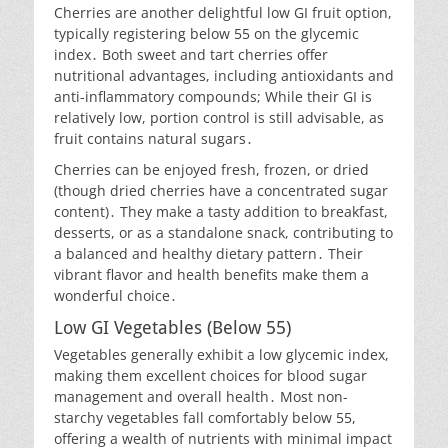
Cherries are another delightful low GI fruit option,
typically registering below 55 on the glycemic
index․ Both sweet and tart cherries offer
nutritional advantages, including antioxidants and
anti-inflammatory compounds; While their GI is
relatively low, portion control is still advisable, as
fruit contains natural sugars․
Cherries can be enjoyed fresh, frozen, or dried
(though dried cherries have a concentrated sugar
content)․ They make a tasty addition to breakfast,
desserts, or as a standalone snack, contributing to
a balanced and healthy dietary pattern․ Their
vibrant flavor and health benefits make them a
wonderful choice․
Low GI Vegetables (Below 55)
Vegetables generally exhibit a low glycemic index,
making them excellent choices for blood sugar
management and overall health․ Most non-
starchy vegetables fall comfortably below 55,
offering a wealth of nutrients with minimal impact