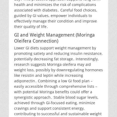
health and minimizes the risk of complications
associated with diabetes․ Careful food choices,
guided by GI values, empower individuals to
effectively manage their condition and improve
their quality of life․
GI and Weight Management (Moringa
Oleifera Connection)
Lower GI diets support weight management by
promoting satiety and reducing insulin resistance,
potentially decreasing fat storage․ Interestingly,
research suggests Moringa oleifera may aid
weight loss, possibly by downregulating hormones
like resistin and leptin while increasing
adiponectin․ Combining a low GI food plan –
easily accessible through comprehensive lists –
with potential Moringa benefits could offer a
synergistic approach․ Stable blood sugar levels,
achieved through GI-focused eating, minimize
cravings and support consistent energy,
contributing to successful and sustainable weight