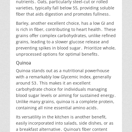
nutrients․ Oats, particularly steel-cut or rolled
varieties, typically fall below 55, providing soluble
fiber that aids digestion and promotes fullness․
Barley, another excellent choice, has a low GI and
is rich in fiber, contributing to heart health․ These
grains offer complex carbohydrates, unlike refined
grains, leading to a slower glucose release and
preventing spikes in blood sugar․ Prioritize whole,
unprocessed options for optimal benefits․
Quinoa
Quinoa stands out as a nutritional powerhouse
with a remarkably low Glycemic Index, generally
around 53․ This makes it an excellent
carbohydrate choice for individuals managing
blood sugar levels or aiming for sustained energy․
Unlike many grains, quinoa is a complete protein,
containing all nine essential amino acids․
Its versatility in the kitchen is another benefit,
easily incorporated into salads, side dishes, or as
a breakfast alternative․ Quinoa’s fiber content