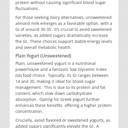
protein without causing significant blood sugar
fluctuations․
For those seeking dairy alternatives, unsweetened
almond milk emerges as a favorable option, with a
GI of around 30-35․ It’s crucial to avoid sweetened
varieties, as added sugars dramatically increase
the GI․ These choices support stable energy levels
and overall metabolic health․
Plain Yogurt (Unsweetened)
Plain, unsweetened yogurt is a nutritional
powerhouse and a fantastic low Glycemic Index
(GI) food choice․ Typically, its GI ranges between
14 and 30, making it ideal for blood sugar
management․ This is due to its protein and fat
content, which slow down carbohydrate
absorption․ Opting for Greek yogurt further
enhances these benefits, offering a higher protein
concentration․
Crucially, avoid flavored or sweetened yogurts, as
added sugars significantly elevate the GI․ A