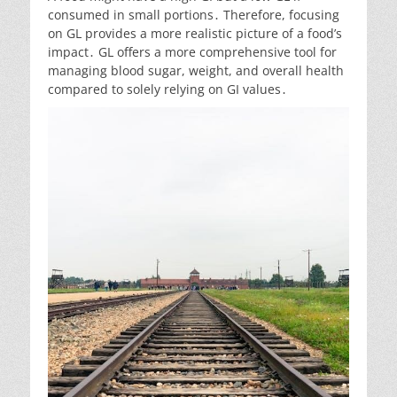
consumed in small portions․ Therefore, focusing
on GL provides a more realistic picture of a food’s
impact․ GL offers a more comprehensive tool for
managing blood sugar, weight, and overall health
compared to solely relying on GI values․