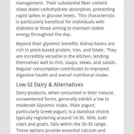
management․ Their substantial fiber content
slows down carbohydrate absorption, preventing
rapid spikes in glucose levels․ This characteristic
is particularly beneficial for individuals with
diabetes or those aiming to maintain stable
energy throughout the day․
Beyond their glycemic benefits, kidney beans are
rich in plant-based protein, iron, and folate․ They
are incredibly versatile in the kitchen, lending
themselves well to chili, soups, stews, and salads․
Regular consumption contributes to improved
digestive health and overall nutritional intake․
Low GI Dairy & Alternatives
Dairy products, when consumed in their natural,
unsweetened forms, generally exhibit a low to
moderate Glycemic Index․ Plain yogurt,
particularly Greek yogurt, is a standout choice,
typically registering around 14-30․ Milk, both
cow’s and goat’s, falls within the 30-35 range․
These options provide essential calcium and