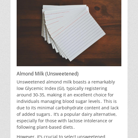
Almond Milk (Unsweetened)
Unsweetened almond milk boasts a remarkably
low Glycemic Index (GI), typically registering
around 30-35, making it an excellent choice for
individuals managing blood sugar levels․ This is
due to its minimal carbohydrate content and lack
of added sugars․ It’s a popular dairy alternative,
especially for those with lactose intolerance or
following plant-based diets․
However, it’s crucial to select unsweetened