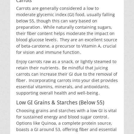
Carrots
Carrots are generally considered a low to
moderate glycemic index (GI) food, usually falling
below 55, though this can vary based on
preparation․ While naturally containing sugars,
their fiber content helps moderate the impact on
blood glucose levels․ They are an excellent source
of beta-carotene, a precursor to Vitamin A, crucial
for vision and immune function․
Enjoy carrots raw as a snack, or lightly steamed to
retain their nutrients․ Be mindful that juicing
carrots can increase their GI due to the removal of
fiber․ Incorporating carrots into your diet provides
essential vitamins, minerals, and antioxidants,
supporting overall health and well-being․
Low GI Grains & Starches (Below 55)
Choosing grains and starches with a low GI is vital
for sustained energy and blood sugar control․
Options like Quinoa, a complete protein source,
boasts a GI around 53, offering fiber and essential