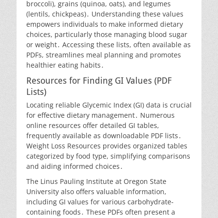
broccoli), grains (quinoa, oats), and legumes
(lentils, chickpeas)․ Understanding these values
empowers individuals to make informed dietary
choices, particularly those managing blood sugar
or weight․ Accessing these lists, often available as
PDFs, streamlines meal planning and promotes
healthier eating habits․
Resources for Finding GI Values (PDF
Lists)
Locating reliable Glycemic Index (GI) data is crucial
for effective dietary management․ Numerous
online resources offer detailed GI tables,
frequently available as downloadable PDF lists․
Weight Loss Resources provides organized tables
categorized by food type, simplifying comparisons
and aiding informed choices․
The Linus Pauling Institute at Oregon State
University also offers valuable information,
including GI values for various carbohydrate-
containing foods․ These PDFs often present a