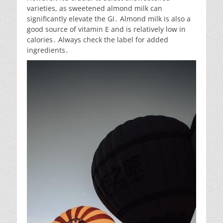
varieties, as sweetened almond milk can
significantly elevate the GI․ Almond milk is also a
good source of vitamin E and is relatively low in
calories․ Always check the label for added
ingredients․