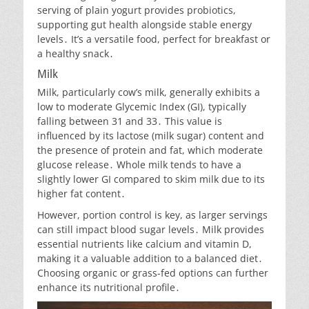
serving of plain yogurt provides probiotics,
supporting gut health alongside stable energy
levels․ It’s a versatile food, perfect for breakfast or
a healthy snack․
Milk
Milk, particularly cow’s milk, generally exhibits a
low to moderate Glycemic Index (GI), typically
falling between 31 and 33․ This value is
influenced by its lactose (milk sugar) content and
the presence of protein and fat, which moderate
glucose release․ Whole milk tends to have a
slightly lower GI compared to skim milk due to its
higher fat content․
However, portion control is key, as larger servings
can still impact blood sugar levels․ Milk provides
essential nutrients like calcium and vitamin D,
making it a valuable addition to a balanced diet․
Choosing organic or grass-fed options can further
enhance its nutritional profile․