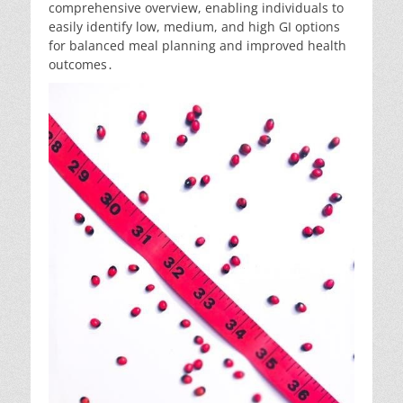
comprehensive overview, enabling individuals to
easily identify low, medium, and high GI options
for balanced meal planning and improved health
outcomes․