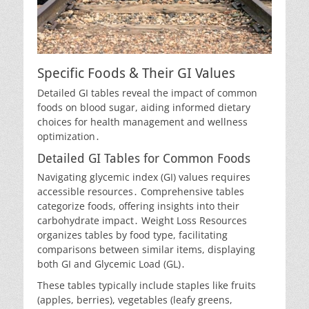
Specific Foods & Their GI Values
Detailed GI tables reveal the impact of common
foods on blood sugar, aiding informed dietary
choices for health management and wellness
optimization․
Detailed GI Tables for Common Foods
Navigating glycemic index (GI) values requires
accessible resources․ Comprehensive tables
categorize foods, offering insights into their
carbohydrate impact․ Weight Loss Resources
organizes tables by food type, facilitating
comparisons between similar items, displaying
both GI and Glycemic Load (GL)․
These tables typically include staples like fruits
(apples, berries), vegetables (leafy greens,