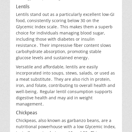
Lentils
Lentils stand out as a particularly excellent low-GI
food, consistently scoring below 30 on the
Glycemic Index scale․ This makes them a superb
choice for individuals managing blood sugar,
including those with diabetes or insulin
resistance․ Their impressive fiber content slows
carbohydrate absorption, promoting stable
glucose levels and sustained energy․
Versatile and affordable, lentils are easily
incorporated into soups, stews, salads, or used as
a meat substitute․ They are also rich in protein,
iron, and folate, contributing to overall health and
well-being․ Regular lentil consumption supports
digestive health and may aid in weight
management․
Chickpeas
Chickpeas, also known as garbanzo beans, are a
nutritional powerhouse with a low Glycemic Index,