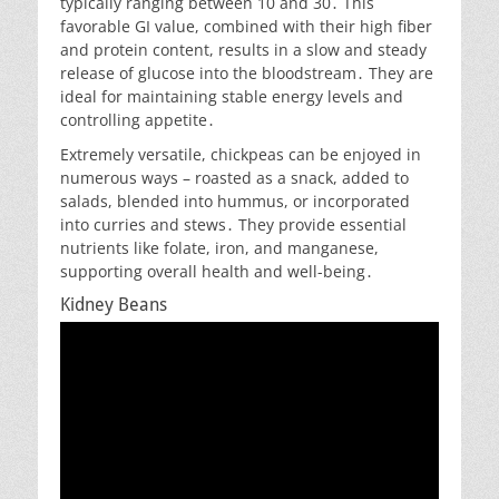
typically ranging between 10 and 30․ This
favorable GI value, combined with their high fiber
and protein content, results in a slow and steady
release of glucose into the bloodstream․ They are
ideal for maintaining stable energy levels and
controlling appetite․
Extremely versatile, chickpeas can be enjoyed in
numerous ways – roasted as a snack, added to
salads, blended into hummus, or incorporated
into curries and stews․ They provide essential
nutrients like folate, iron, and manganese,
supporting overall health and well-being․
Kidney Beans