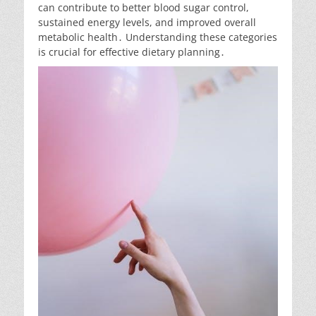
can contribute to better blood sugar control,
sustained energy levels, and improved overall
metabolic health․ Understanding these categories
is crucial for effective dietary planning․