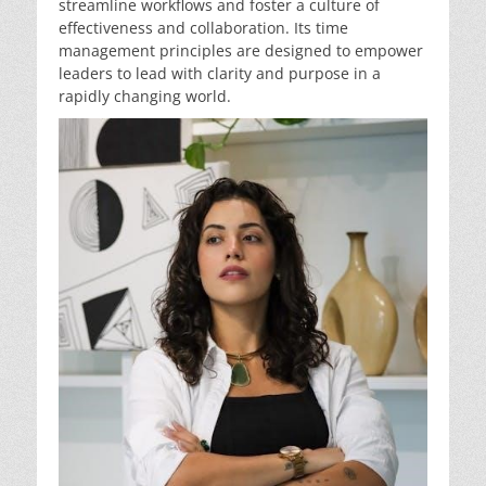
streamline workflows and foster a culture of
effectiveness and collaboration. Its time
management principles are designed to empower
leaders to lead with clarity and purpose in a
rapidly changing world.