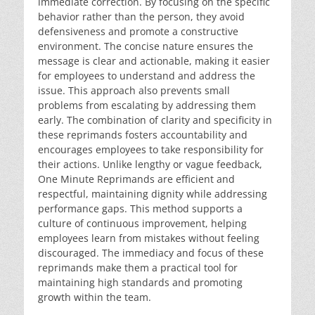
immediate correction. By focusing on the specific
behavior rather than the person, they avoid
defensiveness and promote a constructive
environment. The concise nature ensures the
message is clear and actionable, making it easier
for employees to understand and address the
issue. This approach also prevents small
problems from escalating by addressing them
early. The combination of clarity and specificity in
these reprimands fosters accountability and
encourages employees to take responsibility for
their actions. Unlike lengthy or vague feedback,
One Minute Reprimands are efficient and
respectful, maintaining dignity while addressing
performance gaps. This method supports a
culture of continuous improvement, helping
employees learn from mistakes without feeling
discouraged. The immediacy and focus of these
reprimands make them a practical tool for
maintaining high standards and promoting
growth within the team.