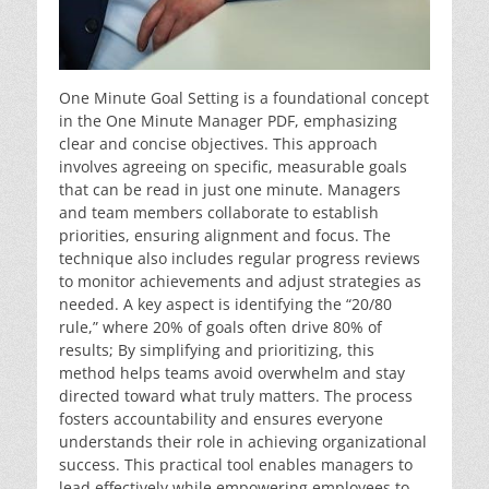
One Minute Goal Setting is a foundational concept
in the One Minute Manager PDF, emphasizing
clear and concise objectives. This approach
involves agreeing on specific, measurable goals
that can be read in just one minute. Managers
and team members collaborate to establish
priorities, ensuring alignment and focus. The
technique also includes regular progress reviews
to monitor achievements and adjust strategies as
needed. A key aspect is identifying the “20/80
rule,” where 20% of goals often drive 80% of
results; By simplifying and prioritizing, this
method helps teams avoid overwhelm and stay
directed toward what truly matters. The process
fosters accountability and ensures everyone
understands their role in achieving organizational
success. This practical tool enables managers to
lead effectively while empowering employees to