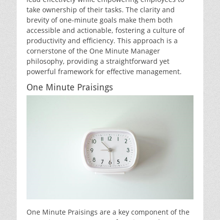
take ownership of their tasks. The clarity and
brevity of one-minute goals make them both
accessible and actionable, fostering a culture of
productivity and efficiency. This approach is a
cornerstone of the One Minute Manager
philosophy, providing a straightforward yet
powerful framework for effective management.
One Minute Praisings
One Minute Praisings are a key component of the