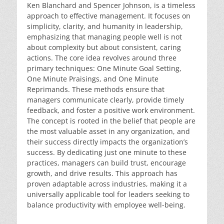
Ken Blanchard and Spencer Johnson, is a timeless
approach to effective management. It focuses on
simplicity, clarity, and humanity in leadership,
emphasizing that managing people well is not
about complexity but about consistent, caring
actions. The core idea revolves around three
primary techniques: One Minute Goal Setting,
One Minute Praisings, and One Minute
Reprimands. These methods ensure that
managers communicate clearly, provide timely
feedback, and foster a positive work environment.
The concept is rooted in the belief that people are
the most valuable asset in any organization, and
their success directly impacts the organization’s
success. By dedicating just one minute to these
practices, managers can build trust, encourage
growth, and drive results. This approach has
proven adaptable across industries, making it a
universally applicable tool for leaders seeking to
balance productivity with employee well-being.