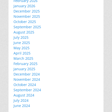
February 2026
January 2026
December 2025
November 2025
October 2025
September 2025
August 2025
July 2025
June 2025
May 2025
April 2025
March 2025
February 2025
January 2025
December 2024
November 2024
October 2024
September 2024
August 2024
July 2024
June 2024