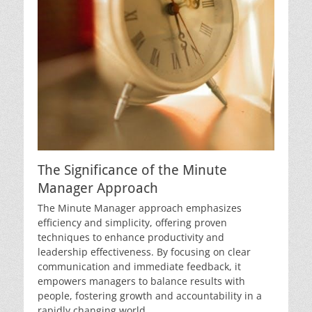
The Significance of the Minute
Manager Approach
The Minute Manager approach emphasizes
efficiency and simplicity, offering proven
techniques to enhance productivity and
leadership effectiveness. By focusing on clear
communication and immediate feedback, it
empowers managers to balance results with
people, fostering growth and accountability in a
rapidly changing world.