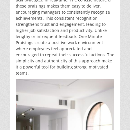
these praisings makes them easy to deliver,
encouraging managers to consistently recognize
achievements. This consistent recognition
strengthens trust and engagement, leading to
higher job satisfaction and productivity. Unlike
lengthy or infrequent feedback, One Minute
Praisings create a positive work environment
where employees feel appreciated and
encouraged to repeat their successful actions. The
simplicity and authenticity of this approach make
it a powerful tool for building strong, motivated
teams.