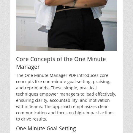
Core Concepts of the One Minute
Manager
The One Minute Manager PDF introduces core
concepts like one-minute goal setting, praising,
and reprimands. These simple, practical
techniques empower managers to lead effectively,
ensuring clarity, accountability, and motivation
within teams. The approach emphasizes clear
communication and focus on high-impact actions
to drive results.
One Minute Goal Setting