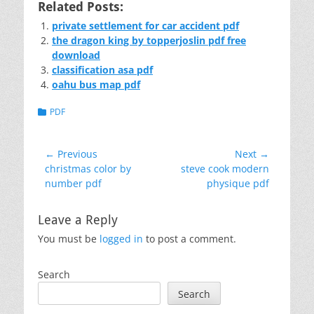
Related Posts:
private settlement for car accident pdf
the dragon king by topperjoslin pdf free
download
classification asa pdf
oahu bus map pdf
Categories
PDF
Post
← Previous
Next →
Previous
Next
christmas color by
steve cook modern
navigation
post:
post:
number pdf
physique pdf
Leave a Reply
You must be
logged in
to post a comment.
Search
Search