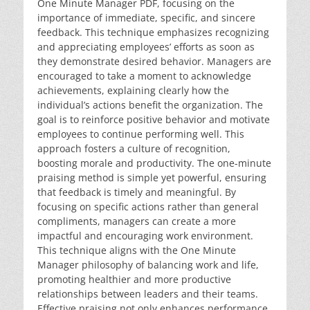
One Minute Manager PDF, focusing on the
importance of immediate, specific, and sincere
feedback. This technique emphasizes recognizing
and appreciating employees’ efforts as soon as
they demonstrate desired behavior. Managers are
encouraged to take a moment to acknowledge
achievements, explaining clearly how the
individual’s actions benefit the organization. The
goal is to reinforce positive behavior and motivate
employees to continue performing well. This
approach fosters a culture of recognition,
boosting morale and productivity. The one-minute
praising method is simple yet powerful, ensuring
that feedback is timely and meaningful. By
focusing on specific actions rather than general
compliments, managers can create a more
impactful and encouraging work environment.
This technique aligns with the One Minute
Manager philosophy of balancing work and life,
promoting healthier and more productive
relationships between leaders and their teams.
Effective praising not only enhances performance