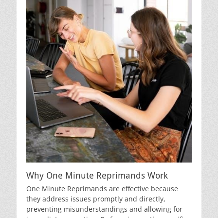
Why One Minute Reprimands Work
One Minute Reprimands are effective because
they address issues promptly and directly,
preventing misunderstandings and allowing for