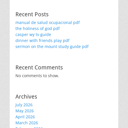
Recent Posts
manual de salud ocupacional pdf
the holiness of god pdf
casper wy tv guide
dinner with friends play pdf
sermon on the mount study guide pdf
Recent Comments
No comments to show.
Archives
July 2026
May 2026
April 2026
March 2026