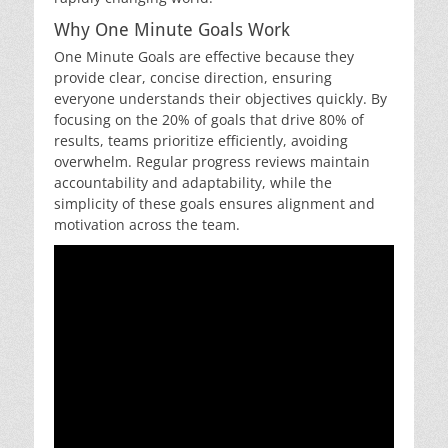
Why One Minute Goals Work
One Minute Goals are effective because they
provide clear, concise direction, ensuring
everyone understands their objectives quickly. By
focusing on the 20% of goals that drive 80% of
results, teams prioritize efficiently, avoiding
overwhelm. Regular progress reviews maintain
accountability and adaptability, while the
simplicity of these goals ensures alignment and
motivation across the team.