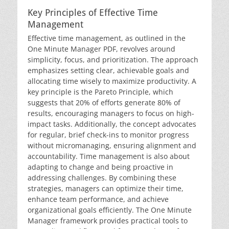
Key Principles of Effective Time
Management
Effective time management, as outlined in the
One Minute Manager PDF, revolves around
simplicity, focus, and prioritization. The approach
emphasizes setting clear, achievable goals and
allocating time wisely to maximize productivity. A
key principle is the Pareto Principle, which
suggests that 20% of efforts generate 80% of
results, encouraging managers to focus on high-
impact tasks. Additionally, the concept advocates
for regular, brief check-ins to monitor progress
without micromanaging, ensuring alignment and
accountability. Time management is also about
adapting to change and being proactive in
addressing challenges. By combining these
strategies, managers can optimize their time,
enhance team performance, and achieve
organizational goals efficiently. The One Minute
Manager framework provides practical tools to