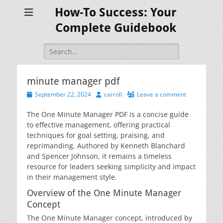
How-To Success: Your
Complete Guidebook
Search
for:
minute manager pdf
Posted
Author
September 22, 2024
carroll
Leave a comment
on
The One Minute Manager PDF is a concise guide
to effective management, offering practical
techniques for goal setting, praising, and
reprimanding. Authored by Kenneth Blanchard
and Spencer Johnson, it remains a timeless
resource for leaders seeking simplicity and impact
in their management style.
Overview of the One Minute Manager
Concept
The One Minute Manager concept, introduced by