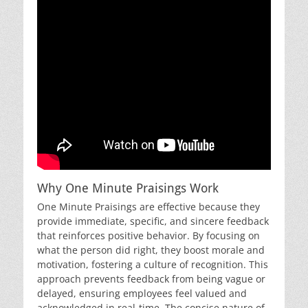
Why One Minute Praisings Work
One Minute Praisings are effective because they
provide immediate, specific, and sincere feedback
that reinforces positive behavior. By focusing on
what the person did right, they boost morale and
motivation, fostering a culture of recognition. This
approach prevents feedback from being vague or
delayed, ensuring employees feel valued and
acknowledged in real-time. The concise nature of