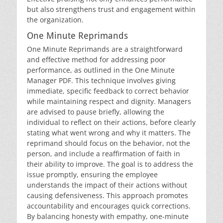
but also strengthens trust and engagement within
the organization.
One Minute Reprimands
One Minute Reprimands are a straightforward
and effective method for addressing poor
performance, as outlined in the One Minute
Manager PDF. This technique involves giving
immediate, specific feedback to correct behavior
while maintaining respect and dignity. Managers
are advised to pause briefly, allowing the
individual to reflect on their actions, before clearly
stating what went wrong and why it matters. The
reprimand should focus on the behavior, not the
person, and include a reaffirmation of faith in
their ability to improve. The goal is to address the
issue promptly, ensuring the employee
understands the impact of their actions without
causing defensiveness. This approach promotes
accountability and encourages quick corrections.
By balancing honesty with empathy, one-minute