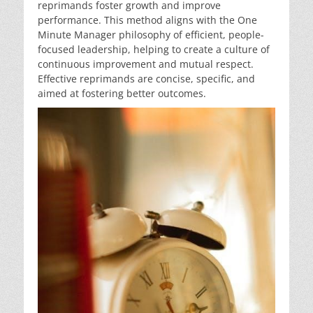
reprimands foster growth and improve
performance. This method aligns with the One
Minute Manager philosophy of efficient, people-
focused leadership, helping to create a culture of
continuous improvement and mutual respect.
Effective reprimands are concise, specific, and
aimed at fostering better outcomes.