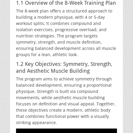
1.1 Overview of the 8-Week Training Plan
The 8-week plan offers a structured approach to
building a modern physique, with 4 or 5-day
workout splits; It combines compound and
isolation exercises, progressive overload, and
nutrition strategies. The program targets
symmetry, strength, and muscle definition,
ensuring balanced development across all muscle
groups for a lean, athletic look.
1.2 Key Objectives: Symmetry, Strength,
and Aesthetic Muscle Building
The program aims to achieve symmetry through
balanced development, ensuring a proportional
physique. Strength is built via compound
movements, while aesthetic muscle building
focuses on definition and visual appeal. Together,
these objectives create a modern, athletic body
that combines functional power with a visually
striking appearance.