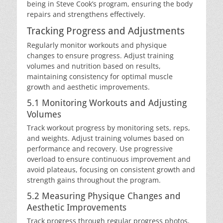
being in Steve Cook’s program, ensuring the body
repairs and strengthens effectively.
Tracking Progress and Adjustments
Regularly monitor workouts and physique
changes to ensure progress. Adjust training
volumes and nutrition based on results,
maintaining consistency for optimal muscle
growth and aesthetic improvements.
5.1 Monitoring Workouts and Adjusting
Volumes
Track workout progress by monitoring sets, reps,
and weights. Adjust training volumes based on
performance and recovery. Use progressive
overload to ensure continuous improvement and
avoid plateaus, focusing on consistent growth and
strength gains throughout the program.
5.2 Measuring Physique Changes and
Aesthetic Improvements
Track progress through regular progress photos,