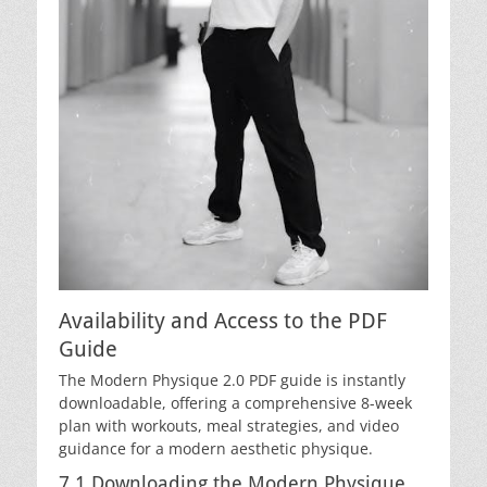
Availability and Access to the PDF
Guide
The Modern Physique 2.0 PDF guide is instantly
downloadable, offering a comprehensive 8-week
plan with workouts, meal strategies, and video
guidance for a modern aesthetic physique.
7.1 Downloading the Modern Physique