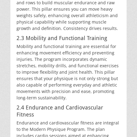
and rows to build muscular endurance and raw
power. This pillar ensures you can move heavy
weights safely, enhancing overall athleticism and
physical capability while supporting muscle
growth and definition. Consistency drives results.
2.3 Mobility and Functional Training
Mobility and functional training are essential for
enhancing movement efficiency and preventing
injuries. The program incorporates dynamic
stretches, mobility drills, and functional exercises
to improve flexibility and joint health. This pillar
ensures that your physique is not only strong but
also capable of performing everyday and athletic
movements with precision and ease, promoting
long-term sustainability.
2.4 Endurance and Cardiovascular
Fitness
Endurance and cardiovascular fitness are integral
to the Modern Physique Program. The plan
includes cardio sessions aimed at enhancing