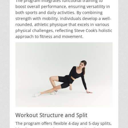
The program integrates functional training to
boost overall performance, ensuring versatility in
both sports and daily activities. By combining
strength with mobility, individuals develop a well-
rounded, athletic physique that excels in various
physical challenges, reflecting Steve Cook’s holistic
approach to fitness and movement.
Workout Structure and Split
The program offers flexible 4-day and 5-day splits,