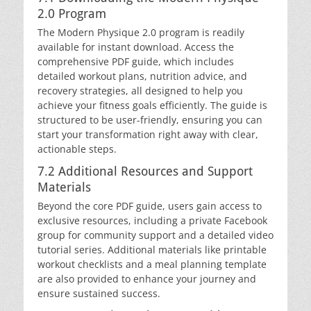
2.0 Program
The Modern Physique 2.0 program is readily
available for instant download. Access the
comprehensive PDF guide, which includes
detailed workout plans, nutrition advice, and
recovery strategies, all designed to help you
achieve your fitness goals efficiently. The guide is
structured to be user-friendly, ensuring you can
start your transformation right away with clear,
actionable steps.
7.2 Additional Resources and Support
Materials
Beyond the core PDF guide, users gain access to
exclusive resources, including a private Facebook
group for community support and a detailed video
tutorial series. Additional materials like printable
workout checklists and a meal planning template
are also provided to enhance your journey and
ensure sustained success.