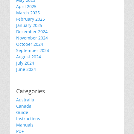
May 2025
April 2025
March 2025
February 2025
January 2025
December 2024
November 2024
October 2024
September 2024
August 2024
July 2024
June 2024
Categories
Australia
Canada
Guide
Instructions
Manuals
PDF