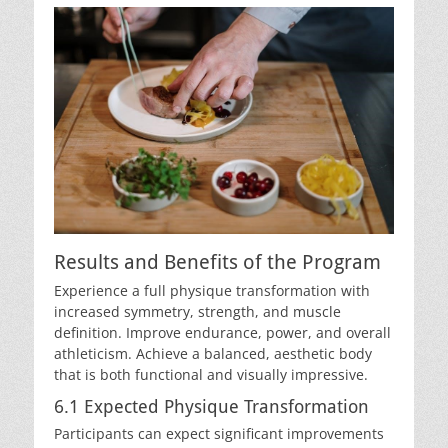
Results and Benefits of the Program
Experience a full physique transformation with
increased symmetry, strength, and muscle
definition. Improve endurance, power, and overall
athleticism. Achieve a balanced, aesthetic body
that is both functional and visually impressive.
6.1 Expected Physique Transformation
Participants can expect significant improvements