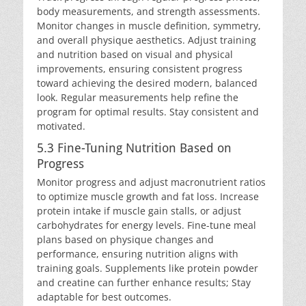
body measurements, and strength assessments.
Monitor changes in muscle definition, symmetry,
and overall physique aesthetics. Adjust training
and nutrition based on visual and physical
improvements, ensuring consistent progress
toward achieving the desired modern, balanced
look. Regular measurements help refine the
program for optimal results. Stay consistent and
motivated.
5.3 Fine-Tuning Nutrition Based on
Progress
Monitor progress and adjust macronutrient ratios
to optimize muscle growth and fat loss. Increase
protein intake if muscle gain stalls, or adjust
carbohydrates for energy levels. Fine-tune meal
plans based on physique changes and
performance, ensuring nutrition aligns with
training goals. Supplements like protein powder
and creatine can further enhance results; Stay
adaptable for best outcomes.