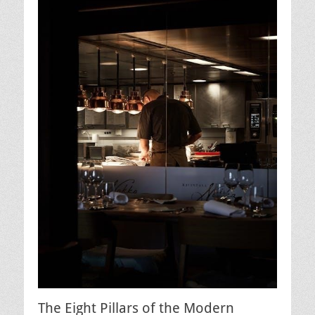
The Eight Pillars of the Modern