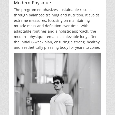
Modern Physique
The program emphasizes sustainable results
through balanced training and nutrition. It avoids
extreme measures, focusing on maintaining
muscle mass and definition over time. With
adaptable routines and a holistic approach, the
modern physique remains achievable long after
the initial 8-week plan, ensuring a strong, healthy,
and aesthetically pleasing body for years to come.