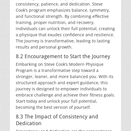
consistency, patience, and dedication. Steve
Cook’s program emphasizes balance, symmetry,
and functional strength. By combining effective
training, proper nutrition, and recovery,
individuals can unlock their full potential, creating
a physique that exudes confidence and resilience.
The journey is transformative, leading to lasting
results and personal growth.
8.2 Encouragement to Start the Journey
Embarking on Steve Cook’s Modern Physique
Program is a transformative step toward a
stronger, leaner, and more balanced you. With its
structured approach and expert guidance, this
journey is designed to empower individuals to
embrace challenge and achieve their fitness goals.
Start today and unlock your full potential,
becoming the best version of yourself.
8.3 The Impact of Consistency and
Dedication