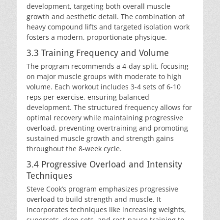
development, targeting both overall muscle
growth and aesthetic detail. The combination of
heavy compound lifts and targeted isolation work
fosters a modern, proportionate physique.
3.3 Training Frequency and Volume
The program recommends a 4-day split, focusing
on major muscle groups with moderate to high
volume. Each workout includes 3-4 sets of 6-10
reps per exercise, ensuring balanced
development. The structured frequency allows for
optimal recovery while maintaining progressive
overload, preventing overtraining and promoting
sustained muscle growth and strength gains
throughout the 8-week cycle.
3.4 Progressive Overload and Intensity
Techniques
Steve Cook’s program emphasizes progressive
overload to build strength and muscle. It
incorporates techniques like increasing weights,
supersets, drop sets, and rest-pause training to