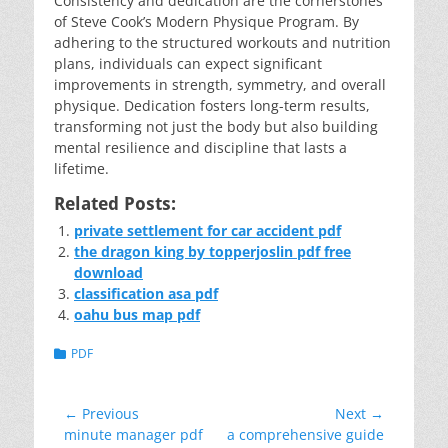
Consistency and dedication are the cornerstones
of Steve Cook’s Modern Physique Program. By
adhering to the structured workouts and nutrition
plans, individuals can expect significant
improvements in strength, symmetry, and overall
physique. Dedication fosters long-term results,
transforming not just the body but also building
mental resilience and discipline that lasts a
lifetime.
Related Posts:
private settlement for car accident pdf
the dragon king by topperjoslin pdf free
download
classification asa pdf
oahu bus map pdf
Categories
PDF
Post
← Previous
Next →
Previous
Next
minute manager pdf
a comprehensive guide
navigation