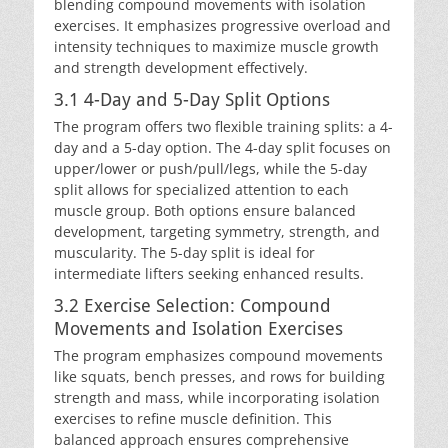
blending compound movements with isolation
exercises. It emphasizes progressive overload and
intensity techniques to maximize muscle growth
and strength development effectively.
3.1 4-Day and 5-Day Split Options
The program offers two flexible training splits: a 4-
day and a 5-day option. The 4-day split focuses on
upper/lower or push/pull/legs, while the 5-day
split allows for specialized attention to each
muscle group. Both options ensure balanced
development, targeting symmetry, strength, and
muscularity. The 5-day split is ideal for
intermediate lifters seeking enhanced results.
3.2 Exercise Selection: Compound
Movements and Isolation Exercises
The program emphasizes compound movements
like squats, bench presses, and rows for building
strength and mass, while incorporating isolation
exercises to refine muscle definition. This
balanced approach ensures comprehensive