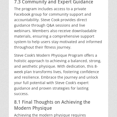
7.3 Community and Expert Guidance
The program includes access to a private
Facebook group for community support and
accountability. Steve Cook provides direct
guidance through Q&A sessions and live
webinars. Members also receive downloadable
materials, ensuring a comprehensive support
system to help users stay motivated and informed
throughout their fitness journey.
Steve Cook’s Modern Physique Program offers a
holistic approach to achieving a balanced, strong,
and aesthetic physique. With dedication, this 8-
week plan transforms lives, fostering confidence
and resilience. Embrace the journey and unlock
your full potential with Steve Cook’s expert
guidance and proven strategies for lasting
success.
8.1 Final Thoughts on Achieving the
Modern Physique
Achieving the modern physique requires