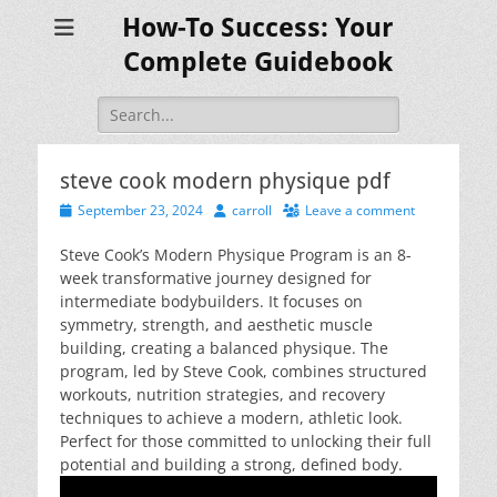
How-To Success: Your
Complete Guidebook
Search
for:
steve cook modern physique pdf
Posted
Author
September 23, 2024
carroll
Leave a comment
on
Steve Cook’s Modern Physique Program is an 8-
week transformative journey designed for
intermediate bodybuilders. It focuses on
symmetry, strength, and aesthetic muscle
building, creating a balanced physique. The
program, led by Steve Cook, combines structured
workouts, nutrition strategies, and recovery
techniques to achieve a modern, athletic look.
Perfect for those committed to unlocking their full
potential and building a strong, defined body.