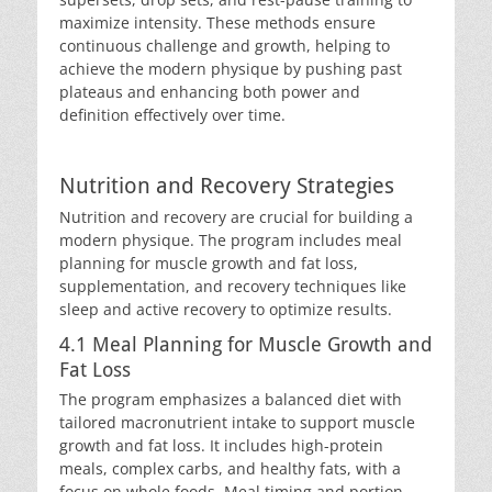
maximize intensity. These methods ensure
continuous challenge and growth, helping to
achieve the modern physique by pushing past
plateaus and enhancing both power and
definition effectively over time.
Nutrition and Recovery Strategies
Nutrition and recovery are crucial for building a
modern physique. The program includes meal
planning for muscle growth and fat loss,
supplementation, and recovery techniques like
sleep and active recovery to optimize results.
4.1 Meal Planning for Muscle Growth and
Fat Loss
The program emphasizes a balanced diet with
tailored macronutrient intake to support muscle
growth and fat loss. It includes high-protein
meals, complex carbs, and healthy fats, with a
focus on whole foods. Meal timing and portion