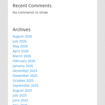
Recent Comments
No comments to show.
Archives
August 2026
July 2026
May 2026
April 2026
March 2026
February 2026
January 2026
December 2025
November 2025
October 2025
September 2025
August 2025
July 2025
June 2025