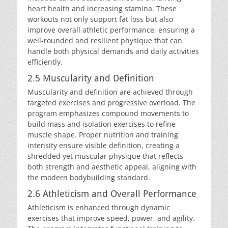
heart health and increasing stamina. These
workouts not only support fat loss but also
improve overall athletic performance, ensuring a
well-rounded and resilient physique that can
handle both physical demands and daily activities
efficiently.
2.5 Muscularity and Definition
Muscularity and definition are achieved through
targeted exercises and progressive overload. The
program emphasizes compound movements to
build mass and isolation exercises to refine
muscle shape. Proper nutrition and training
intensity ensure visible definition, creating a
shredded yet muscular physique that reflects
both strength and aesthetic appeal, aligning with
the modern bodybuilding standard.
2.6 Athleticism and Overall Performance
Athleticism is enhanced through dynamic
exercises that improve speed, power, and agility.