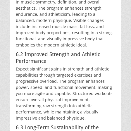
in muscle symmetry, definition, and overall
aesthetics. The program enhances strength,
endurance, and athleticism, leading to a
balanced, modern physique. Visible changes
include increased muscle mass, fat loss, and
improved body proportions, resulting in a strong,
functional, and visually impressive body that
embodies the modern athletic ideal.
6.2 Improved Strength and Athletic
Performance
Expect significant gains in strength and athletic
capabilities through targeted exercises and
progressive overload. The program enhances
power, speed, and functional movement, making
you more agile and capable. Structured workouts
ensure overall physical improvement,
transforming raw strength into athletic
performance, while maintaining a visually
impressive and balanced physique.
6.3 Long-Term Sustainability of the