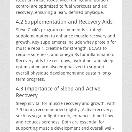
control are optimized to fuel workouts and aid
recovery, ensuring a lean, defined physique.
4.2 Supplementation and Recovery Aids
Steve Cook’s program recommends strategic
supplementation to enhance muscle recovery and
growth. Key supplements include whey protein for
muscle repair, creatine for strength, BCAAs to
reduce soreness, and omega-3s for inflammation.
Recovery aids like rest days, hydration, and sleep
optimization are also emphasized to support
overall physique development and sustain long-
term progress.
4.3 Importance of Sleep and Active
Recovery
Sleep is vital for muscle recovery and growth, with
7-9 hours recommended nightly. Active recovery,
such as yoga or light cardio, enhances blood flow
and reduces soreness. Both are essential for
supporting muscle development and overall well-