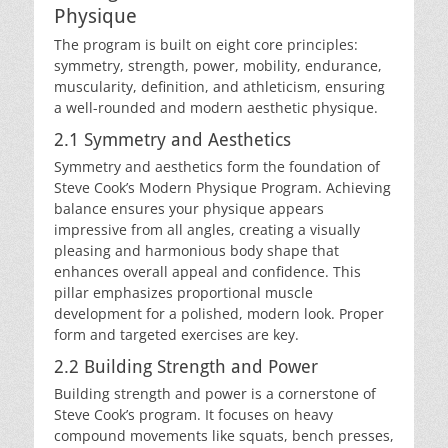
Physique
The program is built on eight core principles:
symmetry, strength, power, mobility, endurance,
muscularity, definition, and athleticism, ensuring
a well-rounded and modern aesthetic physique.
2.1 Symmetry and Aesthetics
Symmetry and aesthetics form the foundation of
Steve Cook’s Modern Physique Program. Achieving
balance ensures your physique appears
impressive from all angles, creating a visually
pleasing and harmonious body shape that
enhances overall appeal and confidence. This
pillar emphasizes proportional muscle
development for a polished, modern look. Proper
form and targeted exercises are key.
2.2 Building Strength and Power
Building strength and power is a cornerstone of
Steve Cook’s program. It focuses on heavy
compound movements like squats, bench presses,