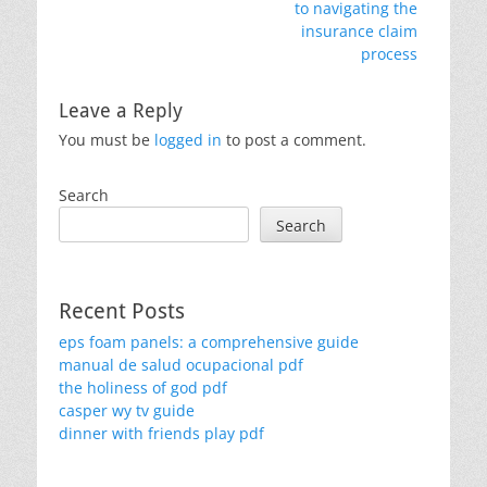
post:
post:
to navigating the
insurance claim
process
Leave a Reply
You must be
logged in
to post a comment.
Search
Search
Recent Posts
eps foam panels: a comprehensive guide
manual de salud ocupacional pdf
the holiness of god pdf
casper wy tv guide
dinner with friends play pdf